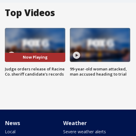
Top Videos
Now Playing
Judge orders release of Racine
99-year-old woman attacked,
Co. sheriff candidate’s records
man accused heading to trial
News
Weather
Local
Severe weather alerts