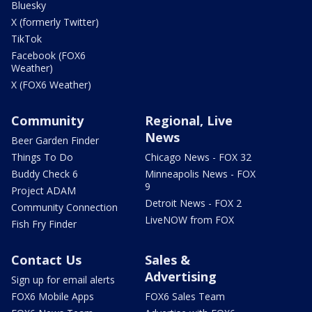
Bluesky
X (formerly Twitter)
TikTok
Facebook (FOX6
Weather)
X (FOX6 Weather)
Community
Regional, Live
News
Beer Garden Finder
Things To Do
Chicago News - FOX 32
Buddy Check 6
Minneapolis News - FOX
9
Project ADAM
Detroit News - FOX 2
Community Connection
LiveNOW from FOX
Fish Fry Finder
Contact Us
Sales &
Advertising
Sign up for email alerts
FOX6 Mobile Apps
FOX6 Sales Team