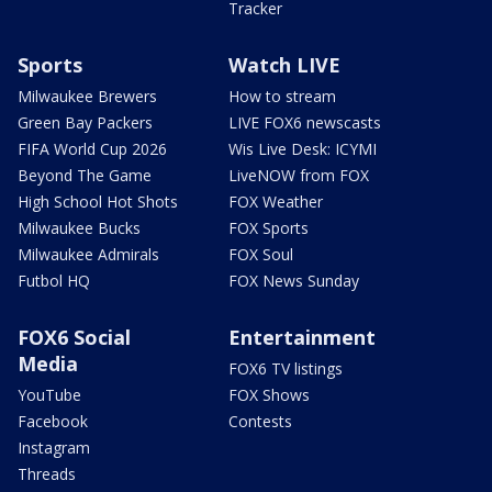
Tracker
Sports
Watch LIVE
Milwaukee Brewers
How to stream
Green Bay Packers
LIVE FOX6 newscasts
FIFA World Cup 2026
Wis Live Desk: ICYMI
Beyond The Game
LiveNOW from FOX
High School Hot Shots
FOX Weather
Milwaukee Bucks
FOX Sports
Milwaukee Admirals
FOX Soul
Futbol HQ
FOX News Sunday
FOX6 Social
Entertainment
Media
FOX6 TV listings
YouTube
FOX Shows
Facebook
Contests
Instagram
Threads