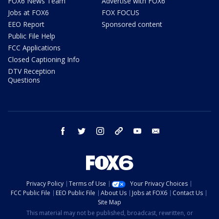
FOX6 News Team
Advertise with FOX6
Jobs at FOX6
FOX FOCUS
EEO Report
Sponsored content
Public File Help
FCC Applications
Closed Captioning Info
DTV Reception
Questions
facebook
twitter
instagram
threads
youtube
email
Privacy Policy
Terms of Use
Your Privacy Choices
FCC Public File
EEO Public File
About Us
Jobs at FOX6
Contact Us
Site Map
This material may not be published, broadcast, rewritten, or