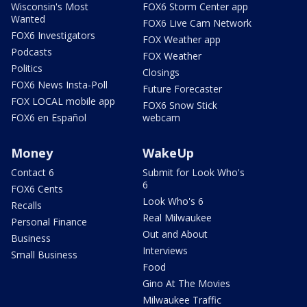
Wisconsin's Most
FOX6 Storm Center app
Wanted
FOX6 Live Cam Network
FOX6 Investigators
FOX Weather app
Podcasts
FOX Weather
Politics
Closings
FOX6 News Insta-Poll
Future Forecaster
FOX LOCAL mobile app
FOX6 Snow Stick
FOX6 en Español
webcam
Money
WakeUp
Contact 6
Submit for Look Who's
6
FOX6 Cents
Look Who's 6
Recalls
Real Milwaukee
Personal Finance
Out and About
Business
Interviews
Small Business
Food
Gino At The Movies
Milwaukee Traffic