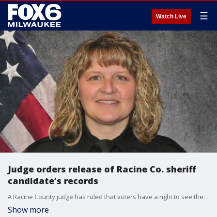
☰
Watch Live
Judge orders release of Racine Co. sheriff
candidate’s records
A Racine County judge has ruled that voters have a right to see the disciplinary history of sheriff candidate Cary Madrigal, denying her request to keep records from 2006, 2012, and 2025 private.
Show more