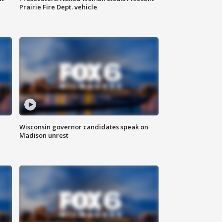
Prairie Fire Dept. vehicle
Wisconsin governor candidates speak on
Madison unrest