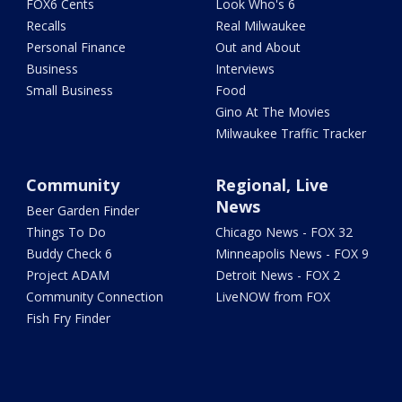
FOX6 Cents
Look Who's 6
Recalls
Real Milwaukee
Personal Finance
Out and About
Business
Interviews
Small Business
Food
Gino At The Movies
Milwaukee Traffic Tracker
Community
Regional, Live
News
Beer Garden Finder
Things To Do
Chicago News - FOX 32
Buddy Check 6
Minneapolis News - FOX 9
Project ADAM
Detroit News - FOX 2
Community Connection
LiveNOW from FOX
Fish Fry Finder