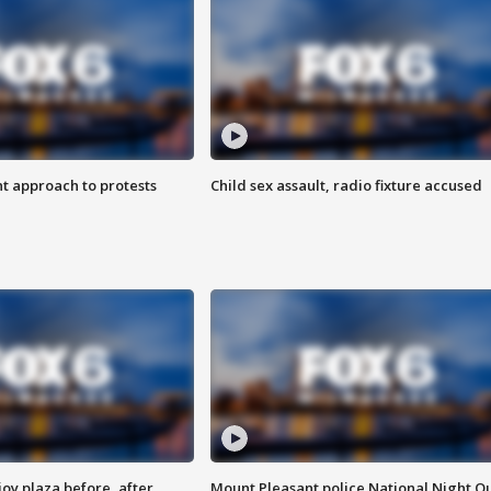
 approach to protests
Child sex assault, radio fixture accused
oy plaza before, after
Mount Pleasant police National Night O