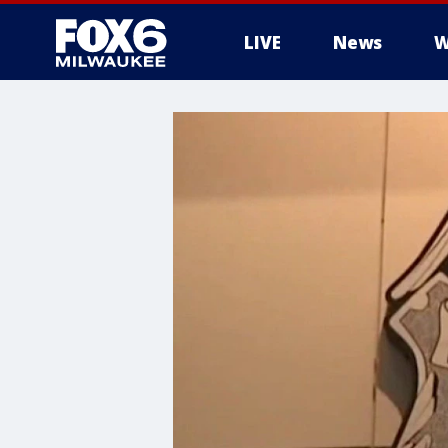
LIVE
News
W