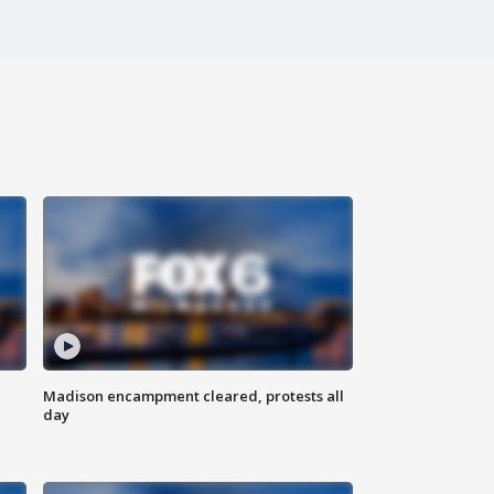
Madison encampment cleared, protests all
day