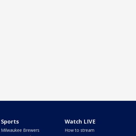
Sports
Watch LIVE
Milwaukee Brewers
How to stream