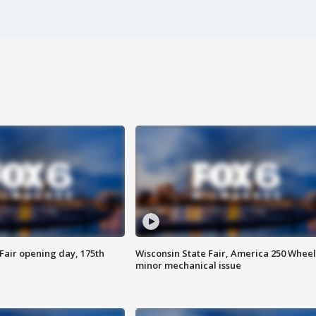
Fair opening day, 175th
Wisconsin State Fair, America 250 Wheel
minor mechanical issue