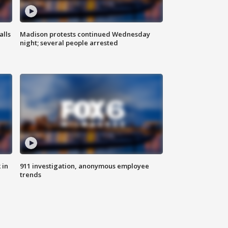
alls
Madison protests continued Wednesday
night; several people arrested
 in
911 investigation, anonymous employee
trends