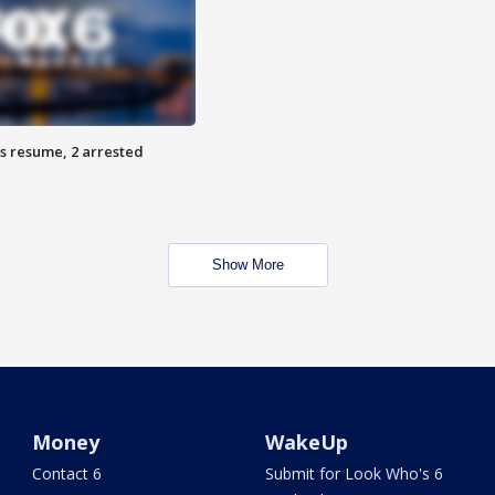
s resume, 2 arrested
Show More
Money
WakeUp
Contact 6
Submit for Look Who's 6