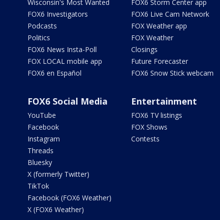
Wisconsin's Most Wanted
FOX6 Storm Center app
FOX6 Investigators
FOX6 Live Cam Network
Podcasts
FOX Weather app
Politics
FOX Weather
FOX6 News Insta-Poll
Closings
FOX LOCAL mobile app
Future Forecaster
FOX6 en Español
FOX6 Snow Stick webcam
FOX6 Social Media
Entertainment
YouTube
FOX6 TV listings
Facebook
FOX Shows
Instagram
Contests
Threads
Bluesky
X (formerly Twitter)
TikTok
Facebook (FOX6 Weather)
X (FOX6 Weather)