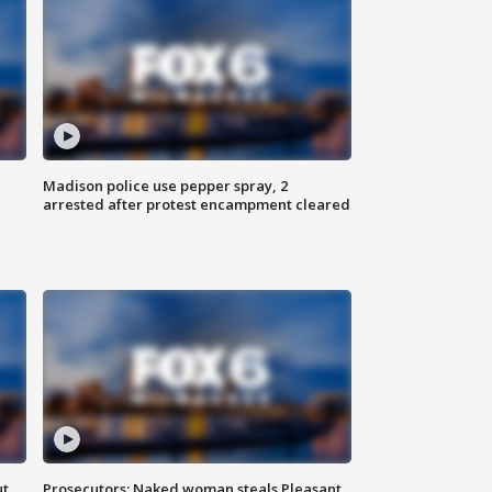
Madison police use pepper spray, 2
arrested after protest encampment cleared
ut
Prosecutors: Naked woman steals Pleasant