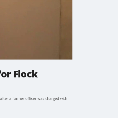
or Flock
after a former officer was charged with