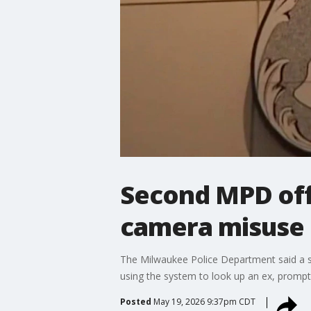
Second MPD offi
camera misuse
The Milwaukee Police Department said a se
using the system to look up an ex, prompt
Posted
May 19, 2026 9:37pm CDT