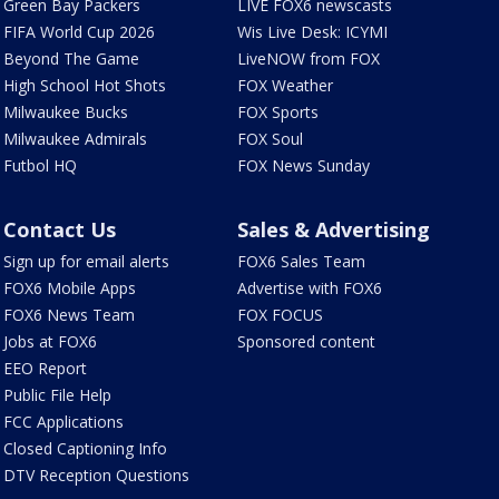
Green Bay Packers
LIVE FOX6 newscasts
FIFA World Cup 2026
Wis Live Desk: ICYMI
Beyond The Game
LiveNOW from FOX
High School Hot Shots
FOX Weather
Milwaukee Bucks
FOX Sports
Milwaukee Admirals
FOX Soul
Futbol HQ
FOX News Sunday
Contact Us
Sales & Advertising
Sign up for email alerts
FOX6 Sales Team
FOX6 Mobile Apps
Advertise with FOX6
FOX6 News Team
FOX FOCUS
Jobs at FOX6
Sponsored content
EEO Report
Public File Help
FCC Applications
Closed Captioning Info
DTV Reception Questions