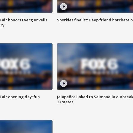
Fair honors Evers; unveils
Sporkies finalist: Deep friend horchata b
ry'
Fair opening day; fun
Jalapeños linked to Salmonella outbreak
27 states