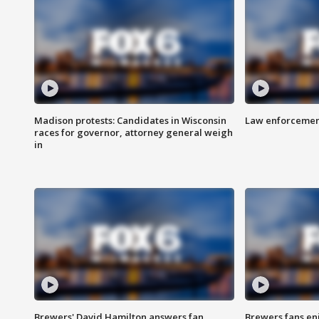
Madison protests: Candidates in Wisconsin
Law enforcement
races for governor, attorney general weigh
in
Brewers' David Hamilton answers fan
Brewers fans enj