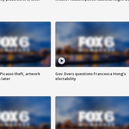
Picasso theft, artwork
Gov. Evers questions Francesca Hong’s
 later
electability