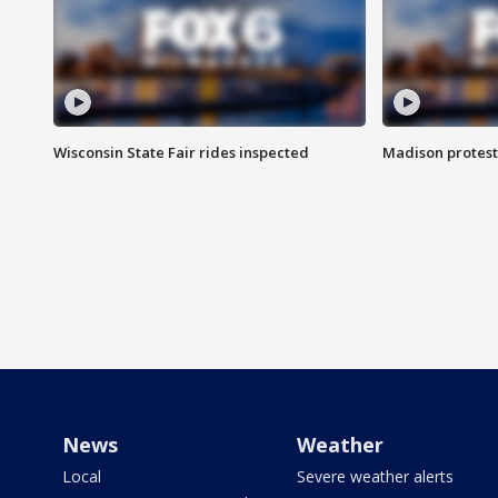
Wisconsin State Fair rides inspected
Madison protest
News
Weather
Local
Severe weather alerts