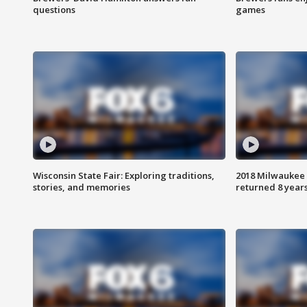
questions
games
Wisconsin State Fair: Exploring traditions,
2018 Milwaukee 
stories, and memories
returned 8 years