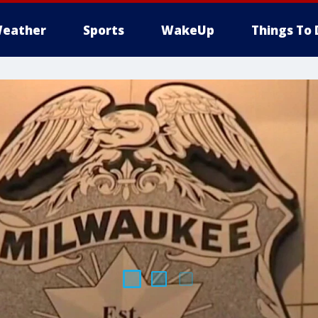
eather
Sports
WakeUp
Things To 