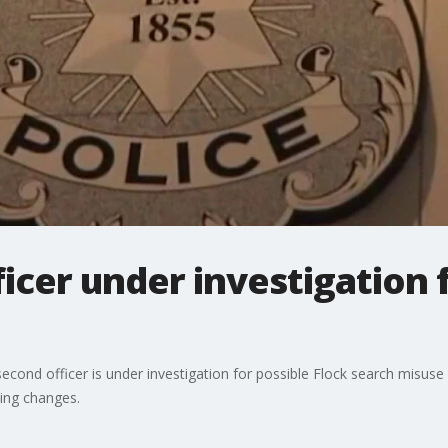
cer under investigation f
cond officer is under investigation for possible Flock search misuse 
ing changes.