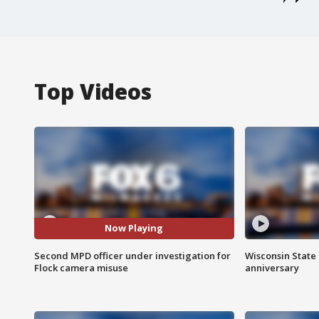
Top Videos
Now Playing
Second MPD officer under investigation for
Wisconsin State 
Flock camera misuse
anniversary