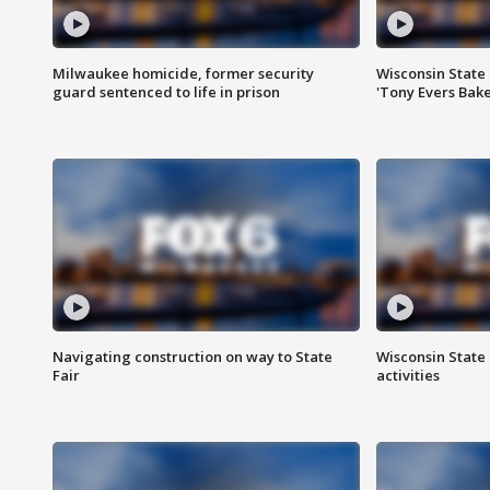
Milwaukee homicide, former security
Wisconsin State 
guard sentenced to life in prison
'Tony Evers Bake
Navigating construction on way to State
Wisconsin State 
Fair
activities