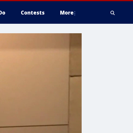
Do
Contests
More