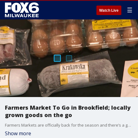
☰
Watch Live
Farmers Market To Go in Brookfield; locally
grown goods on the go
Farmers Markets are officially back for the season and there’s a good one every Sunday that brings in vendors from all over Wisconsin. Brian Kramp at Farmers Market To Go in Brookfield where they’re making it easier than ever to grab your favorite locally grown goods on the go.
Show more