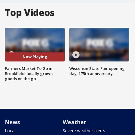
Top Videos
Now Playing
Farmers Market To Go in
Wisconsin State Fair opening
Brookfield; locally grown
day, 175th anniversary
goods on the go
News
Weather
Local
Severe weather alerts