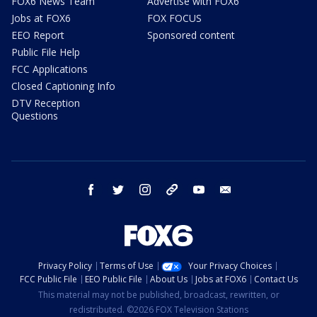
FOX6 News Team
Advertise with FOX6
Jobs at FOX6
FOX FOCUS
EEO Report
Sponsored content
Public File Help
FCC Applications
Closed Captioning Info
DTV Reception
Questions
facebook
twitter
instagram
threads
youtube
email
Privacy Policy
Terms of Use
Your Privacy Choices
FCC Public File
EEO Public File
About Us
Jobs at FOX6
Contact Us
This material may not be published, broadcast, rewritten, or
redistributed. ©2026 FOX Television Stations