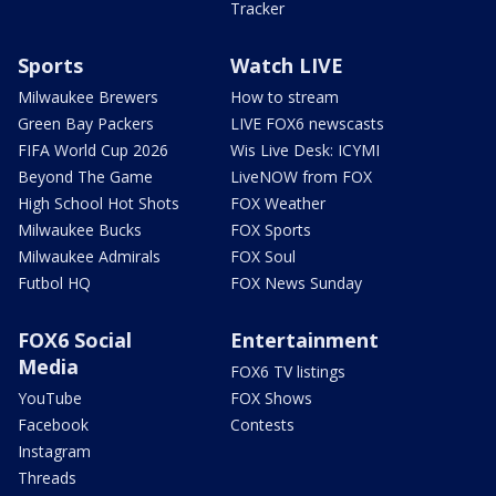
Tracker
Sports
Watch LIVE
Milwaukee Brewers
How to stream
Green Bay Packers
LIVE FOX6 newscasts
FIFA World Cup 2026
Wis Live Desk: ICYMI
Beyond The Game
LiveNOW from FOX
High School Hot Shots
FOX Weather
Milwaukee Bucks
FOX Sports
Milwaukee Admirals
FOX Soul
Futbol HQ
FOX News Sunday
FOX6 Social
Entertainment
Media
FOX6 TV listings
YouTube
FOX Shows
Facebook
Contests
Instagram
Threads