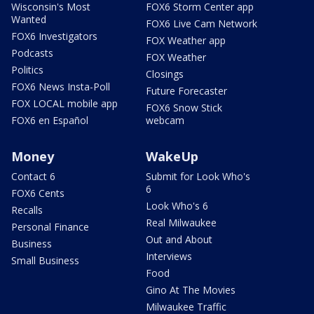
Wisconsin's Most
FOX6 Storm Center app
Wanted
FOX6 Live Cam Network
FOX6 Investigators
FOX Weather app
Podcasts
FOX Weather
Politics
Closings
FOX6 News Insta-Poll
Future Forecaster
FOX LOCAL mobile app
FOX6 Snow Stick
FOX6 en Español
webcam
Money
WakeUp
Contact 6
Submit for Look Who's
6
FOX6 Cents
Look Who's 6
Recalls
Real Milwaukee
Personal Finance
Out and About
Business
Interviews
Small Business
Food
Gino At The Movies
Milwaukee Traffic