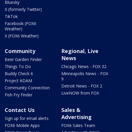
Bluesky
X (formerly Twitter)
TikTok
Facebook (FOX6
Weather)
X (FOX6 Weather)
Community
Regional, Live
News
Beer Garden Finder
Things To Do
Chicago News - FOX 32
Buddy Check 6
Minneapolis News - FOX
9
Project ADAM
Detroit News - FOX 2
Community Connection
LiveNOW from FOX
Fish Fry Finder
Contact Us
Sales &
Advertising
Sign up for email alerts
FOX6 Mobile Apps
FOX6 Sales Team