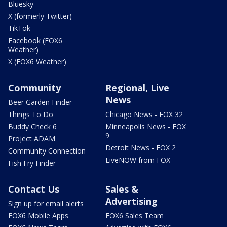
Bluesky
X (formerly Twitter)
TikTok
Facebook (FOX6
Weather)
X (FOX6 Weather)
Community
Regional, Live
News
Beer Garden Finder
Things To Do
Chicago News - FOX 32
Buddy Check 6
Minneapolis News - FOX
9
Project ADAM
Detroit News - FOX 2
Community Connection
LiveNOW from FOX
Fish Fry Finder
Contact Us
Sales &
Advertising
Sign up for email alerts
FOX6 Mobile Apps
FOX6 Sales Team