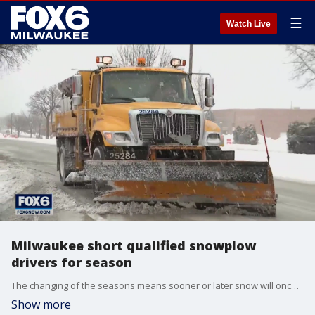
☰
Watch Live
Milwaukee short qualified snowplow
drivers for season
The changing of the seasons means sooner or later snow will once again be on the ground. But Milwaukee city leaders are concerned there might not be enough plow drivers to clear the snow.
Show more