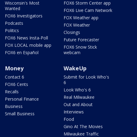
Wisconsin's Most
FOX6 Storm Center app
Wanted
FOX6 Live Cam Network
FOX6 Investigators
FOX Weather app
Podcasts
FOX Weather
Politics
Closings
FOX6 News Insta-Poll
Future Forecaster
FOX LOCAL mobile app
FOX6 Snow Stick
FOX6 en Español
webcam
Money
WakeUp
Contact 6
Submit for Look Who's
6
FOX6 Cents
Look Who's 6
Recalls
Real Milwaukee
Personal Finance
Out and About
Business
Interviews
Small Business
Food
Gino At The Movies
Milwaukee Traffic