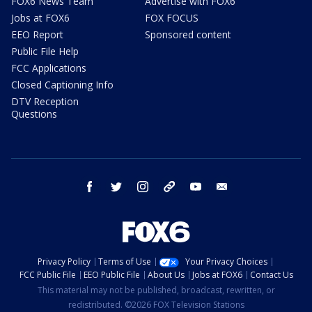
FOX6 News Team
Advertise with FOX6
Jobs at FOX6
FOX FOCUS
EEO Report
Sponsored content
Public File Help
FCC Applications
Closed Captioning Info
DTV Reception
Questions
facebook
twitter
instagram
threads
youtube
email
Privacy Policy
Terms of Use
Your Privacy Choices
FCC Public File
EEO Public File
About Us
Jobs at FOX6
Contact Us
This material may not be published, broadcast, rewritten, or
redistributed. ©2026 FOX Television Stations