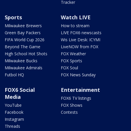
Tracker
Sports
Watch LIVE
Milwaukee Brewers
How to stream
Green Bay Packers
LIVE FOX6 newscasts
FIFA World Cup 2026
Wis Live Desk: ICYMI
Beyond The Game
LiveNOW from FOX
High School Hot Shots
FOX Weather
Milwaukee Bucks
FOX Sports
Milwaukee Admirals
FOX Soul
Futbol HQ
FOX News Sunday
FOX6 Social
Entertainment
Media
FOX6 TV listings
YouTube
FOX Shows
Facebook
Contests
Instagram
Threads