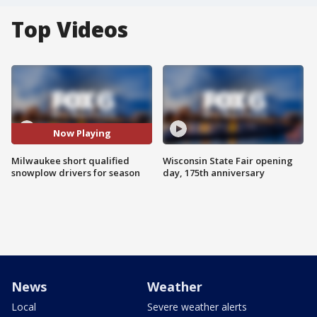
Top Videos
Now Playing
Milwaukee short qualified
Wisconsin State Fair opening
snowplow drivers for season
day, 175th anniversary
News
Weather
Local
Severe weather alerts