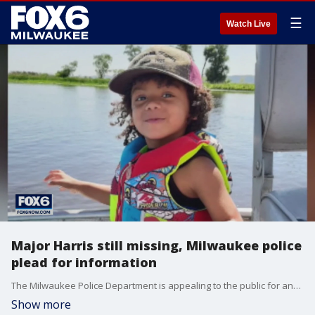
☰
Watch Live
Major Harris still missing, Milwaukee police
plead for information
The Milwaukee Police Department is appealing to the public for any information they might have in connection with the disappearance of 3-year-old Major Harris, the boy at the center of an Amber Alert.
Show more