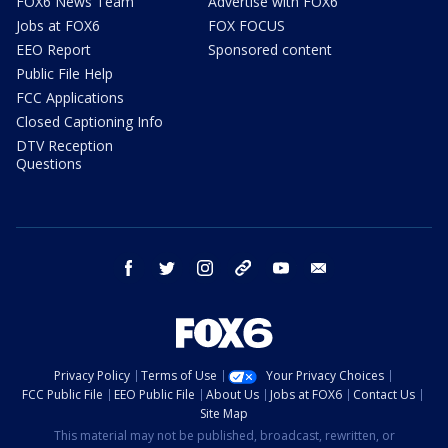
FOX6 News Team
Advertise with FOX6
Jobs at FOX6
FOX FOCUS
EEO Report
Sponsored content
Public File Help
FCC Applications
Closed Captioning Info
DTV Reception
Questions
facebook
twitter
instagram
threads
youtube
email
Privacy Policy
Terms of Use
Your Privacy Choices
FCC Public File
EEO Public File
About Us
Jobs at FOX6
Contact Us
Site Map
This material may not be published, broadcast, rewritten, or