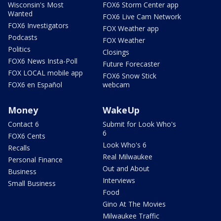
Wisconsin's Most
FOX6 Storm Center app
Wanted
FOX6 Live Cam Network
FOX6 Investigators
FOX Weather app
Podcasts
FOX Weather
Politics
Closings
FOX6 News Insta-Poll
Future Forecaster
FOX LOCAL mobile app
FOX6 Snow Stick
FOX6 en Español
webcam
Money
WakeUp
Contact 6
Submit for Look Who's
6
FOX6 Cents
Look Who's 6
Recalls
Real Milwaukee
Personal Finance
Out and About
Business
Interviews
Small Business
Food
Gino At The Movies
Milwaukee Traffic