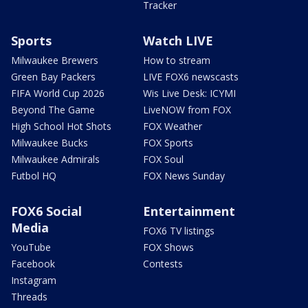
Tracker
Sports
Watch LIVE
Milwaukee Brewers
How to stream
Green Bay Packers
LIVE FOX6 newscasts
FIFA World Cup 2026
Wis Live Desk: ICYMI
Beyond The Game
LiveNOW from FOX
High School Hot Shots
FOX Weather
Milwaukee Bucks
FOX Sports
Milwaukee Admirals
FOX Soul
Futbol HQ
FOX News Sunday
FOX6 Social
Entertainment
Media
FOX6 TV listings
YouTube
FOX Shows
Facebook
Contests
Instagram
Threads