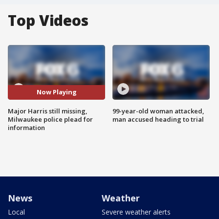
Top Videos
Now Playing
Major Harris still missing,
99-year-old woman attacked,
Milwaukee police plead for
man accused heading to trial
information
News
Weather
Local
Severe weather alerts