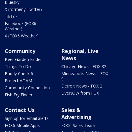
Bluesky
X (formerly Twitter)
TikTok
Facebook (FOX6
Weather)
X (FOX6 Weather)
Community
Regional, Live
News
Beer Garden Finder
Things To Do
Chicago News - FOX 32
Buddy Check 6
Minneapolis News - FOX
9
Project ADAM
Detroit News - FOX 2
Community Connection
LiveNOW from FOX
Fish Fry Finder
Contact Us
Sales &
Advertising
Sign up for email alerts
FOX6 Mobile Apps
FOX6 Sales Team