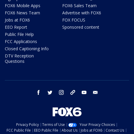
FOX6 Mobile Apps
FOX6 Sales Team
FOX6 News Team
Advertise with FOX6
Jobs at FOX6
FOX FOCUS
EEO Report
Sponsored content
Public File Help
FCC Applications
Closed Captioning Info
DTV Reception
Questions
facebook
twitter
instagram
threads
youtube
email
Privacy Policy
Terms of Use
Your Privacy Choices
FCC Public File
EEO Public File
About Us
Jobs at FOX6
Contact Us