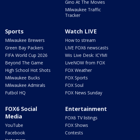
Gino At The Movies
Milwaukee Traffic
Tracker
Sports
Watch LIVE
Milwaukee Brewers
How to stream
Green Bay Packers
LIVE FOX6 newscasts
FIFA World Cup 2026
Wis Live Desk: ICYMI
Beyond The Game
LiveNOW from FOX
High School Hot Shots
FOX Weather
Milwaukee Bucks
FOX Sports
Milwaukee Admirals
FOX Soul
Futbol HQ
FOX News Sunday
FOX6 Social
Entertainment
Media
FOX6 TV listings
YouTube
FOX Shows
Facebook
Contests