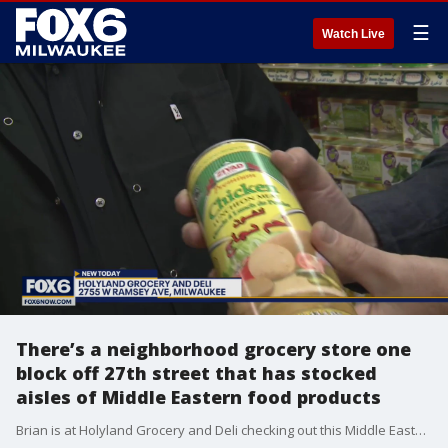
☰
Watch Live
There’s a neighborhood grocery store one
block off 27th street that has stocked
aisles of Middle Eastern food products
Brian is at Holyland Grocery and Deli checking out this Middle Eastern themed grocer off of 27th & Ramsay.