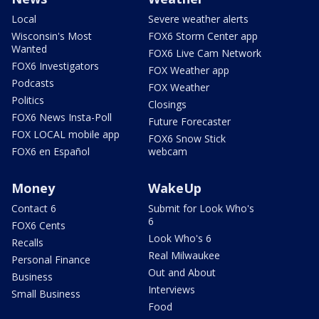
Local
Severe weather alerts
Wisconsin's Most
FOX6 Storm Center app
Wanted
FOX6 Live Cam Network
FOX6 Investigators
FOX Weather app
Podcasts
FOX Weather
Politics
Closings
FOX6 News Insta-Poll
Future Forecaster
FOX LOCAL mobile app
FOX6 Snow Stick
FOX6 en Español
webcam
Money
WakeUp
Contact 6
Submit for Look Who's
6
FOX6 Cents
Look Who's 6
Recalls
Real Milwaukee
Personal Finance
Out and About
Business
Interviews
Small Business
Food