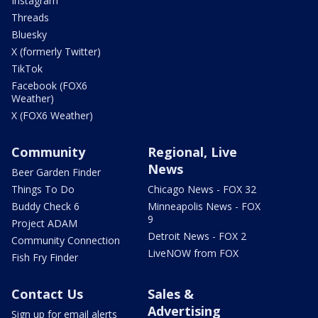
Instagram
Threads
Bluesky
X (formerly Twitter)
TikTok
Facebook (FOX6
Weather)
X (FOX6 Weather)
Community
Regional, Live
News
Beer Garden Finder
Things To Do
Chicago News - FOX 32
Buddy Check 6
Minneapolis News - FOX
9
Project ADAM
Detroit News - FOX 2
Community Connection
LiveNOW from FOX
Fish Fry Finder
Contact Us
Sales &
Advertising
Sign up for email alerts