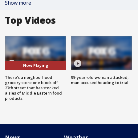
Show more
Top Videos
Now Playing
There’s a neighborhood
99-year-old woman attacked,
grocery store one block off
man accused heading to trial
27th street that has stocked
aisles of Middle Eastern food
products
News
Weather