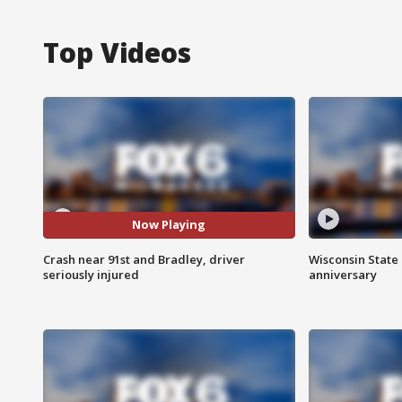
Top Videos
Now Playing
Crash near 91st and Bradley, driver
Wisconsin State 
seriously injured
anniversary