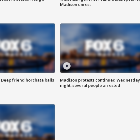
Madison unrest
t: Deep friend horchata balls
Madison protests continued Wednesday
night; several people arrested