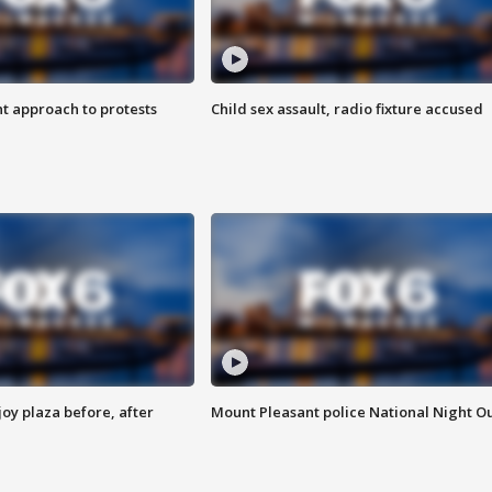
 approach to protests
Child sex assault, radio fixture accused
oy plaza before, after
Mount Pleasant police National Night O