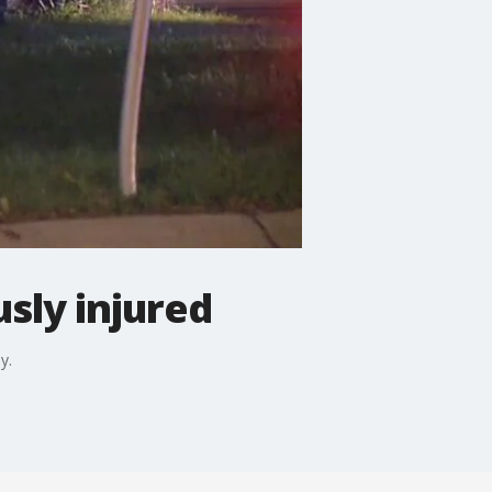
usly injured
y.