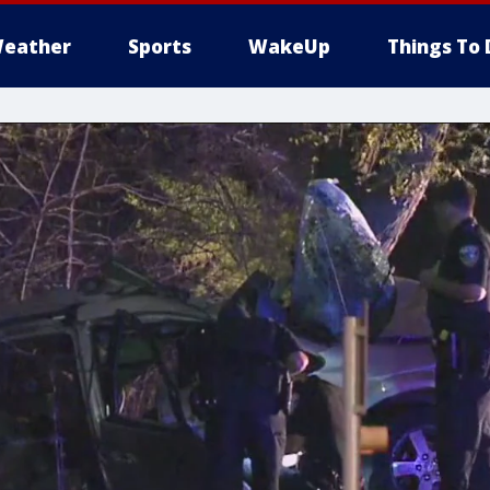
eather
Sports
WakeUp
Things To 