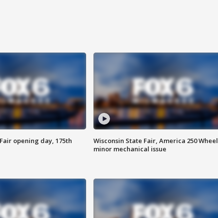
Fair opening day, 175th
Wisconsin State Fair, America 250 Wheel
minor mechanical issue