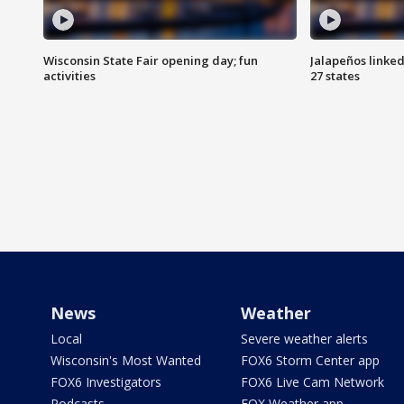
Wisconsin State Fair opening day; fun
Jalapeños linked
activities
27 states
News
Weather
Local
Severe weather alerts
Wisconsin's Most Wanted
FOX6 Storm Center app
FOX6 Investigators
FOX6 Live Cam Network
Podcasts
FOX Weather app