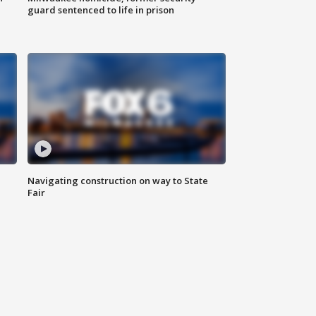
guard sentenced to life in prison
Navigating construction on way to State
Fair