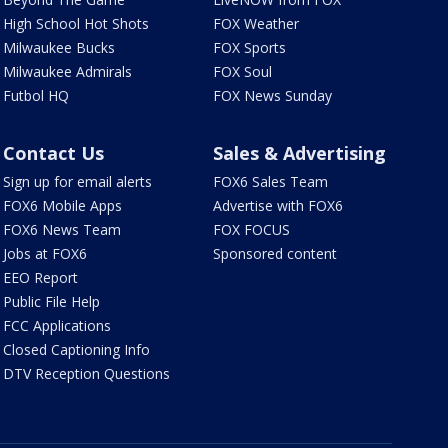
High School Hot Shots
FOX Weather
Milwaukee Bucks
FOX Sports
Milwaukee Admirals
FOX Soul
Futbol HQ
FOX News Sunday
Contact Us
Sales & Advertising
Sign up for email alerts
FOX6 Sales Team
FOX6 Mobile Apps
Advertise with FOX6
FOX6 News Team
FOX FOCUS
Jobs at FOX6
Sponsored content
EEO Report
Public File Help
FCC Applications
Closed Captioning Info
DTV Reception Questions