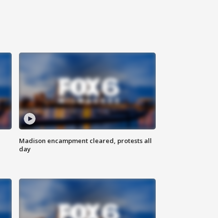
Madison encampment cleared, protests all
day