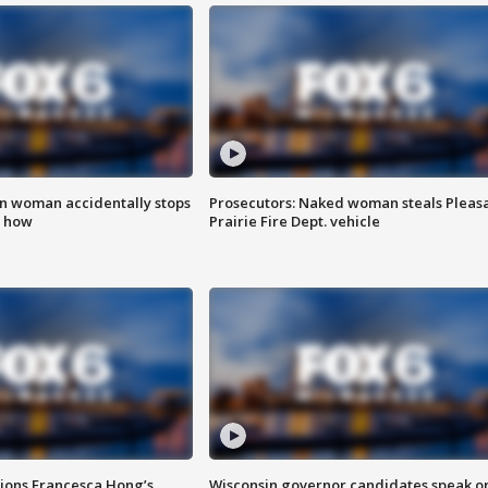
in woman accidentally stops
Prosecutors: Naked woman steals Pleas
s how
Prairie Fire Dept. vehicle
tions Francesca Hong’s
Wisconsin governor candidates speak o