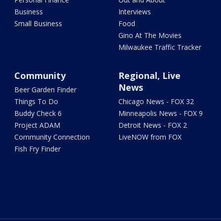
Business
Interviews
Small Business
Food
Gino At The Movies
Milwaukee Traffic Tracker
Community
Regional, Live
News
Beer Garden Finder
Things To Do
Chicago News - FOX 32
Buddy Check 6
Minneapolis News - FOX 9
Project ADAM
Detroit News - FOX 2
Community Connection
LiveNOW from FOX
Fish Fry Finder