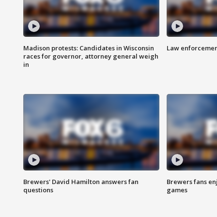
Madison protests: Candidates in Wisconsin
Law enforcement
races for governor, attorney general weigh
in
Brewers' David Hamilton answers fan
Brewers fans enj
questions
games