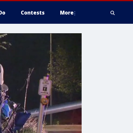
Do
Contests
More