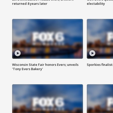
returned 8 years later
electability
Wisconsin State Fair honors Evers; unveils
Sporkies finalis
'Tony Evers Bakery'