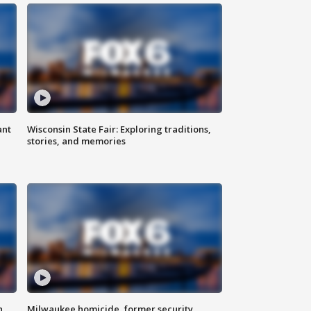
ant
Wisconsin State Fair: Exploring traditions,
stories, and memories
n
Milwaukee homicide, former security