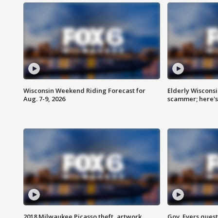
Wisconsin Weekend Riding Forecast for
Elderly Wiscons
Aug. 7-9, 2026
scammer; here'
2018 Milwaukee Picasso theft, artwork
Gov. Evers ques