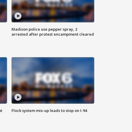
Madison police use pepper spray, 2
arrested after protest encampment cleared
ut
Flock system mix-up leads to stop on I-94