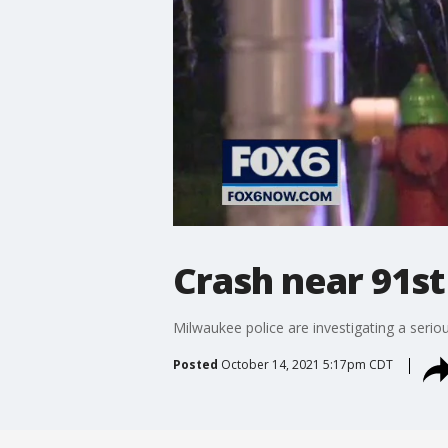
Crash near 91st
Milwaukee police are investigating a serio
Posted
October 14, 2021 5:17pm CDT