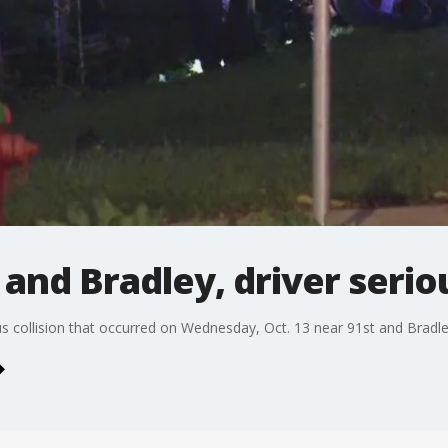
 and Bradley, driver serio
us collision that occurred on Wednesday, Oct. 13 near 91st and Bradle