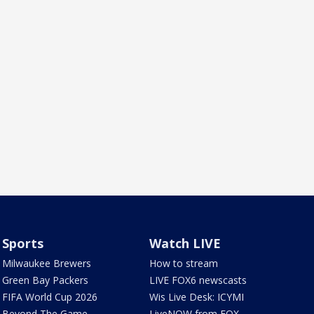
Sports
Watch LIVE
Milwaukee Brewers
How to stream
Green Bay Packers
LIVE FOX6 newscasts
FIFA World Cup 2026
Wis Live Desk: ICYMI
Beyond The Game
LiveNOW from FOX