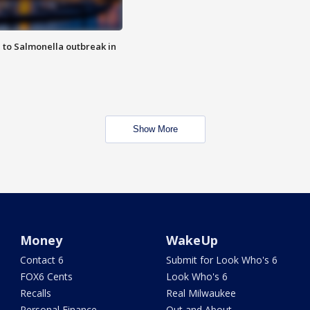
 to Salmonella outbreak in
Show More
Money
WakeUp
Contact 6
Submit for Look Who's 6
FOX6 Cents
Look Who's 6
Recalls
Real Milwaukee
Personal Finance
Out and About