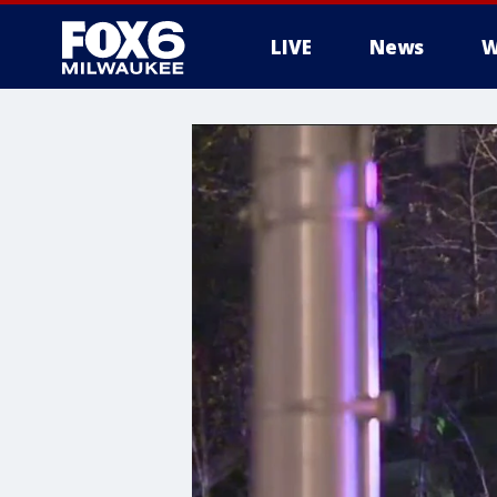
LIVE
News
W