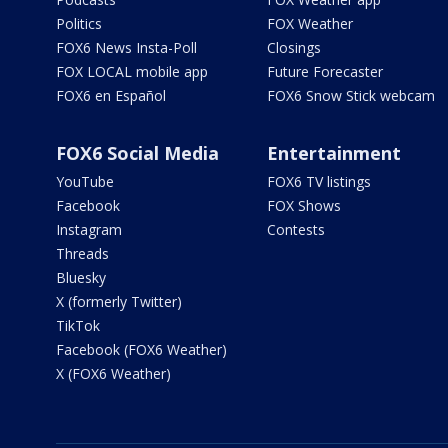
Politics
FOX Weather
FOX6 News Insta-Poll
Closings
FOX LOCAL mobile app
Future Forecaster
FOX6 en Español
FOX6 Snow Stick webcam
FOX6 Social Media
Entertainment
YouTube
FOX6 TV listings
Facebook
FOX Shows
Instagram
Contests
Threads
Bluesky
X (formerly Twitter)
TikTok
Facebook (FOX6 Weather)
X (FOX6 Weather)