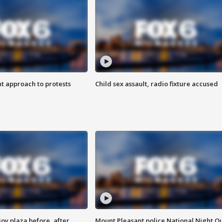
 approach to protests
Child sex assault, radio fixture accused
oy plaza before, after
Mount Pleasant police National Night O