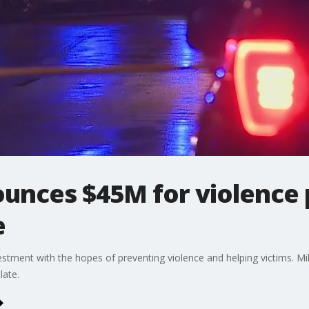
ounces $45M for violence 
e
estment with the hopes of preventing violence and helping victims. Mil
late.