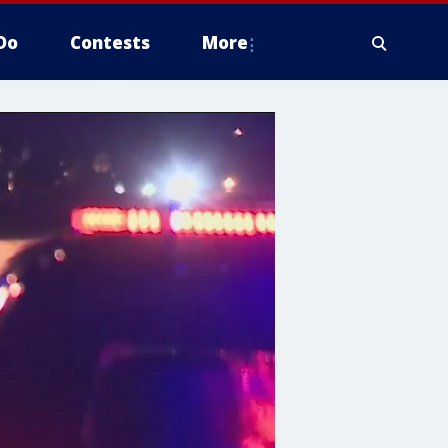
Do
Contests
More