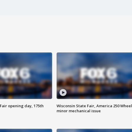
Fair opening day, 175th
Wisconsin State Fair, America 250 Wheel
minor mechanical issue