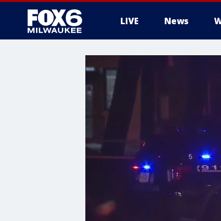
LIVE
News
W