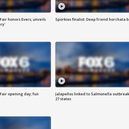
Fair honors Evers; unveils
Sporkies finalist: Deep friend horchata b
ry'
Fair opening day; fun
Jalapeños linked to Salmonella outbreak
27 states