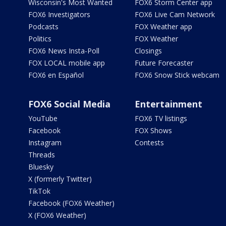
Wisconsin's Most Wanted
FOX6 Storm Center app
FOX6 Investigators
FOX6 Live Cam Network
Podcasts
FOX Weather app
Politics
FOX Weather
FOX6 News Insta-Poll
Closings
FOX LOCAL mobile app
Future Forecaster
FOX6 en Español
FOX6 Snow Stick webcam
FOX6 Social Media
Entertainment
YouTube
FOX6 TV listings
Facebook
FOX Shows
Instagram
Contests
Threads
Bluesky
X (formerly Twitter)
TikTok
Facebook (FOX6 Weather)
X (FOX6 Weather)