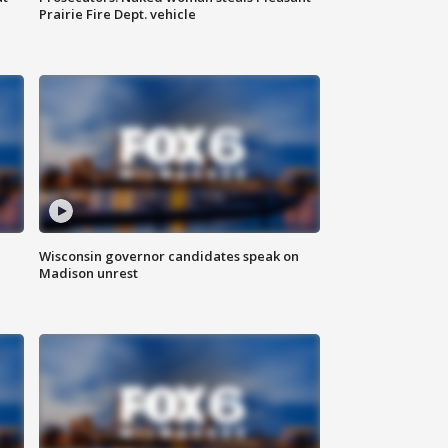
Prairie Fire Dept. vehicle
Wisconsin governor candidates speak on
Madison unrest