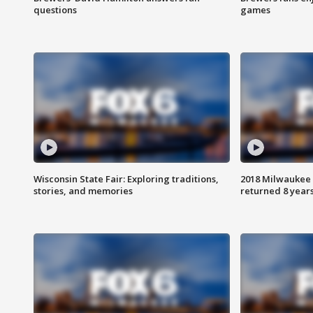
questions
games
Wisconsin State Fair: Exploring traditions,
2018 Milwaukee 
stories, and memories
returned 8 years