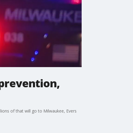
prevention,
lions of that will go to Milwaukee, Evers