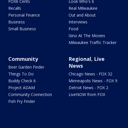
FOX6 Cents
Look Who's 6
Recalls
Real Milwaukee
Personal Finance
Out and About
Business
Interviews
Small Business
Food
Gino At The Movies
Milwaukee Traffic Tracker
Community
Regional, Live
News
Beer Garden Finder
Things To Do
Chicago News - FOX 32
Buddy Check 6
Minneapolis News - FOX 9
Project ADAM
Detroit News - FOX 2
Community Connection
LiveNOW from FOX
Fish Fry Finder