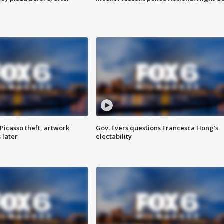
Picasso theft, artwork
Gov. Evers questions Francesca Hong’s
 later
electability