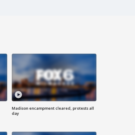
Madison encampment cleared, protests all
day