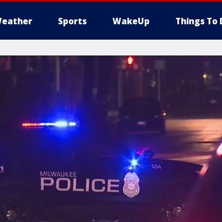
eather
Sports
WakeUp
Things To 