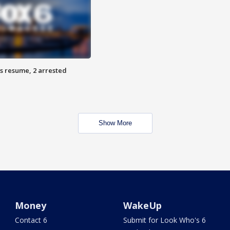
s resume, 2 arrested
Show More
Money
WakeUp
Contact 6
Submit for Look Who's 6