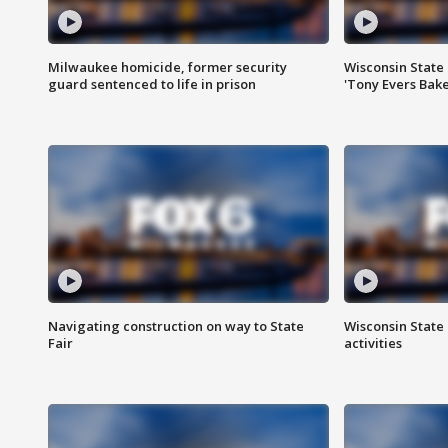
Milwaukee homicide, former security
Wisconsin State 
guard sentenced to life in prison
'Tony Evers Bake
Navigating construction on way to State
Wisconsin State 
Fair
activities