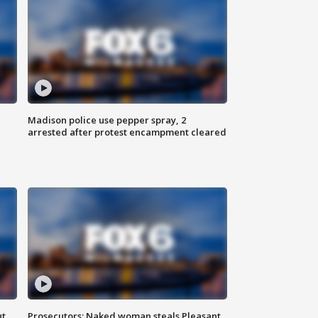
Madison police use pepper spray, 2
arrested after protest encampment cleared
ut
Prosecutors: Naked woman steals Pleasant