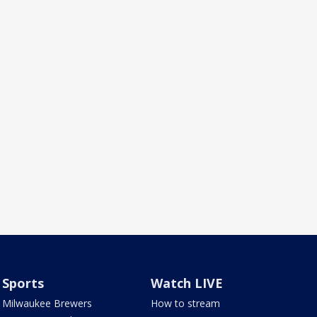
Sports
Watch LIVE
Milwaukee Brewers
How to stream