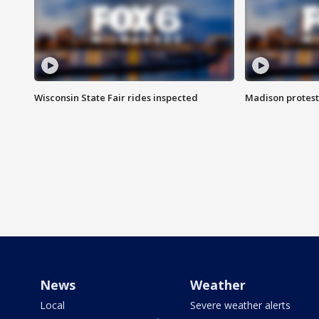
Wisconsin State Fair rides inspected
Madison protest
News
Weather
Local
Severe weather alerts