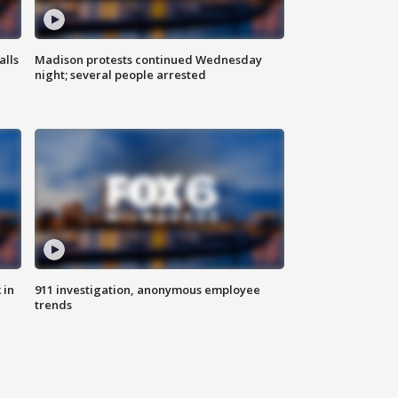
alls
Madison protests continued Wednesday
night; several people arrested
 in
911 investigation, anonymous employee
trends