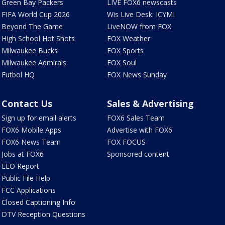
Green Bay Packers
LIVE FOX6 newscasts
FIFA World Cup 2026
Wis Live Desk: ICYMI
Beyond The Game
LiveNOW from FOX
High School Hot Shots
FOX Weather
Milwaukee Bucks
FOX Sports
Milwaukee Admirals
FOX Soul
Futbol HQ
FOX News Sunday
Contact Us
Sales & Advertising
Sign up for email alerts
FOX6 Sales Team
FOX6 Mobile Apps
Advertise with FOX6
FOX6 News Team
FOX FOCUS
Jobs at FOX6
Sponsored content
EEO Report
Public File Help
FCC Applications
Closed Captioning Info
DTV Reception Questions