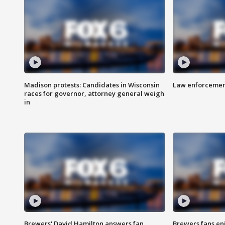
Madison protests: Candidates in Wisconsin
Law enforcement
races for governor, attorney general weigh
in
Brewers' David Hamilton answers fan
Brewers fans enj