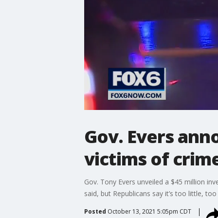
Gov. Evers ann
victims of crim
Gov. Tony Evers unveiled a $45 million inv
said, but Republicans say it’s too little, too 
Posted
October 13, 2021 5:05pm CDT