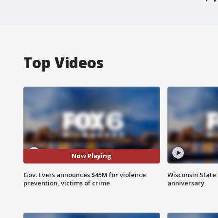
Top Videos
Now Playing
Gov. Evers announces $45M for violence
Wisconsin State 
prevention, victims of crime
anniversary