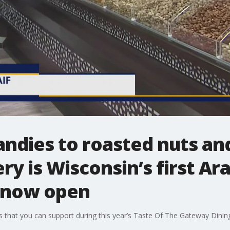
andies to roasted nuts an
y is Wisconsin’s first Ara
s now open
s that you can support during this year’s Taste Of The Gateway Dinin