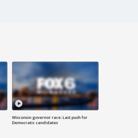
Wisconsin governor race: Last push for
Democratic candidates