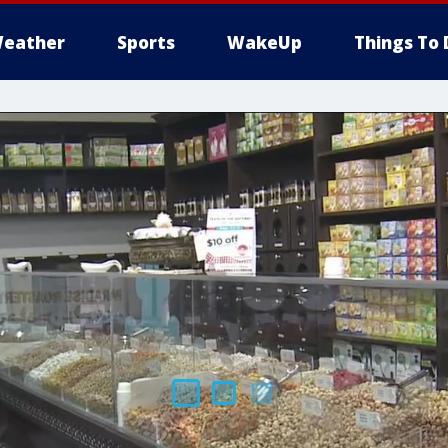
eather
Sports
WakeUp
Things To 