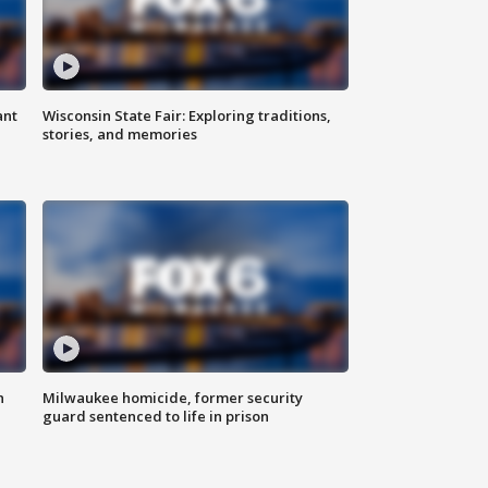
ant
Wisconsin State Fair: Exploring traditions,
stories, and memories
n
Milwaukee homicide, former security
guard sentenced to life in prison