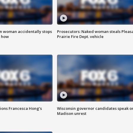
in woman accidentally stops
Prosecutors: Naked woman steals Pleas
s how
Prairie Fire Dept. vehicle
tions Francesca Hong’s
Wisconsin governor candidates speak o
Madison unrest