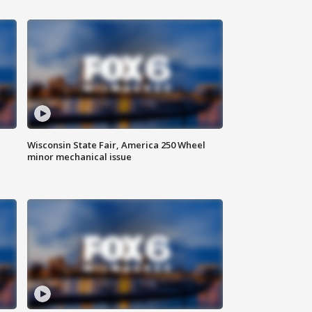
Wisconsin State Fair, America 250 Wheel
minor mechanical issue