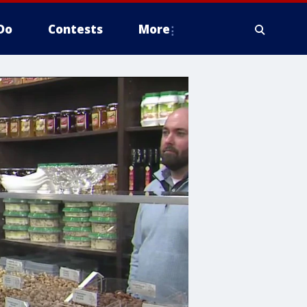
Do
Contests
More