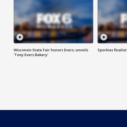
Wisconsin State Fair honors Evers; unveils
Sporkies finalis
'Tony Evers Bakery'