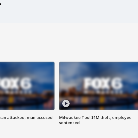
man attacked, man accused
Milwaukee Tool $1M theft, employee
sentenced