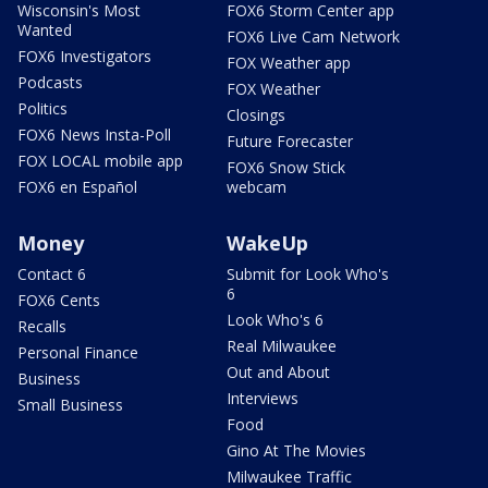
Wisconsin's Most
FOX6 Storm Center app
Wanted
FOX6 Live Cam Network
FOX6 Investigators
FOX Weather app
Podcasts
FOX Weather
Politics
Closings
FOX6 News Insta-Poll
Future Forecaster
FOX LOCAL mobile app
FOX6 Snow Stick
FOX6 en Español
webcam
Money
WakeUp
Contact 6
Submit for Look Who's
6
FOX6 Cents
Look Who's 6
Recalls
Real Milwaukee
Personal Finance
Out and About
Business
Interviews
Small Business
Food
Gino At The Movies
Milwaukee Traffic