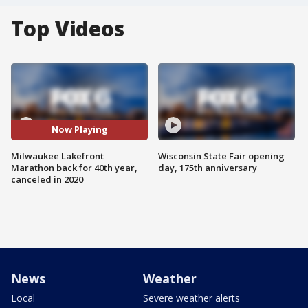
Top Videos
Now Playing
Milwaukee Lakefront
Wisconsin State Fair opening
Marathon back for 40th year,
day, 175th anniversary
canceled in 2020
News
Weather
Local
Severe weather alerts