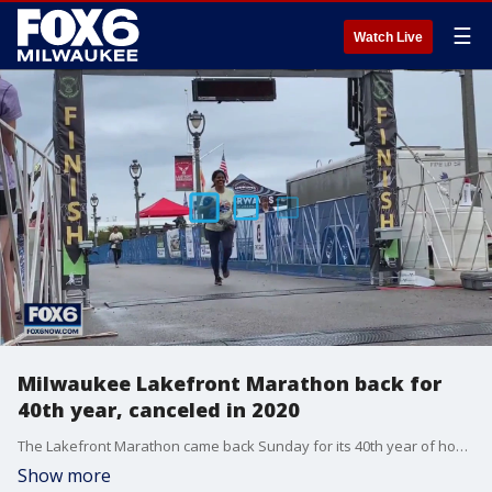
☰
Watch Live
Milwaukee Lakefront Marathon back for
40th year, canceled in 2020
The Lakefront Marathon came back Sunday for its 40th year of hosting runners from all over to run through Milwaukee.
Show more