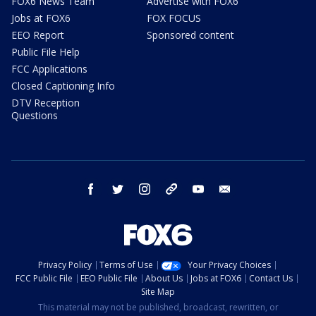
FOX6 News Team
Advertise with FOX6
Jobs at FOX6
FOX FOCUS
EEO Report
Sponsored content
Public File Help
FCC Applications
Closed Captioning Info
DTV Reception
Questions
facebook
twitter
instagram
threads
youtube
email
Privacy Policy
Terms of Use
Your Privacy Choices
FCC Public File
EEO Public File
About Us
Jobs at FOX6
Contact Us
Site Map
This material may not be published, broadcast, rewritten, or