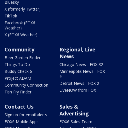
Bluesky
X (formerly Twitter)
TikTok
Facebook (FOX6
Weather)
X (FOX6 Weather)
Community
Regional, Live
News
Beer Garden Finder
Things To Do
Chicago News - FOX 32
Buddy Check 6
Minneapolis News - FOX
9
Project ADAM
Detroit News - FOX 2
Community Connection
LiveNOW from FOX
Fish Fry Finder
Contact Us
Sales &
Advertising
Sign up for email alerts
FOX6 Mobile Apps
FOX6 Sales Team