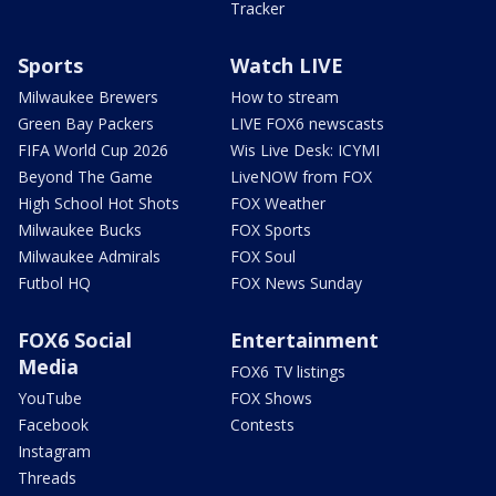
Tracker
Sports
Watch LIVE
Milwaukee Brewers
How to stream
Green Bay Packers
LIVE FOX6 newscasts
FIFA World Cup 2026
Wis Live Desk: ICYMI
Beyond The Game
LiveNOW from FOX
High School Hot Shots
FOX Weather
Milwaukee Bucks
FOX Sports
Milwaukee Admirals
FOX Soul
Futbol HQ
FOX News Sunday
FOX6 Social
Entertainment
Media
FOX6 TV listings
YouTube
FOX Shows
Facebook
Contests
Instagram
Threads