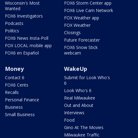
Wisconsin's Most
FOX6 Storm Center app
Wanted
FOX6 Live Cam Network
FOX6 Investigators
FOX Weather app
Podcasts
FOX Weather
Politics
Closings
FOX6 News Insta-Poll
Future Forecaster
FOX LOCAL mobile app
FOX6 Snow Stick
FOX6 en Español
webcam
Money
WakeUp
Contact 6
Submit for Look Who's
6
FOX6 Cents
Look Who's 6
Recalls
Real Milwaukee
Personal Finance
Out and About
Business
Interviews
Small Business
Food
Gino At The Movies
Milwaukee Traffic