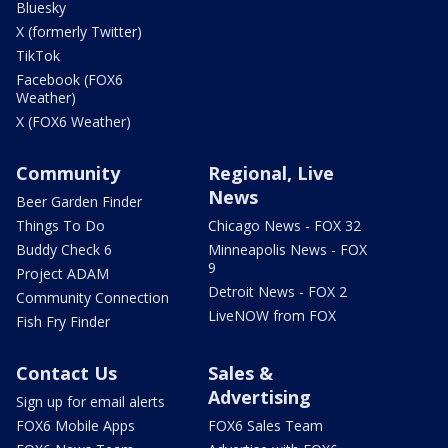
Bluesky
X (formerly Twitter)
TikTok
Facebook (FOX6
Weather)
X (FOX6 Weather)
Community
Regional, Live
News
Beer Garden Finder
Things To Do
Chicago News - FOX 32
Buddy Check 6
Minneapolis News - FOX
9
Project ADAM
Detroit News - FOX 2
Community Connection
LiveNOW from FOX
Fish Fry Finder
Contact Us
Sales &
Advertising
Sign up for email alerts
FOX6 Mobile Apps
FOX6 Sales Team