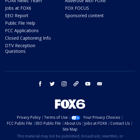
FOX6 News Team
Advertise with FOX6
Jobs at FOX6
FOX FOCUS
EEO Report
Sponsored content
Public File Help
FCC Applications
Closed Captioning Info
DTV Reception
Questions
facebook
twitter
instagram
threads
youtube
email
Privacy Policy
Terms of Use
Your Privacy Choices
FCC Public File
EEO Public File
About Us
Jobs at FOX6
Contact Us
Site Map
This material may not be published, broadcast, rewritten, or