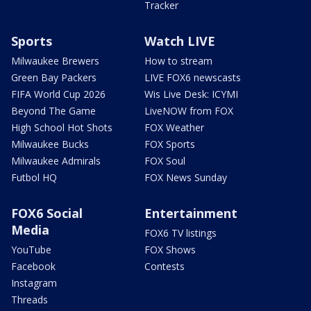
Tracker
Sports
Watch LIVE
Milwaukee Brewers
How to stream
Green Bay Packers
LIVE FOX6 newscasts
FIFA World Cup 2026
Wis Live Desk: ICYMI
Beyond The Game
LiveNOW from FOX
High School Hot Shots
FOX Weather
Milwaukee Bucks
FOX Sports
Milwaukee Admirals
FOX Soul
Futbol HQ
FOX News Sunday
FOX6 Social
Entertainment
Media
FOX6 TV listings
YouTube
FOX Shows
Facebook
Contests
Instagram
Threads