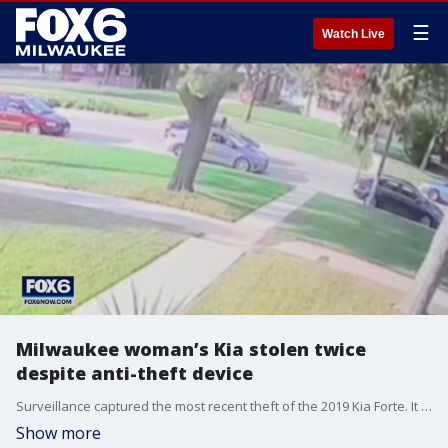
☰
Watch Live
Milwaukee woman’s Kia stolen twice
despite anti-theft device
Surveillance captured the most recent theft of the 2019 Kia Forte. It took thieves a matter of minutes to steal the car.
Show more