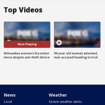
Top Videos
Now Playing
Milwaukee woman’s Kia stolen
99-year-old woman attacked,
twice despite anti-theft device
man accused heading to trial
News
Weather
Local
Severe weather alerts