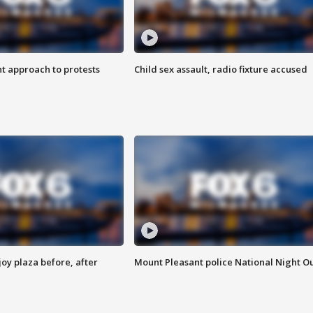
 approach to protests
Child sex assault, radio fixture accused
oy plaza before, after
Mount Pleasant police National Night O