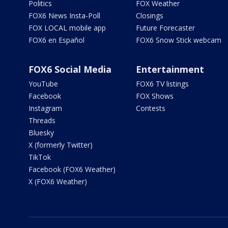
Politics
FOX Weather
FOX6 News Insta-Poll
Closings
FOX LOCAL mobile app
Future Forecaster
FOX6 en Español
FOX6 Snow Stick webcam
FOX6 Social Media
Entertainment
YouTube
FOX6 TV listings
Facebook
FOX Shows
Instagram
Contests
Threads
Bluesky
X (formerly Twitter)
TikTok
Facebook (FOX6 Weather)
X (FOX6 Weather)