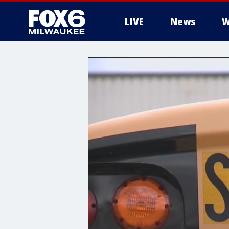
LIVE
News
W