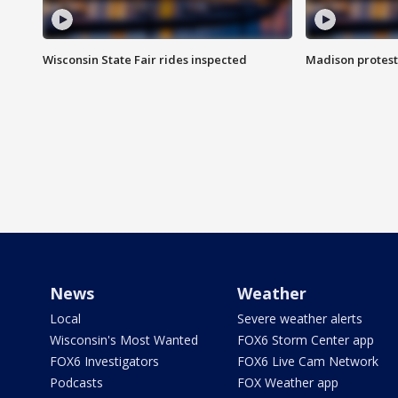
Wisconsin State Fair rides inspected
Madison protest
News
Weather
Local
Severe weather alerts
Wisconsin's Most Wanted
FOX6 Storm Center app
FOX6 Investigators
FOX6 Live Cam Network
Podcasts
FOX Weather app