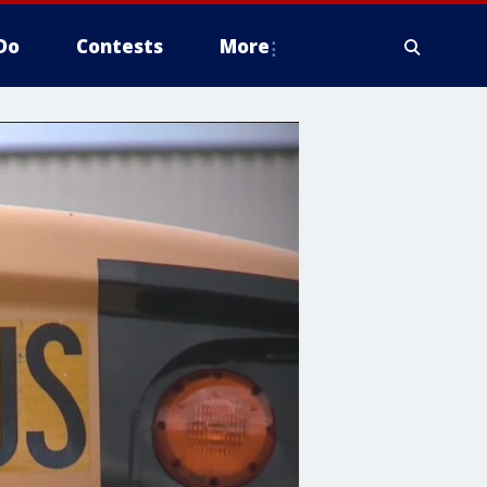
Do
Contests
More