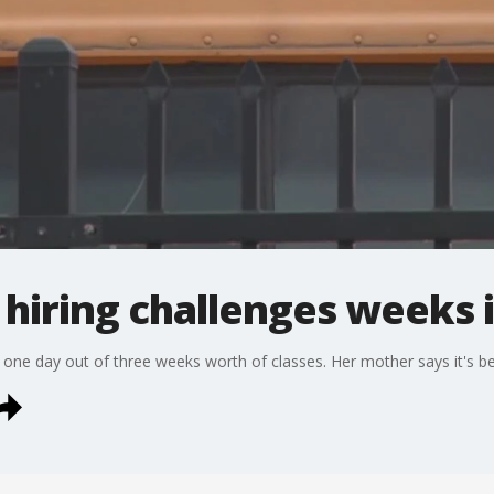
 hiring challenges weeks 
one day out of three weeks worth of classes. Her mother says it's be