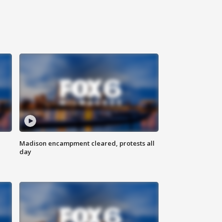
Madison encampment cleared, protests all
day