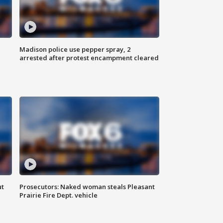
Madison police use pepper spray, 2
arrested after protest encampment cleared
ut
Prosecutors: Naked woman steals Pleasant
Prairie Fire Dept. vehicle