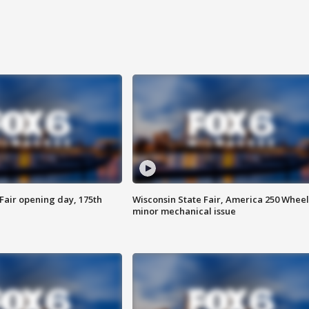
Fair opening day, 175th
Wisconsin State Fair, America 250 Wheel
minor mechanical issue