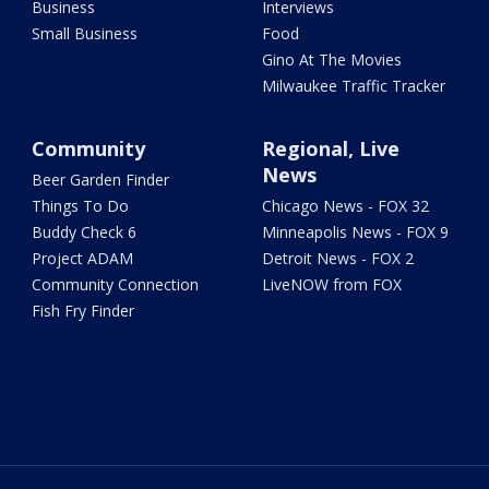
Business
Interviews
Small Business
Food
Gino At The Movies
Milwaukee Traffic Tracker
Community
Regional, Live
News
Beer Garden Finder
Things To Do
Chicago News - FOX 32
Buddy Check 6
Minneapolis News - FOX 9
Project ADAM
Detroit News - FOX 2
Community Connection
LiveNOW from FOX
Fish Fry Finder