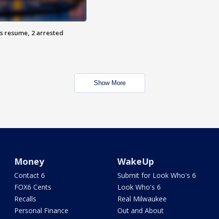
s resume, 2 arrested
Show More
Money
WakeUp
Contact 6
Submit for Look Who's 6
FOX6 Cents
Look Who's 6
Recalls
Real Milwaukee
Personal Finance
Out and About