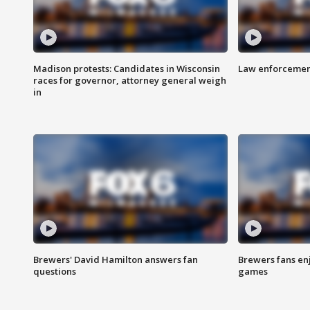
Madison protests: Candidates in Wisconsin
Law enforcement
races for governor, attorney general weigh
in
Brewers' David Hamilton answers fan
Brewers fans enj
questions
games