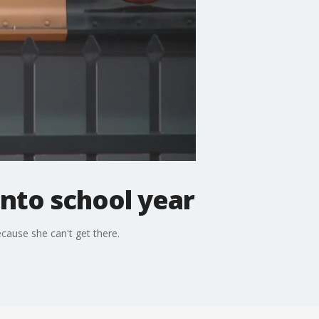
into school year
cause she can't get there.