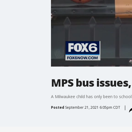
MPS bus issues,
A Milwaukee child has only been to school 
Posted
September 21, 2021 6:05pm CDT