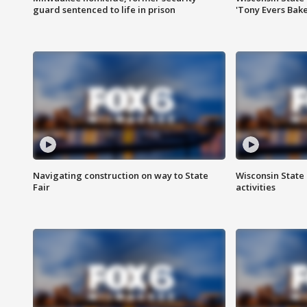
guard sentenced to life in prison
'Tony Evers Bake
Navigating construction on way to State
Wisconsin State 
Fair
activities