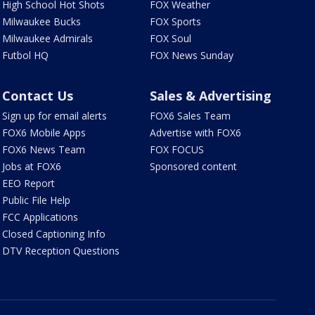
High School Hot Shots
FOX Weather
Milwaukee Bucks
FOX Sports
Milwaukee Admirals
FOX Soul
Futbol HQ
FOX News Sunday
Contact Us
Sales & Advertising
Sign up for email alerts
FOX6 Sales Team
FOX6 Mobile Apps
Advertise with FOX6
FOX6 News Team
FOX FOCUS
Jobs at FOX6
Sponsored content
EEO Report
Public File Help
FCC Applications
Closed Captioning Info
DTV Reception Questions