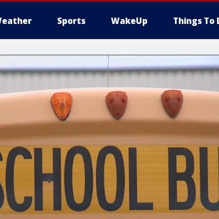
eather
Sports
WakeUp
Things To 