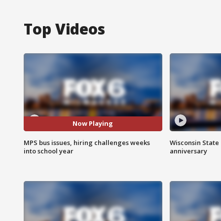
Top Videos
Now Playing
MPS bus issues, hiring challenges weeks
Wisconsin State 
into school year
anniversary