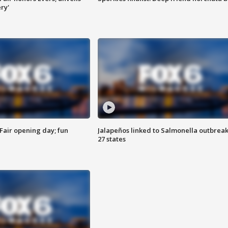
ry'
Fair opening day; fun
Jalapeños linked to Salmonella outbreak
27 states