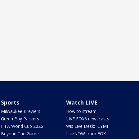
Sports
Watch LIVE
Milwaukee Brewers
How to stream
Green Bay Packers
LIVE FOX6 newscasts
FIFA World Cup 2026
Wis Live Desk: ICYMI
Beyond The Game
LiveNOW from FOX