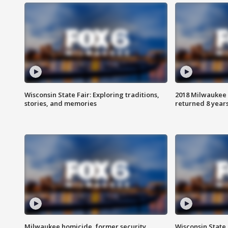
Wisconsin State Fair: Exploring traditions,
2018 Milwaukee 
stories, and memories
returned 8 years
Milwaukee homicide, former security
Wisconsin State 