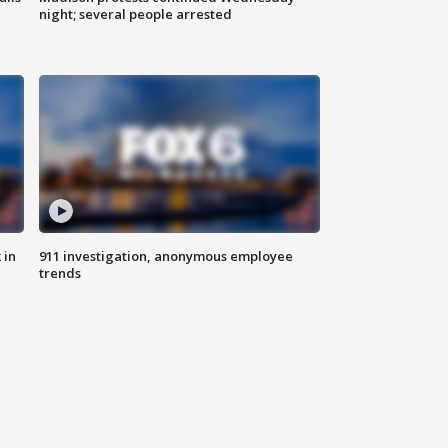
night; several people arrested
 in
911 investigation, anonymous employee
trends