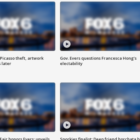
Picasso theft, artwork
Gov. Evers questions Francesca Hong’s
 later
electability
Fair honors Evers; unveils
Sporkies finalist: Deep friend horchata b