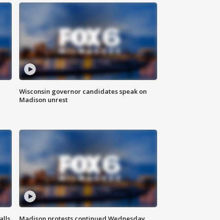
Wisconsin governor candidates speak on
Madison unrest
alls
Madison protests continued Wednesday