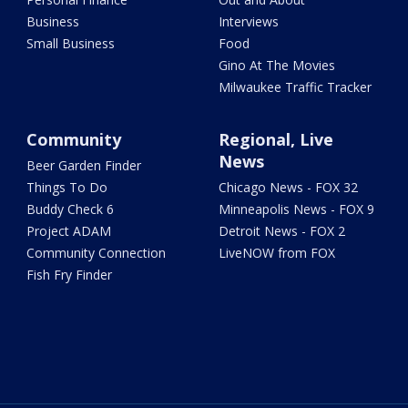
Business
Interviews
Small Business
Food
Gino At The Movies
Milwaukee Traffic Tracker
Community
Regional, Live
News
Beer Garden Finder
Things To Do
Chicago News - FOX 32
Buddy Check 6
Minneapolis News - FOX 9
Project ADAM
Detroit News - FOX 2
Community Connection
LiveNOW from FOX
Fish Fry Finder