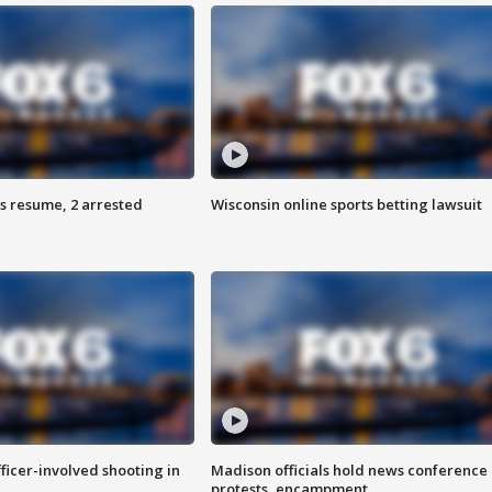
s resume, 2 arrested
Wisconsin online sports betting lawsuit
fficer-involved shooting in
Madison officials hold news conference
protests, encampment