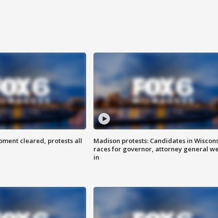
ent cleared, protests all
Madison protests: Candidates in Wiscon
races for governor, attorney general w
in