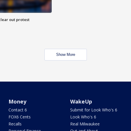
lear out protest
Show More
Money
WakeUp
Contact 6
Submit for Look Who's 6
FOX6 Cents
Look Who's 6
Recalls
Real Milwaukee
Personal Finance
Out and About