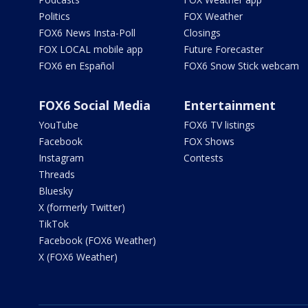
Politics
FOX Weather
FOX6 News Insta-Poll
Closings
FOX LOCAL mobile app
Future Forecaster
FOX6 en Español
FOX6 Snow Stick webcam
FOX6 Social Media
Entertainment
YouTube
FOX6 TV listings
Facebook
FOX Shows
Instagram
Contests
Threads
Bluesky
X (formerly Twitter)
TikTok
Facebook (FOX6 Weather)
X (FOX6 Weather)