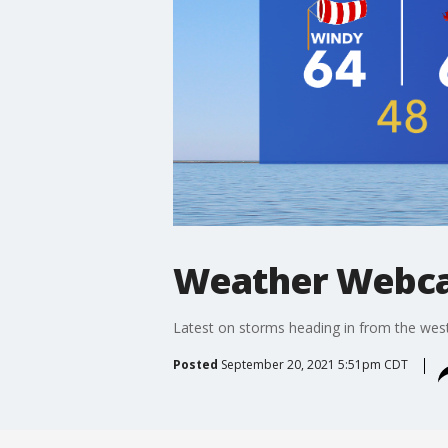
Weather Webca
Latest on storms heading in from the wes
Posted
September 20, 2021 5:51pm CDT