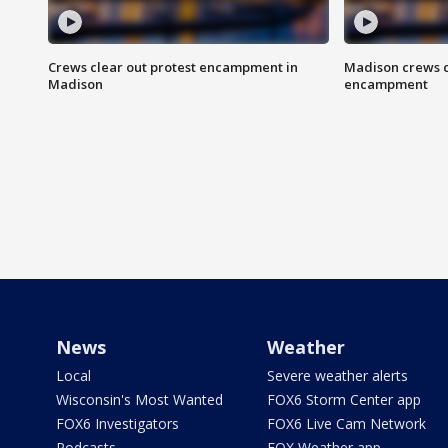
Crews clear out protest encampment in
Madison crews c
Madison
encampment
News
Weather
Local
Severe weather alerts
Wisconsin's Most Wanted
FOX6 Storm Center app
FOX6 Investigators
FOX6 Live Cam Network
Podcasts
FOX Weather app