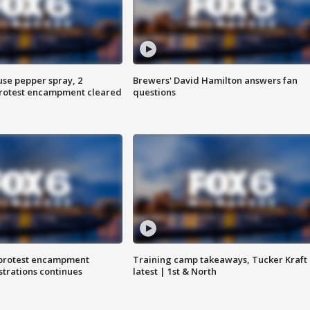
use pepper spray, 2
Brewers' David Hamilton answers fan
protest encampment cleared
questions
 protest encampment
Training camp takeaways, Tucker Kraft
trations continues
latest | 1st & North