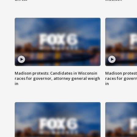
Madison protests: Candidates in Wisconsin
Madison protest
races for governor, attorney general weigh
races for gover
in
in