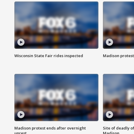
Wisconsin State Fair rides inspected
Madison protest
Madison protest ends after overnight
Site of deadly o
unrest
Madison