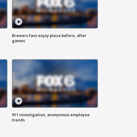
Brewers fans enjoy plaza before, after
games
911 investigation, anonymous employee
trends