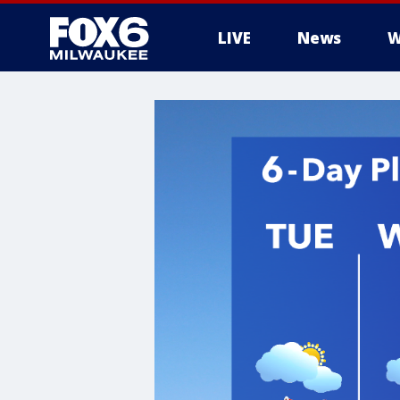
LIVE
News
W