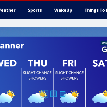
eather
Sports
WakeUp
Things To 