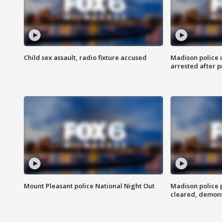
Child sex assault, radio fixture accused
Madison police 
arrested after 
Mount Pleasant police National Night Out
Madison police
cleared, demons