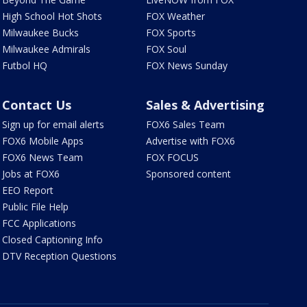
High School Hot Shots
FOX Weather
Milwaukee Bucks
FOX Sports
Milwaukee Admirals
FOX Soul
Futbol HQ
FOX News Sunday
Contact Us
Sales & Advertising
Sign up for email alerts
FOX6 Sales Team
FOX6 Mobile Apps
Advertise with FOX6
FOX6 News Team
FOX FOCUS
Jobs at FOX6
Sponsored content
EEO Report
Public File Help
FCC Applications
Closed Captioning Info
DTV Reception Questions