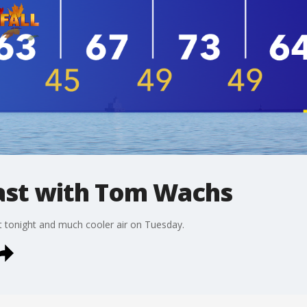
st with Tom Wachs
t tonight and much cooler air on Tuesday.