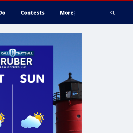
Do
Contests
More