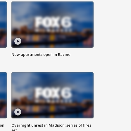
New apartments open in Racine
 on
Overnight unrest in Madison; series of fires
set