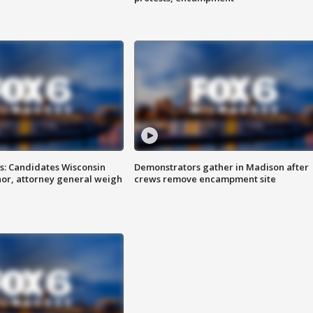
s: Candidates Wisconsin
Demonstrators gather in Madison after
nor, attorney general weigh
crews remove encampment site