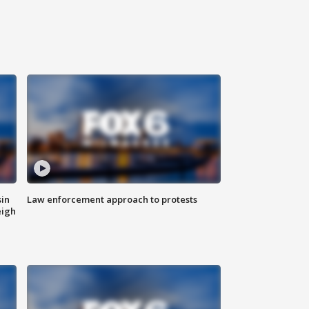
sin
Law enforcement approach to protests
eigh