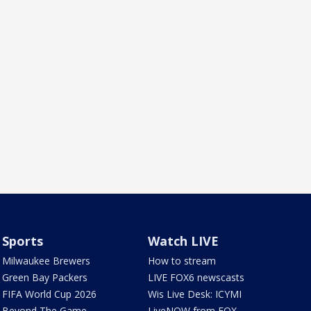
Sports
Watch LIVE
Milwaukee Brewers
How to stream
Green Bay Packers
LIVE FOX6 newscasts
FIFA World Cup 2026
Wis Live Desk: ICYMI
Beyond The Game
LiveNOW from FOX