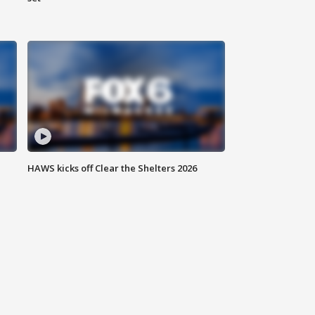
HAWS kicks off Clear the Shelters 2026