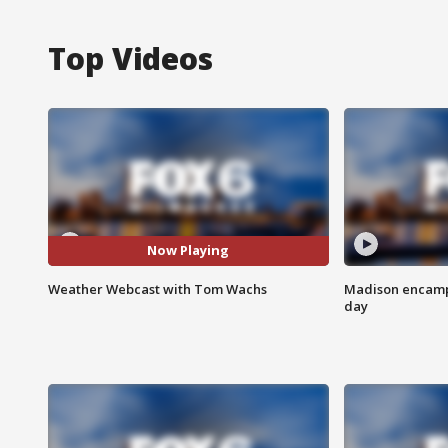
Top Videos
Now Playing
Weather Webcast with Tom Wachs
Madison encampm
day