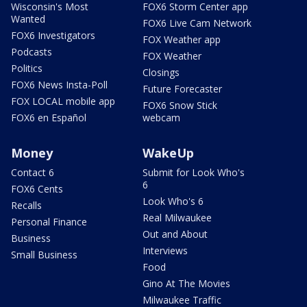
Wisconsin's Most
FOX6 Storm Center app
Wanted
FOX6 Live Cam Network
FOX6 Investigators
FOX Weather app
Podcasts
FOX Weather
Politics
Closings
FOX6 News Insta-Poll
Future Forecaster
FOX LOCAL mobile app
FOX6 Snow Stick
FOX6 en Español
webcam
Money
WakeUp
Contact 6
Submit for Look Who's
6
FOX6 Cents
Look Who's 6
Recalls
Real Milwaukee
Personal Finance
Out and About
Business
Interviews
Small Business
Food
Gino At The Movies
Milwaukee Traffic