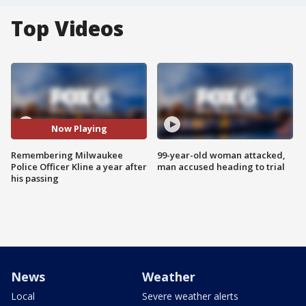
Top Videos
Now Playing
Remembering Milwaukee
99-year-old woman attacked,
Police Officer Kline a year after
man accused heading to trial
his passing
News
Weather
Local
Severe weather alerts