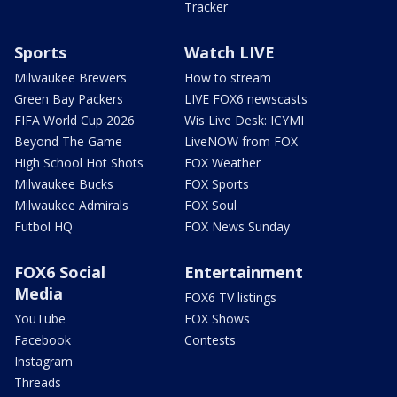
Tracker
Sports
Watch LIVE
Milwaukee Brewers
How to stream
Green Bay Packers
LIVE FOX6 newscasts
FIFA World Cup 2026
Wis Live Desk: ICYMI
Beyond The Game
LiveNOW from FOX
High School Hot Shots
FOX Weather
Milwaukee Bucks
FOX Sports
Milwaukee Admirals
FOX Soul
Futbol HQ
FOX News Sunday
FOX6 Social
Entertainment
Media
FOX6 TV listings
YouTube
FOX Shows
Facebook
Contests
Instagram
Threads