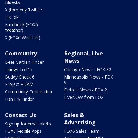
Bluesky
X (formerly Twitter)
TikTok
Facebook (FOX6
Weather)
X (FOX6 Weather)
Community
Regional, Live
News
Beer Garden Finder
Things To Do
Chicago News - FOX 32
Buddy Check 6
Minneapolis News - FOX
9
Project ADAM
Detroit News - FOX 2
Community Connection
LiveNOW from FOX
Fish Fry Finder
Contact Us
Sales &
Advertising
Sign up for email alerts
FOX6 Mobile Apps
FOX6 Sales Team