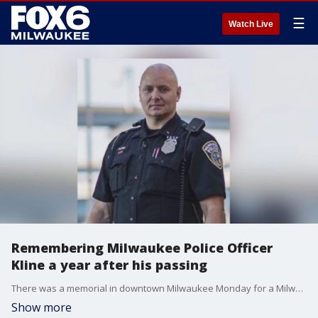
☰
Watch Live
Remembering Milwaukee Police Officer
Kline a year after his passing
There was a memorial in downtown Milwaukee Monday for a Milwaukee police officer who died by suicide in September 2020, with organizers seeking to share an important message.
Show more