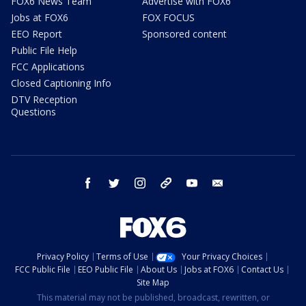
FOX6 News Team
Advertise with FOX6
Jobs at FOX6
FOX FOCUS
EEO Report
Sponsored content
Public File Help
FCC Applications
Closed Captioning Info
DTV Reception
Questions
facebook
twitter
instagram
threads
youtube
email
Privacy Policy
Terms of Use
Your Privacy Choices
FCC Public File
EEO Public File
About Us
Jobs at FOX6
Contact Us
Site Map
This material may not be published, broadcast, rewritten, or