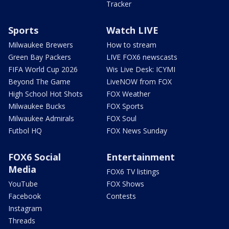
Tracker
Sports
Watch LIVE
Milwaukee Brewers
How to stream
Green Bay Packers
LIVE FOX6 newscasts
FIFA World Cup 2026
Wis Live Desk: ICYMI
Beyond The Game
LiveNOW from FOX
High School Hot Shots
FOX Weather
Milwaukee Bucks
FOX Sports
Milwaukee Admirals
FOX Soul
Futbol HQ
FOX News Sunday
FOX6 Social
Entertainment
Media
FOX6 TV listings
YouTube
FOX Shows
Facebook
Contests
Instagram
Threads