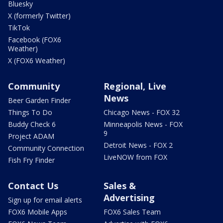
Bluesky
X (formerly Twitter)
TikTok
Facebook (FOX6
Weather)
X (FOX6 Weather)
Community
Regional, Live
News
Beer Garden Finder
Things To Do
Chicago News - FOX 32
Buddy Check 6
Minneapolis News - FOX
9
Project ADAM
Detroit News - FOX 2
Community Connection
LiveNOW from FOX
Fish Fry Finder
Contact Us
Sales &
Advertising
Sign up for email alerts
FOX6 Mobile Apps
FOX6 Sales Team