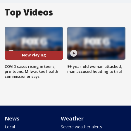
Top Videos
Now Playing
COVID cases rising in teens,
99-year-old woman attacked,
pre-teens, Milwaukee health
man accused heading to trial
commissioner says
News
Weather
Local
Severe weather alerts