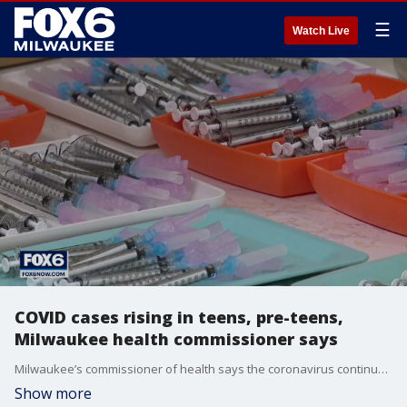
☰
Watch Live
COVID cases rising in teens, pre-teens,
Milwaukee health commissioner says
Milwaukee’s commissioner of health says the coronavirus continues to be a pandemic among the unvaccinated, and that getting the vaccine is the best way to protect yourself and others, but the demographic becoming infected the fastest may surprise you.
Show more