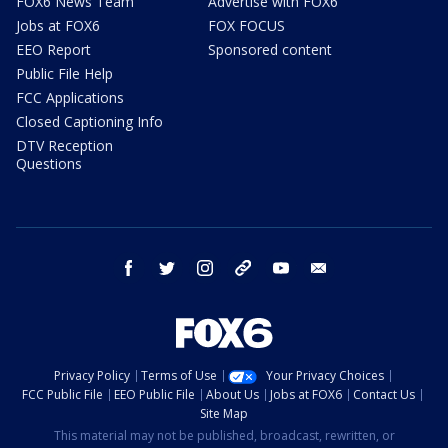
FOX6 News Team
Advertise with FOX6
Jobs at FOX6
FOX FOCUS
EEO Report
Sponsored content
Public File Help
FCC Applications
Closed Captioning Info
DTV Reception
Questions
facebook
twitter
instagram
threads
youtube
email
Privacy Policy
Terms of Use
Your Privacy Choices
FCC Public File
EEO Public File
About Us
Jobs at FOX6
Contact Us
Site Map
This material may not be published, broadcast, rewritten, or