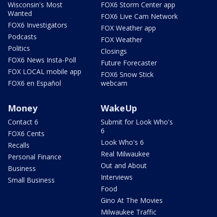
Wisconsin's Most
FOX6 Storm Center app
Wanted
FOX6 Live Cam Network
FOX6 Investigators
FOX Weather app
Podcasts
FOX Weather
Politics
Closings
FOX6 News Insta-Poll
Future Forecaster
FOX LOCAL mobile app
FOX6 Snow Stick
FOX6 en Español
webcam
Money
WakeUp
Contact 6
Submit for Look Who's
6
FOX6 Cents
Look Who's 6
Recalls
Real Milwaukee
Personal Finance
Out and About
Business
Interviews
Small Business
Food
Gino At The Movies
Milwaukee Traffic