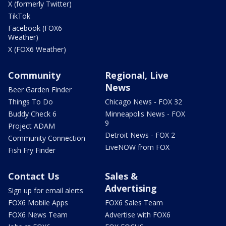
X (formerly Twitter)
TikTok
Facebook (FOX6
Weather)
X (FOX6 Weather)
Community
Regional, Live
News
Beer Garden Finder
Things To Do
Chicago News - FOX 32
Buddy Check 6
Minneapolis News - FOX
9
Project ADAM
Detroit News - FOX 2
Community Connection
LiveNOW from FOX
Fish Fry Finder
Contact Us
Sales &
Advertising
Sign up for email alerts
FOX6 Mobile Apps
FOX6 Sales Team
FOX6 News Team
Advertise with FOX6