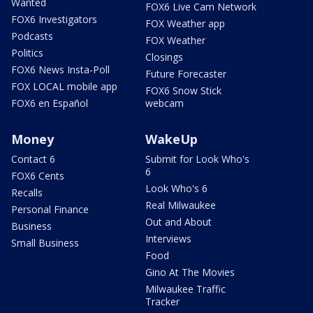
Wanted
FOX6 Live Cam Network
FOX6 Investigators
FOX Weather app
Podcasts
FOX Weather
Politics
Closings
FOX6 News Insta-Poll
Future Forecaster
FOX LOCAL mobile app
FOX6 Snow Stick
FOX6 en Español
webcam
Money
WakeUp
Contact 6
Submit for Look Who's
6
FOX6 Cents
Look Who's 6
Recalls
Real Milwaukee
Personal Finance
Out and About
Business
Interviews
Small Business
Food
Gino At The Movies
Milwaukee Traffic
Tracker