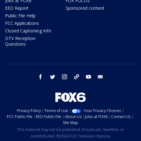
Jobs at FOX6
FOX FOCUS
EEO Report
Sponsored content
Public File Help
FCC Applications
Closed Captioning Info
DTV Reception
Questions
facebook
twitter
instagram
threads
youtube
email
Privacy Policy
Terms of Use
Your Privacy Choices
FCC Public File
EEO Public File
About Us
Jobs at FOX6
Contact Us
Site Map
This material may not be published, broadcast, rewritten, or
redistributed. ©2026 FOX Television Stations