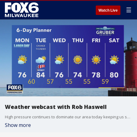
☰
Watch Live
Weather webcast with Rob Haswell
High pressure continues to dominate our area today keeping us sunny and dry. Highs will be in the mid 70s and dewpoints will be in the low 50s. A low arrives tomorrow bringing warmer and more humid air.
Show more