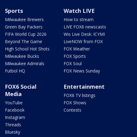
Sports
Watch LIVE
Milwaukee Brewers
How to stream
Green Bay Packers
LIVE FOX6 newscasts
FIFA World Cup 2026
Wis Live Desk: ICYMI
Beyond The Game
LiveNOW from FOX
High School Hot Shots
FOX Weather
Milwaukee Bucks
FOX Sports
Milwaukee Admirals
FOX Soul
Futbol HQ
FOX News Sunday
FOX6 Social
Entertainment
Media
FOX6 TV listings
YouTube
FOX Shows
Facebook
Contests
Instagram
Threads
Bluesky