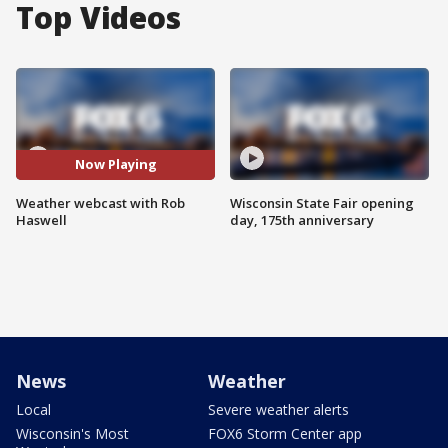
Top Videos
Now Playing
Weather webcast with Rob
Wisconsin State Fair opening
Haswell
day, 175th anniversary
News
Weather
Local
Severe weather alerts
Wisconsin's Most
FOX6 Storm Center app