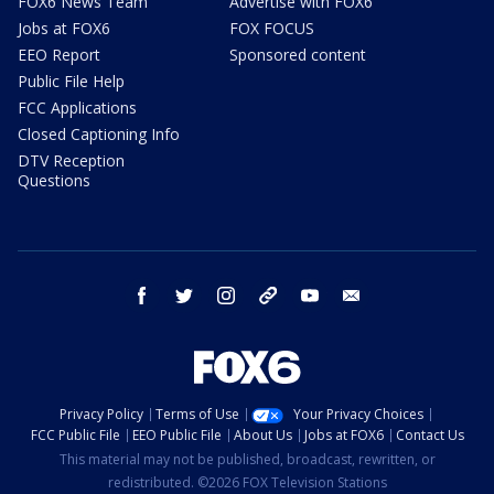
FOX6 News Team
Advertise with FOX6
Jobs at FOX6
FOX FOCUS
EEO Report
Sponsored content
Public File Help
FCC Applications
Closed Captioning Info
DTV Reception
Questions
facebook
twitter
instagram
threads
youtube
email
Privacy Policy
Terms of Use
Your Privacy Choices
FCC Public File
EEO Public File
About Us
Jobs at FOX6
Contact Us
This material may not be published, broadcast, rewritten, or
redistributed. ©2026 FOX Television Stations