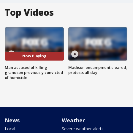
Top Videos
Now Playing
Man accused of killing
Madison encampment cleared,
grandson previously convicted
protests all day
of homicide
News
Weather
Local
Severe weather alerts