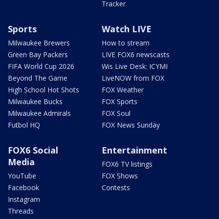
Tracker
Sports
Watch LIVE
Milwaukee Brewers
How to stream
Green Bay Packers
LIVE FOX6 newscasts
FIFA World Cup 2026
Wis Live Desk: ICYMI
Beyond The Game
LiveNOW from FOX
High School Hot Shots
FOX Weather
Milwaukee Bucks
FOX Sports
Milwaukee Admirals
FOX Soul
Futbol HQ
FOX News Sunday
FOX6 Social
Entertainment
Media
FOX6 TV listings
YouTube
FOX Shows
Facebook
Contests
Instagram
Threads