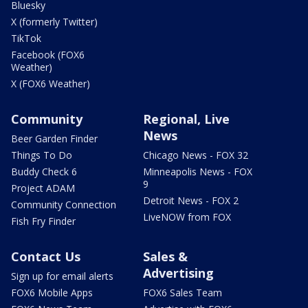
Bluesky
X (formerly Twitter)
TikTok
Facebook (FOX6
Weather)
X (FOX6 Weather)
Community
Regional, Live
News
Beer Garden Finder
Things To Do
Chicago News - FOX 32
Buddy Check 6
Minneapolis News - FOX
9
Project ADAM
Detroit News - FOX 2
Community Connection
LiveNOW from FOX
Fish Fry Finder
Contact Us
Sales &
Advertising
Sign up for email alerts
FOX6 Mobile Apps
FOX6 Sales Team