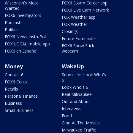
Wisconsin's Most
FOX6 Storm Center app
Wanted
FOX6 Live Cam Network
FOX6 Investigators
FOX Weather app
Podcasts
FOX Weather
Politics
Closings
FOX6 News Insta-Poll
Future Forecaster
FOX LOCAL mobile app
FOX6 Snow Stick
FOX6 en Español
webcam
Money
WakeUp
Contact 6
Submit for Look Who's
6
FOX6 Cents
Look Who's 6
Recalls
Real Milwaukee
Personal Finance
Out and About
Business
Interviews
Small Business
Food
Gino At The Movies
Milwaukee Traffic