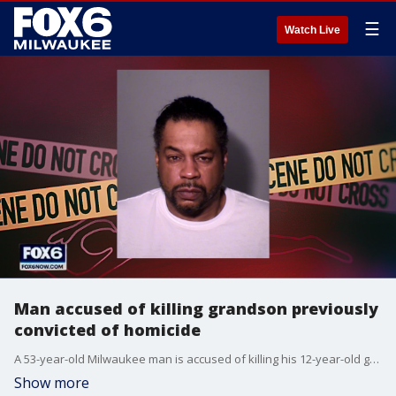
☰
Watch Live
Man accused of killing grandson previously
convicted of homicide
A 53-year-old Milwaukee man is accused of killing his 12-year-old grandson over money that was allegedly taken from his wallet.
Show more