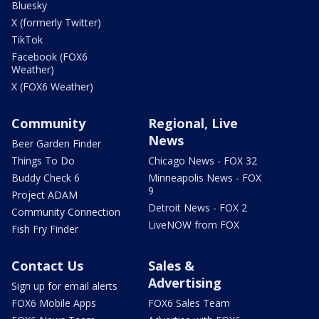
Bluesky
X (formerly Twitter)
TikTok
Facebook (FOX6
Weather)
X (FOX6 Weather)
Community
Regional, Live
News
Beer Garden Finder
Things To Do
Chicago News - FOX 32
Buddy Check 6
Minneapolis News - FOX
9
Project ADAM
Detroit News - FOX 2
Community Connection
LiveNOW from FOX
Fish Fry Finder
Contact Us
Sales &
Advertising
Sign up for email alerts
FOX6 Mobile Apps
FOX6 Sales Team