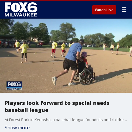
☰
Watch Live
Players look forward to special needs
baseball league
At Forest Park in Kenosha, a baseball league for adults and children has one group of players looking forward to Mondays.
Show more