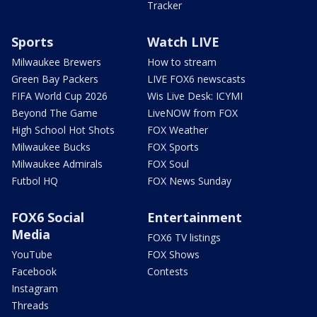
Tracker
Sports
Watch LIVE
Milwaukee Brewers
How to stream
Green Bay Packers
LIVE FOX6 newscasts
FIFA World Cup 2026
Wis Live Desk: ICYMI
Beyond The Game
LiveNOW from FOX
High School Hot Shots
FOX Weather
Milwaukee Bucks
FOX Sports
Milwaukee Admirals
FOX Soul
Futbol HQ
FOX News Sunday
FOX6 Social
Entertainment
Media
FOX6 TV listings
YouTube
FOX Shows
Facebook
Contests
Instagram
Threads