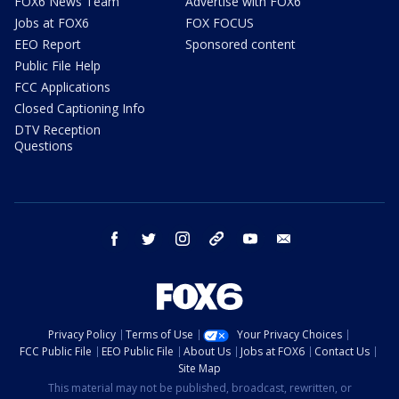
FOX6 News Team
Advertise with FOX6
Jobs at FOX6
FOX FOCUS
EEO Report
Sponsored content
Public File Help
FCC Applications
Closed Captioning Info
DTV Reception
Questions
facebook
twitter
instagram
threads
youtube
email
Privacy Policy
Terms of Use
Your Privacy Choices
FCC Public File
EEO Public File
About Us
Jobs at FOX6
Contact Us
Site Map
This material may not be published, broadcast, rewritten, or