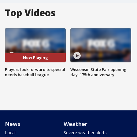
Top Videos
Now Playing
Players look forward to special
Wisconsin State Fair opening
needs baseball league
day, 175th anniversary
News
Weather
Local
Severe weather alerts