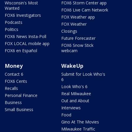
Wisconsin's Most
FOX6 Storm Center app
Wanted
FOX6 Live Cam Network
FOX6 Investigators
FOX Weather app
Podcasts
FOX Weather
Politics
Closings
FOX6 News Insta-Poll
Future Forecaster
FOX LOCAL mobile app
FOX6 Snow Stick
FOX6 en Español
webcam
Money
WakeUp
Contact 6
Submit for Look Who's
6
FOX6 Cents
Look Who's 6
Recalls
Real Milwaukee
Personal Finance
Out and About
Business
Interviews
Small Business
Food
Gino At The Movies
Milwaukee Traffic