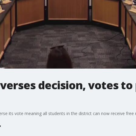
verses decision, votes to
e its vote meaning all students in the district can now receive free 