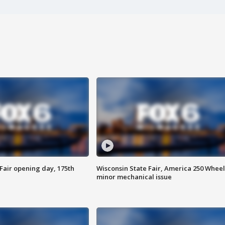
Fair opening day, 175th
Wisconsin State Fair, America 250 Wheel
minor mechanical issue