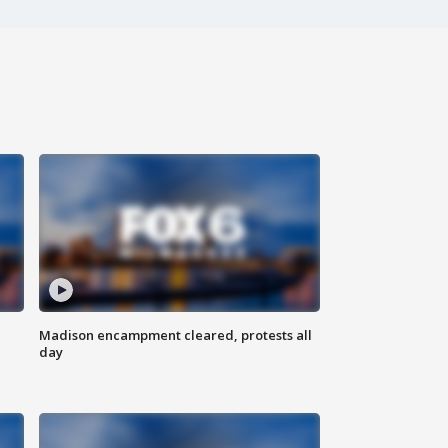
Madison encampment cleared, protests all
day