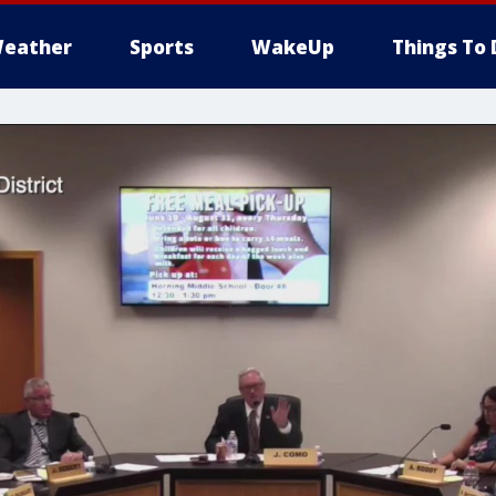
eather
Sports
WakeUp
Things To 