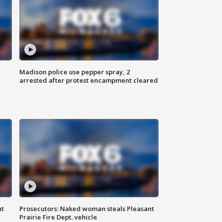
Madison police use pepper spray, 2
arrested after protest encampment cleared
ut
Prosecutors: Naked woman steals Pleasant
Prairie Fire Dept. vehicle