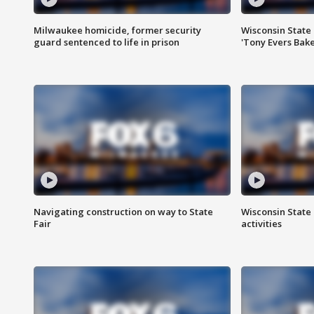
Milwaukee homicide, former security
Wisconsin State 
guard sentenced to life in prison
'Tony Evers Bake
Navigating construction on way to State
Wisconsin State 
Fair
activities