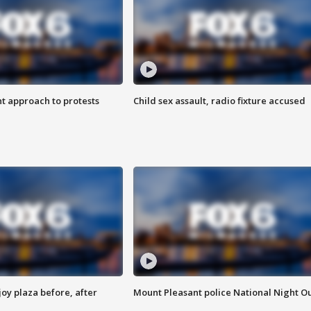
 approach to protests
Child sex assault, radio fixture accused
oy plaza before, after
Mount Pleasant police National Night O