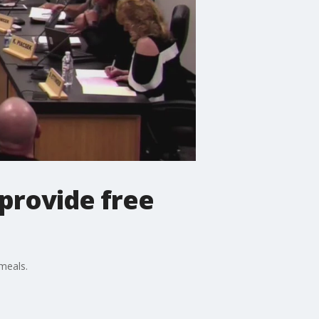
 provide free
meals.