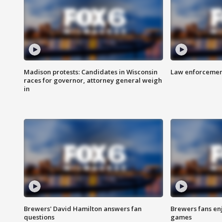
Madison protests: Candidates in Wisconsin
Law enforcement
races for governor, attorney general weigh
in
Brewers' David Hamilton answers fan
Brewers fans enj
questions
games