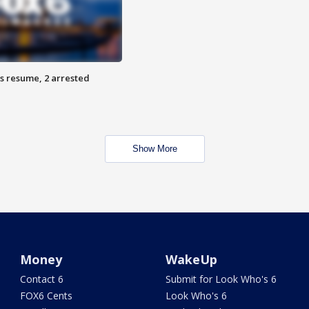
s resume, 2 arrested
Show More
Money
WakeUp
Contact 6
Submit for Look Who's 6
FOX6 Cents
Look Who's 6