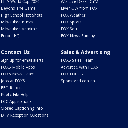
FIFA World Cup 2026
Wis Live Desk: ICYMI
Beyond The Game
LiveNOW from FOX
High School Hot Shots
FOX Weather
Milwaukee Bucks
FOX Sports
Milwaukee Admirals
FOX Soul
Futbol HQ
FOX News Sunday
Contact Us
Sales & Advertising
Sign up for email alerts
FOX6 Sales Team
FOX6 Mobile Apps
Advertise with FOX6
FOX6 News Team
FOX FOCUS
Jobs at FOX6
Sponsored content
EEO Report
Public File Help
FCC Applications
Closed Captioning Info
DTV Reception Questions