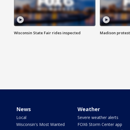
Wisconsin State Fair rides inspected
Madison protest
News
Weather
Local
Severe weather alerts
Wisconsin's Most Wanted
FOX6 Storm Center app