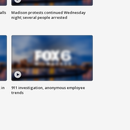
alls
Madison protests continued Wednesday
night; several people arrested
 in
911 investigation, anonymous employee
trends