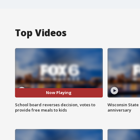
Top Videos
Now Playing
School board reverses decision, votes to
Wisconsin State 
provide free meals to kids
anniversary