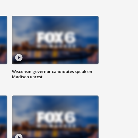
Wisconsin governor candidates speak on
Madison unrest