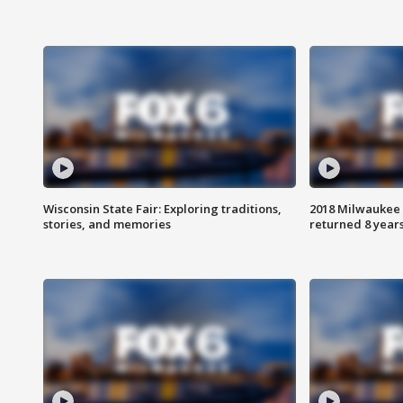
Wisconsin State Fair: Exploring traditions,
2018 Milwaukee 
stories, and memories
returned 8 years