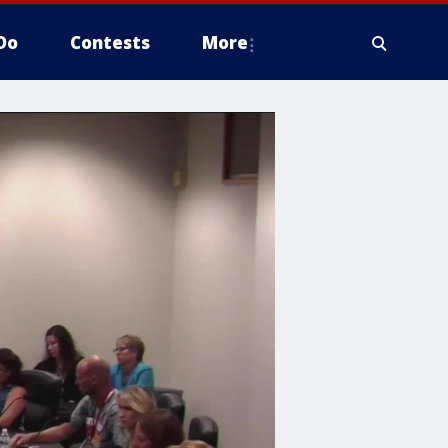
Do
Contests
More