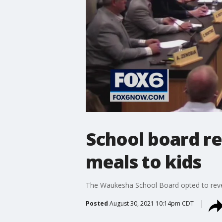
School board re
meals to kids
The Waukesha School Board opted to revers
Posted
August 30, 2021 10:14pm CDT