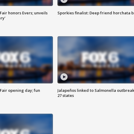
Fair honors Evers; unveils
Sporkies finalist: Deep friend horchata b
ry'
Fair opening day; fun
Jalapeños linked to Salmonella outbreak
27 states