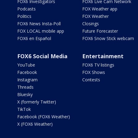
FOX6 Investigators
FOX6 Live Cam Network
Podcasts
FOX Weather app
Politics
FOX Weather
FOX6 News Insta-Poll
Closings
FOX LOCAL mobile app
Future Forecaster
FOX6 en Español
FOX6 Snow Stick webcam
FOX6 Social Media
Entertainment
YouTube
FOX6 TV listings
Facebook
FOX Shows
Instagram
Contests
Threads
Bluesky
X (formerly Twitter)
TikTok
Facebook (FOX6 Weather)
X (FOX6 Weather)