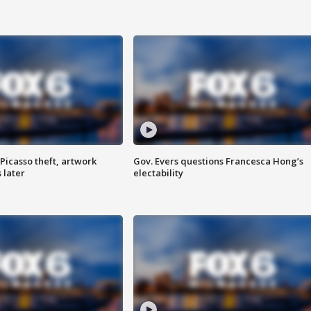
Picasso theft, artwork
Gov. Evers questions Francesca Hong’s
 later
electability