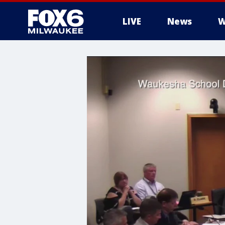
LIVE
News
W