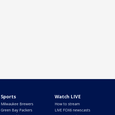
Sports
Watch LIVE
Milwaukee Brewers
How to stream
Green Bay Packers
LIVE FOX6 newscasts