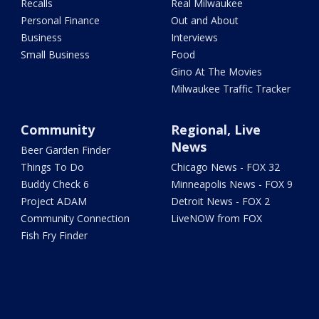
Recalls
Real Milwaukee
Personal Finance
Out and About
Business
Interviews
Small Business
Food
Gino At The Movies
Milwaukee Traffic Tracker
Community
Regional, Live
News
Beer Garden Finder
Things To Do
Chicago News - FOX 32
Buddy Check 6
Minneapolis News - FOX 9
Project ADAM
Detroit News - FOX 2
Community Connection
LiveNOW from FOX
Fish Fry Finder