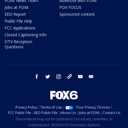
FOX6 News Team
Advertise with FOX6
Jobs at FOX6
FOX FOCUS
EEO Report
Sponsored content
Public File Help
FCC Applications
Closed Captioning Info
DTV Reception
Questions
facebook
twitter
instagram
threads
youtube
email
Privacy Policy
Terms of Use
Your Privacy Choices
FCC Public File
EEO Public File
About Us
Jobs at FOX6
Contact Us
This material may not be published, broadcast, rewritten, or
redistributed. ©2026 FOX Television Stations