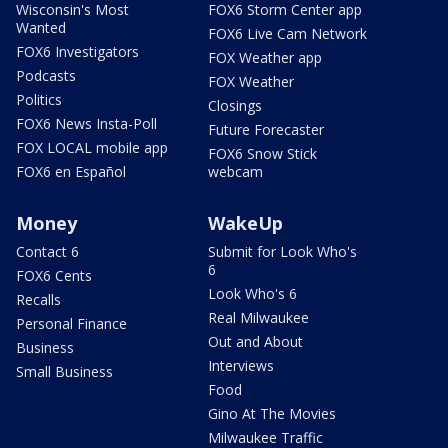
Wisconsin's Most
FOX6 Storm Center app
Wanted
FOX6 Live Cam Network
FOX6 Investigators
FOX Weather app
Podcasts
FOX Weather
Politics
Closings
FOX6 News Insta-Poll
Future Forecaster
FOX LOCAL mobile app
FOX6 Snow Stick
FOX6 en Español
webcam
Money
WakeUp
Contact 6
Submit for Look Who's
6
FOX6 Cents
Look Who's 6
Recalls
Real Milwaukee
Personal Finance
Out and About
Business
Interviews
Small Business
Food
Gino At The Movies
Milwaukee Traffic