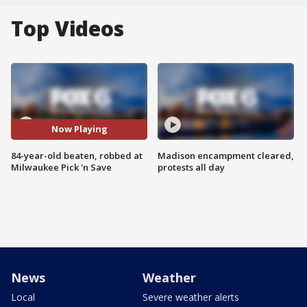
Top Videos
Now Playing
84-year-old beaten, robbed at
Madison encampment cleared,
Milwaukee Pick 'n Save
protests all day
News
Weather
Local
Severe weather alerts