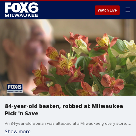
☰
Watch Live
84-year-old beaten, robbed at Milwaukee
Pick 'n Save
An 84-year-old woman was attacked at a Milwaukee grocery store, pushed down and robbed while wrapping up a trip to Pick 'n Save.
Show more