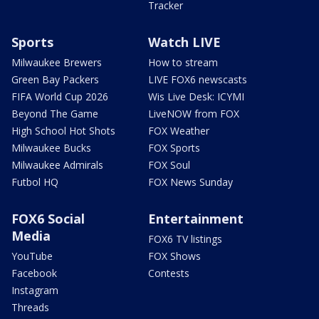
Tracker
Sports
Watch LIVE
Milwaukee Brewers
How to stream
Green Bay Packers
LIVE FOX6 newscasts
FIFA World Cup 2026
Wis Live Desk: ICYMI
Beyond The Game
LiveNOW from FOX
High School Hot Shots
FOX Weather
Milwaukee Bucks
FOX Sports
Milwaukee Admirals
FOX Soul
Futbol HQ
FOX News Sunday
FOX6 Social
Entertainment
Media
FOX6 TV listings
YouTube
FOX Shows
Facebook
Contests
Instagram
Threads