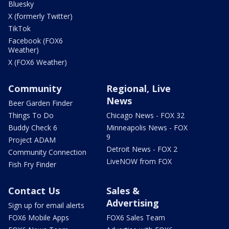
Bluesky
X (formerly Twitter)
TikTok
Facebook (FOX6
Weather)
X (FOX6 Weather)
Community
Regional, Live
News
Beer Garden Finder
Things To Do
Chicago News - FOX 32
Buddy Check 6
Minneapolis News - FOX
9
Project ADAM
Detroit News - FOX 2
Community Connection
LiveNOW from FOX
Fish Fry Finder
Contact Us
Sales &
Advertising
Sign up for email alerts
FOX6 Mobile Apps
FOX6 Sales Team