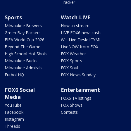
Tracker
Sports
Watch LIVE
Milwaukee Brewers
How to stream
Green Bay Packers
LIVE FOX6 newscasts
FIFA World Cup 2026
Wis Live Desk: ICYMI
Beyond The Game
LiveNOW from FOX
High School Hot Shots
FOX Weather
Milwaukee Bucks
FOX Sports
Milwaukee Admirals
FOX Soul
Futbol HQ
FOX News Sunday
FOX6 Social
Entertainment
Media
FOX6 TV listings
YouTube
FOX Shows
Facebook
Contests
Instagram
Threads