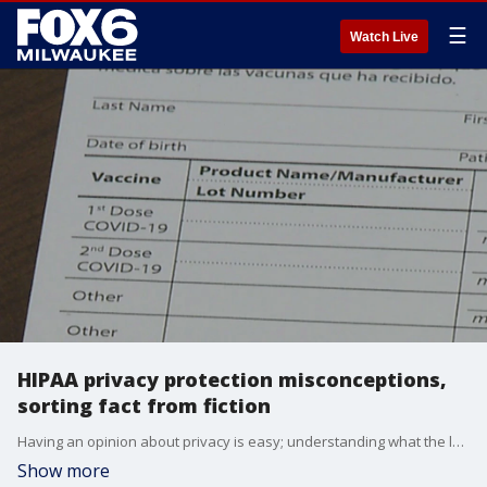
☰
Watch Live
HIPAA privacy protection misconceptions,
sorting fact from fiction
Having an opinion about privacy is easy; understanding what the law protects is a lot more difficult.
Show more