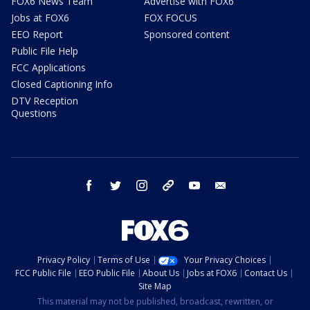
FOX6 News Team
Advertise with FOX6
Jobs at FOX6
FOX FOCUS
EEO Report
Sponsored content
Public File Help
FCC Applications
Closed Captioning Info
DTV Reception
Questions
facebook
twitter
instagram
threads
youtube
email
Privacy Policy
Terms of Use
Your Privacy Choices
FCC Public File
EEO Public File
About Us
Jobs at FOX6
Contact Us
Site Map
This material may not be published, broadcast, rewritten, or