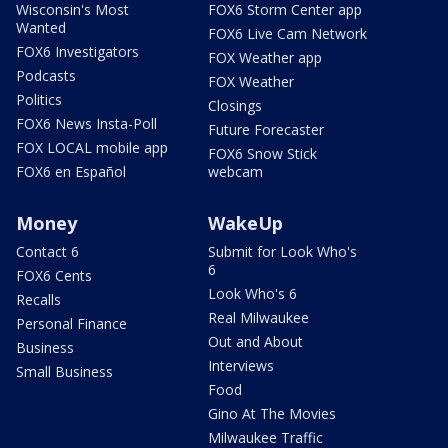
Wisconsin's Most
FOX6 Storm Center app
Wanted
FOX6 Live Cam Network
FOX6 Investigators
FOX Weather app
Podcasts
FOX Weather
Politics
Closings
FOX6 News Insta-Poll
Future Forecaster
FOX LOCAL mobile app
FOX6 Snow Stick
FOX6 en Español
webcam
Money
WakeUp
Contact 6
Submit for Look Who's
6
FOX6 Cents
Look Who's 6
Recalls
Real Milwaukee
Personal Finance
Out and About
Business
Interviews
Small Business
Food
Gino At The Movies
Milwaukee Traffic