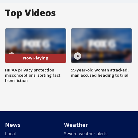
Top Videos
Now Playing
HIPAA privacy protection
99-year-old woman attacked,
misconceptions, sorting fact
man accused heading to trial
from fiction
News
Weather
Local
Severe weather alerts