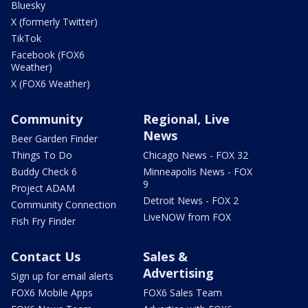
Bluesky
X (formerly Twitter)
TikTok
Facebook (FOX6
Weather)
X (FOX6 Weather)
Community
Regional, Live
News
Beer Garden Finder
Things To Do
Chicago News - FOX 32
Buddy Check 6
Minneapolis News - FOX
9
Project ADAM
Detroit News - FOX 2
Community Connection
LiveNOW from FOX
Fish Fry Finder
Contact Us
Sales &
Advertising
Sign up for email alerts
FOX6 Mobile Apps
FOX6 Sales Team