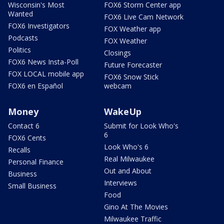
Wisconsin's Most
FOX6 Storm Center app
Wanted
FOX6 Live Cam Network
FOX6 Investigators
FOX Weather app
Podcasts
FOX Weather
Politics
Closings
FOX6 News Insta-Poll
Future Forecaster
FOX LOCAL mobile app
FOX6 Snow Stick
FOX6 en Español
webcam
Money
WakeUp
Contact 6
Submit for Look Who's
6
FOX6 Cents
Look Who's 6
Recalls
Real Milwaukee
Personal Finance
Out and About
Business
Interviews
Small Business
Food
Gino At The Movies
Milwaukee Traffic