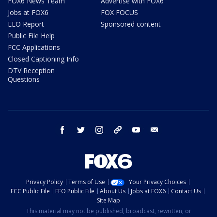
FOX6 News Team
Advertise with FOX6
Jobs at FOX6
FOX FOCUS
EEO Report
Sponsored content
Public File Help
FCC Applications
Closed Captioning Info
DTV Reception
Questions
facebook
twitter
instagram
threads
youtube
email
Privacy Policy
Terms of Use
Your Privacy Choices
FCC Public File
EEO Public File
About Us
Jobs at FOX6
Contact Us
Site Map
This material may not be published, broadcast, rewritten, or