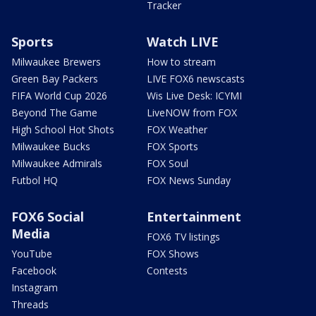
Tracker
Sports
Watch LIVE
Milwaukee Brewers
How to stream
Green Bay Packers
LIVE FOX6 newscasts
FIFA World Cup 2026
Wis Live Desk: ICYMI
Beyond The Game
LiveNOW from FOX
High School Hot Shots
FOX Weather
Milwaukee Bucks
FOX Sports
Milwaukee Admirals
FOX Soul
Futbol HQ
FOX News Sunday
FOX6 Social
Entertainment
Media
FOX6 TV listings
YouTube
FOX Shows
Facebook
Contests
Instagram
Threads