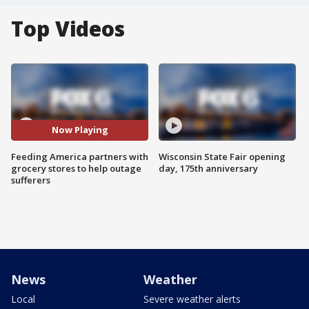
Top Videos
Now Playing
Feeding America partners with
Wisconsin State Fair opening
grocery stores to help outage
day, 175th anniversary
sufferers
News
Weather
Local
Severe weather alerts