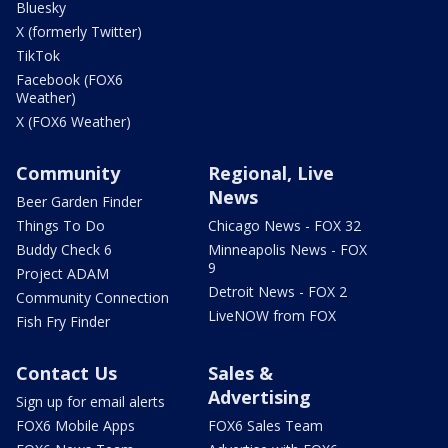
Bluesky
X (formerly Twitter)
TikTok
Facebook (FOX6
Weather)
X (FOX6 Weather)
Community
Regional, Live
News
Beer Garden Finder
Things To Do
Chicago News - FOX 32
Buddy Check 6
Minneapolis News - FOX
9
Project ADAM
Detroit News - FOX 2
Community Connection
LiveNOW from FOX
Fish Fry Finder
Contact Us
Sales &
Advertising
Sign up for email alerts
FOX6 Mobile Apps
FOX6 Sales Team