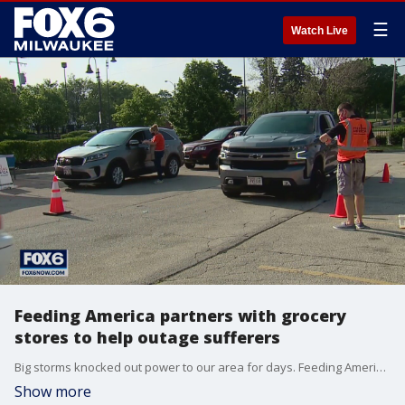
☰
Watch Live
Feeding America partners with grocery
stores to help outage sufferers
Big storms knocked out power to our area for days. Feeding America is helping replenish some refrigerators.
Show more