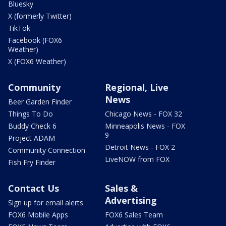
Bluesky
X (formerly Twitter)
TikTok
Facebook (FOX6
Weather)
X (FOX6 Weather)
Community
Regional, Live
News
Beer Garden Finder
Things To Do
Chicago News - FOX 32
Buddy Check 6
Minneapolis News - FOX
9
Project ADAM
Detroit News - FOX 2
Community Connection
LiveNOW from FOX
Fish Fry Finder
Contact Us
Sales &
Advertising
Sign up for email alerts
FOX6 Mobile Apps
FOX6 Sales Team