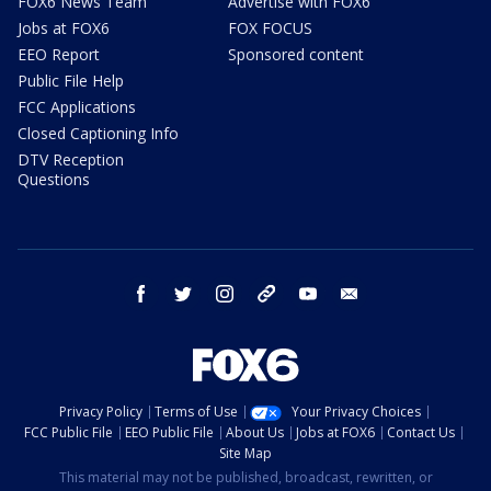
FOX6 News Team
Advertise with FOX6
Jobs at FOX6
FOX FOCUS
EEO Report
Sponsored content
Public File Help
FCC Applications
Closed Captioning Info
DTV Reception
Questions
facebook
twitter
instagram
threads
youtube
email
Privacy Policy
Terms of Use
Your Privacy Choices
FCC Public File
EEO Public File
About Us
Jobs at FOX6
Contact Us
Site Map
This material may not be published, broadcast, rewritten, or