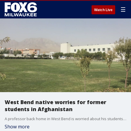
☰
Watch Live
West Bend native worries for former
students in Afghanistan
A professor back home in West Bend is worried about his students left behind in Afghanistan. He told FOX6 News they face possible death and forced marriage to Taliban fighters.
Show more