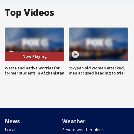
Top Videos
Now Playing
West Bend native worries for
99-year-old woman attacked,
former students in Afghanistan
man accused heading to trial
News
Weather
Local
Severe weather alerts