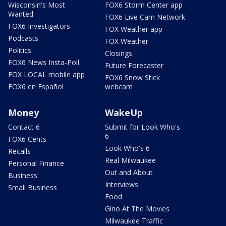
Wisconsin's Most
FOX6 Storm Center app
Wanted
FOX6 Live Cam Network
FOX6 Investigators
FOX Weather app
Podcasts
FOX Weather
Politics
Closings
FOX6 News Insta-Poll
Future Forecaster
FOX LOCAL mobile app
FOX6 Snow Stick
FOX6 en Español
webcam
Money
WakeUp
Contact 6
Submit for Look Who's
6
FOX6 Cents
Look Who's 6
Recalls
Real Milwaukee
Personal Finance
Out and About
Business
Interviews
Small Business
Food
Gino At The Movies
Milwaukee Traffic