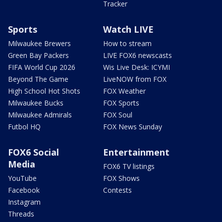
Tracker
Sports
Watch LIVE
Milwaukee Brewers
How to stream
Green Bay Packers
LIVE FOX6 newscasts
FIFA World Cup 2026
Wis Live Desk: ICYMI
Beyond The Game
LiveNOW from FOX
High School Hot Shots
FOX Weather
Milwaukee Bucks
FOX Sports
Milwaukee Admirals
FOX Soul
Futbol HQ
FOX News Sunday
FOX6 Social
Entertainment
Media
FOX6 TV listings
YouTube
FOX Shows
Facebook
Contests
Instagram
Threads