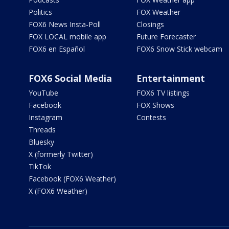
Politics
FOX Weather
FOX6 News Insta-Poll
Closings
FOX LOCAL mobile app
Future Forecaster
FOX6 en Español
FOX6 Snow Stick webcam
FOX6 Social Media
Entertainment
YouTube
FOX6 TV listings
Facebook
FOX Shows
Instagram
Contests
Threads
Bluesky
X (formerly Twitter)
TikTok
Facebook (FOX6 Weather)
X (FOX6 Weather)