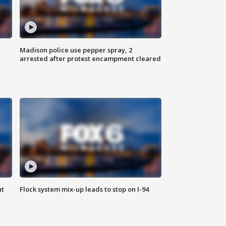
Madison police use pepper spray, 2
arrested after protest encampment cleared
ut
Flock system mix-up leads to stop on I-94