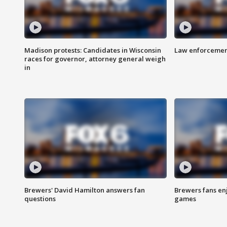
Madison protests: Candidates in Wisconsin
Law enforcement
races for governor, attorney general weigh
in
Brewers' David Hamilton answers fan
Brewers fans enj
questions
games