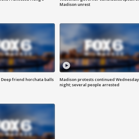
Madison unrest
t: Deep friend horchata balls
Madison protests continued Wednesday
night; several people arrested