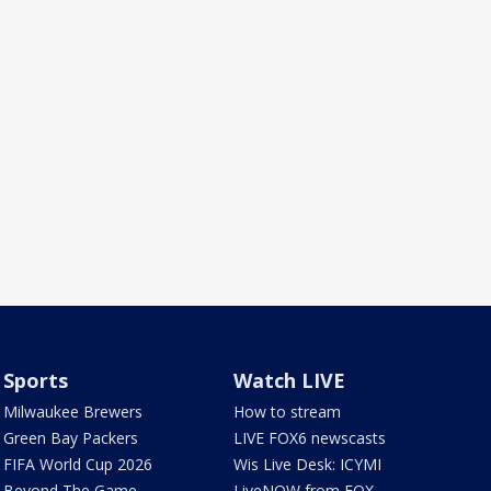
Sports
Watch LIVE
Milwaukee Brewers
How to stream
Green Bay Packers
LIVE FOX6 newscasts
FIFA World Cup 2026
Wis Live Desk: ICYMI
Beyond The Game
LiveNOW from FOX