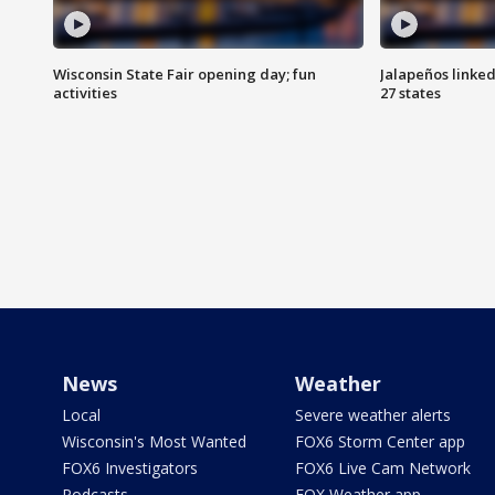
Wisconsin State Fair opening day; fun
Jalapeños linked
activities
27 states
News
Weather
Local
Severe weather alerts
Wisconsin's Most Wanted
FOX6 Storm Center app
FOX6 Investigators
FOX6 Live Cam Network
Podcasts
FOX Weather app