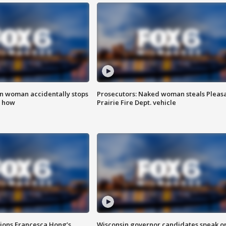
in woman accidentally stops
Prosecutors: Naked woman steals Pleas
s how
Prairie Fire Dept. vehicle
tions Francesca Hong’s
Wisconsin governor candidates speak o