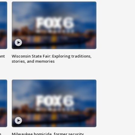
ant
Wisconsin State Fair: Exploring traditions,
stories, and memories
n
Milwaukee homicide, former security