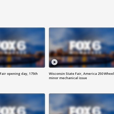
Fair opening day, 175th
Wisconsin State Fair, America 250 Wheel
minor mechanical issue