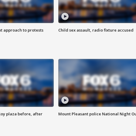
 approach to protests
Child sex assault, radio fixture accused
oy plaza before, after
Mount Pleasant police National Night O