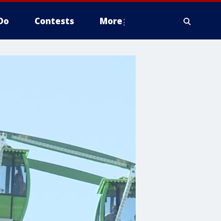
Do
Contests
More