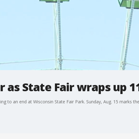
 as State Fair wraps up 1
ing to an end at Wisconsin State Fair Park. Sunday, Aug. 15 marks the