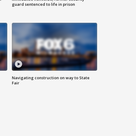
guard sentenced to life in prison
Navigating construction on way to State
Fair