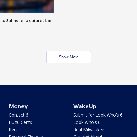
 to Salmonella outbreak in
Show More
Money
WakeUp
Contact 6
Submit for Look Who's 6
FOX6 Cents
Look Who's 6
Recalls
Real Milwaukee
Personal Finance
Out and About