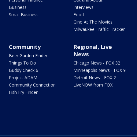
Business
Interviews
Small Business
Food
Gino At The Movies
Milwaukee Traffic Tracker
Community
Regional, Live
News
Beer Garden Finder
Things To Do
Chicago News - FOX 32
Buddy Check 6
Minneapolis News - FOX 9
Project ADAM
Detroit News - FOX 2
Community Connection
LiveNOW from FOX
Fish Fry Finder