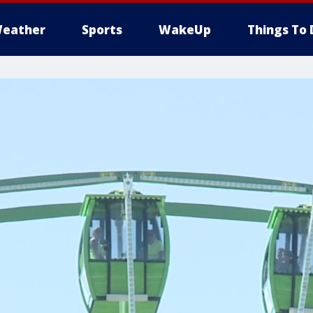
eather
Sports
WakeUp
Things To 