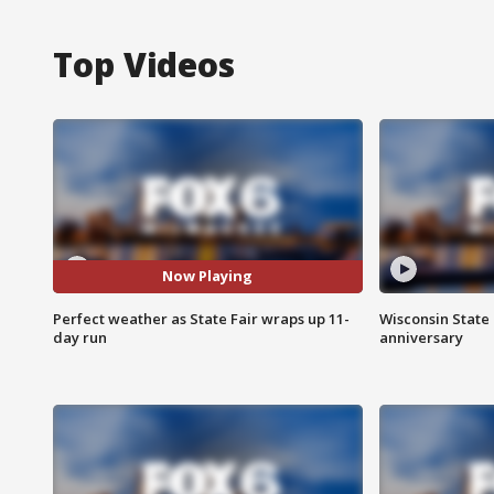
Top Videos
Now Playing
Perfect weather as State Fair wraps up 11-
Wisconsin State 
day run
anniversary