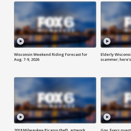
Wisconsin Weekend Riding Forecast for
Elderly Wiscons
Aug. 7-9, 2026
scammer; here'
2018 Milwaukee Picasso theft, artwork
Gov. Evers ques