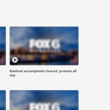
Madison encampment cleared, protests all
day