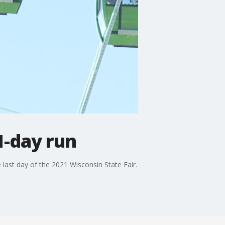
1-day run
 last day of the 2021 Wisconsin State Fair.