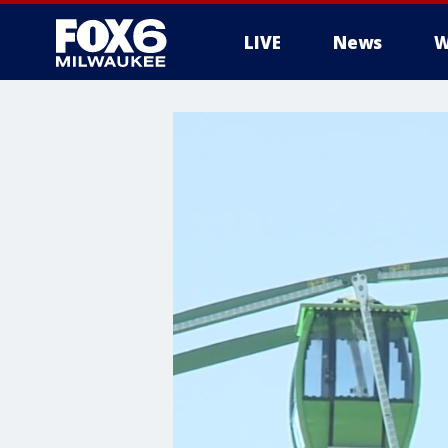
LIVE
News
W