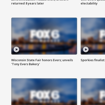
returned 8 years later
electability
Wisconsin State Fair honors Evers; unveils
Sporkies finalis
'Tony Evers Bakery'