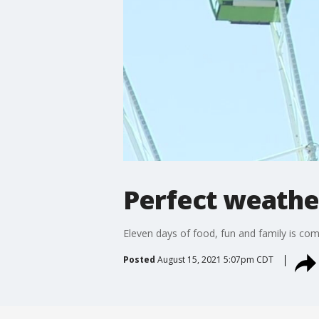
Perfect weather
Eleven days of food, fun and family is com
Posted
August 15, 2021 5:07pm CDT