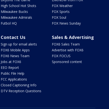
High School Hot Shots
FOX Weather
Milwaukee Bucks
FOX Sports
Milwaukee Admirals
FOX Soul
Futbol HQ
FOX News Sunday
Contact Us
Sales & Advertising
Sign up for email alerts
FOX6 Sales Team
FOX6 Mobile Apps
Advertise with FOX6
FOX6 News Team
FOX FOCUS
Jobs at FOX6
Sponsored content
EEO Report
Public File Help
FCC Applications
Closed Captioning Info
DTV Reception Questions