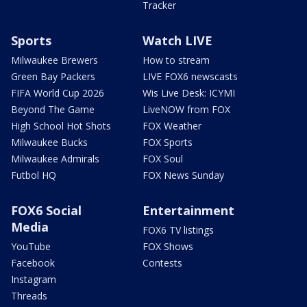
Tracker
Sports
Watch LIVE
Milwaukee Brewers
How to stream
Green Bay Packers
LIVE FOX6 newscasts
FIFA World Cup 2026
Wis Live Desk: ICYMI
Beyond The Game
LiveNOW from FOX
High School Hot Shots
FOX Weather
Milwaukee Bucks
FOX Sports
Milwaukee Admirals
FOX Soul
Futbol HQ
FOX News Sunday
FOX6 Social
Entertainment
Media
FOX6 TV listings
YouTube
FOX Shows
Facebook
Contests
Instagram
Threads