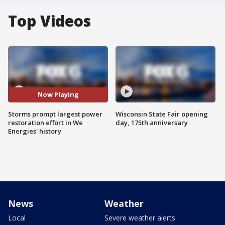
Top Videos
Now Playing
Storms prompt largest power
Wisconsin State Fair opening
restoration effort in We
day, 175th anniversary
Energies' history
News
Weather
Local
Severe weather alerts