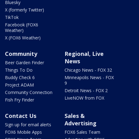
Bluesky
X (formerly Twitter)
TikTok
Facebook (FOX6
Weather)
X (FOX6 Weather)
Community
Regional, Live
News
Beer Garden Finder
Things To Do
Chicago News - FOX 32
Buddy Check 6
Minneapolis News - FOX
9
Project ADAM
Detroit News - FOX 2
Community Connection
LiveNOW from FOX
Fish Fry Finder
Contact Us
Sales &
Advertising
Sign up for email alerts
FOX6 Mobile Apps
FOX6 Sales Team