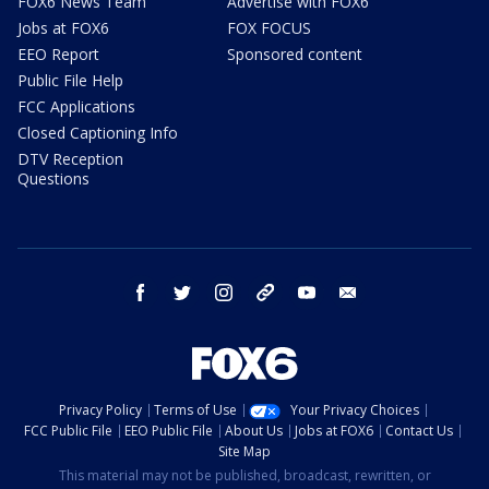
FOX6 News Team
Advertise with FOX6
Jobs at FOX6
FOX FOCUS
EEO Report
Sponsored content
Public File Help
FCC Applications
Closed Captioning Info
DTV Reception
Questions
facebook
twitter
instagram
threads
youtube
email
Privacy Policy
Terms of Use
Your Privacy Choices
FCC Public File
EEO Public File
About Us
Jobs at FOX6
Contact Us
Site Map
This material may not be published, broadcast, rewritten, or