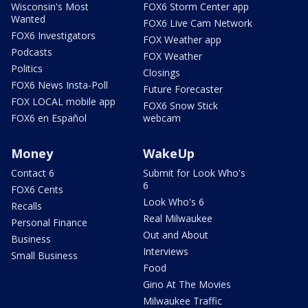
Wisconsin's Most
FOX6 Storm Center app
Wanted
FOX6 Live Cam Network
FOX6 Investigators
FOX Weather app
Podcasts
FOX Weather
Politics
Closings
FOX6 News Insta-Poll
Future Forecaster
FOX LOCAL mobile app
FOX6 Snow Stick
FOX6 en Español
webcam
Money
WakeUp
Contact 6
Submit for Look Who's
6
FOX6 Cents
Look Who's 6
Recalls
Real Milwaukee
Personal Finance
Out and About
Business
Interviews
Small Business
Food
Gino At The Movies
Milwaukee Traffic