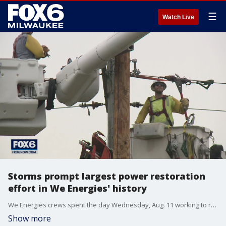
☰
Watch Live
Storms prompt largest power restoration
effort in We Energies' history
We Energies crews spent the day Wednesday, Aug. 11 working to restore power after strong storms and high winds caused extensive damage across Wisconsin Tuesday night.
Show more