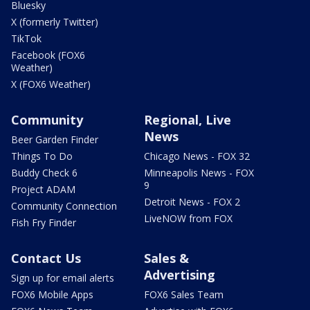
Bluesky
X (formerly Twitter)
TikTok
Facebook (FOX6
Weather)
X (FOX6 Weather)
Community
Regional, Live
News
Beer Garden Finder
Things To Do
Chicago News - FOX 32
Buddy Check 6
Minneapolis News - FOX
9
Project ADAM
Detroit News - FOX 2
Community Connection
LiveNOW from FOX
Fish Fry Finder
Contact Us
Sales &
Advertising
Sign up for email alerts
FOX6 Mobile Apps
FOX6 Sales Team