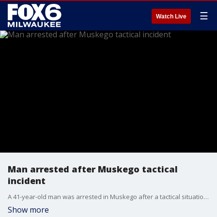
☰
Watch Live
Man arrested after Muskego tactical
incident
A 41-year-old man was arrested in Muskego after a tactical situation on Friday, Aug. 6. The incident near Longfellow Lane and Kipling Road – just south of Janesville Road – lasted just over two hours, ending around 5:45 p.m.
Show more