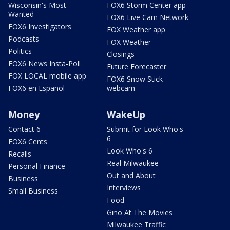
Wisconsin's Most
FOX6 Storm Center app
Wanted
FOX6 Live Cam Network
FOX6 Investigators
FOX Weather app
Podcasts
FOX Weather
Politics
Closings
FOX6 News Insta-Poll
Future Forecaster
FOX LOCAL mobile app
FOX6 Snow Stick
FOX6 en Español
webcam
Money
WakeUp
Contact 6
Submit for Look Who's
6
FOX6 Cents
Look Who's 6
Recalls
Real Milwaukee
Personal Finance
Out and About
Business
Interviews
Small Business
Food
Gino At The Movies
Milwaukee Traffic