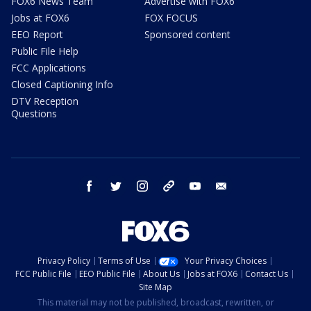
FOX6 News Team
Advertise with FOX6
Jobs at FOX6
FOX FOCUS
EEO Report
Sponsored content
Public File Help
FCC Applications
Closed Captioning Info
DTV Reception
Questions
facebook
twitter
instagram
threads
youtube
email
Privacy Policy
Terms of Use
Your Privacy Choices
FCC Public File
EEO Public File
About Us
Jobs at FOX6
Contact Us
Site Map
This material may not be published, broadcast, rewritten, or