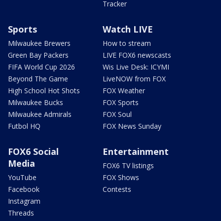
Tracker
Sports
Watch LIVE
Milwaukee Brewers
How to stream
Green Bay Packers
LIVE FOX6 newscasts
FIFA World Cup 2026
Wis Live Desk: ICYMI
Beyond The Game
LiveNOW from FOX
High School Hot Shots
FOX Weather
Milwaukee Bucks
FOX Sports
Milwaukee Admirals
FOX Soul
Futbol HQ
FOX News Sunday
FOX6 Social
Entertainment
Media
FOX6 TV listings
YouTube
FOX Shows
Facebook
Contests
Instagram
Threads