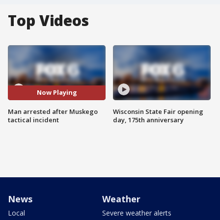
Top Videos
Now Playing
Man arrested after Muskego
Wisconsin State Fair opening
tactical incident
day, 175th anniversary
News
Weather
Local
Severe weather alerts