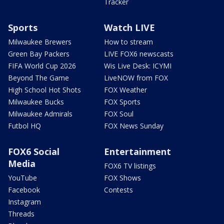
Tracker
Sports
Watch LIVE
Milwaukee Brewers
How to stream
Green Bay Packers
LIVE FOX6 newscasts
FIFA World Cup 2026
Wis Live Desk: ICYMI
Beyond The Game
LiveNOW from FOX
High School Hot Shots
FOX Weather
Milwaukee Bucks
FOX Sports
Milwaukee Admirals
FOX Soul
Futbol HQ
FOX News Sunday
FOX6 Social
Entertainment
Media
FOX6 TV listings
YouTube
FOX Shows
Facebook
Contests
Instagram
Threads