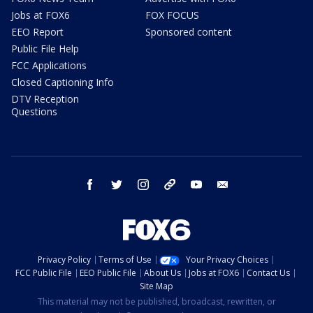
Jobs at FOX6
FOX FOCUS
EEO Report
Sponsored content
Public File Help
FCC Applications
Closed Captioning Info
DTV Reception
Questions
facebook
twitter
instagram
threads
youtube
email
Privacy Policy
Terms of Use
Your Privacy Choices
FCC Public File
EEO Public File
About Us
Jobs at FOX6
Contact Us
Site Map
This material may not be published, broadcast, rewritten, or