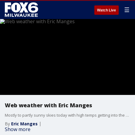
☰
Watch Live
Web weather with Eric Manges
Mostly to partly sunny skies today with high temps getting into the upper 80s. Late tonight into early tomorrow morning a chance of scattered showers and storms is possible. Rain potential continues into Friday afternoon. Isolated showers are possible Saturday.
By
Eric Manges
Show more