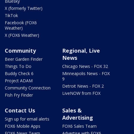
Bluesky
X (formerly Twitter)
TikTok
Facebook (FOX6
Weather)
X (FOX6 Weather)
Community
Regional, Live
News
Beer Garden Finder
Things To Do
Chicago News - FOX 32
Buddy Check 6
Minneapolis News - FOX
9
Project ADAM
Detroit News - FOX 2
Community Connection
LiveNOW from FOX
Fish Fry Finder
Contact Us
Sales &
Advertising
Sign up for email alerts
FOX6 Mobile Apps
FOX6 Sales Team
FOX6 News Team
Advertise with FOX6