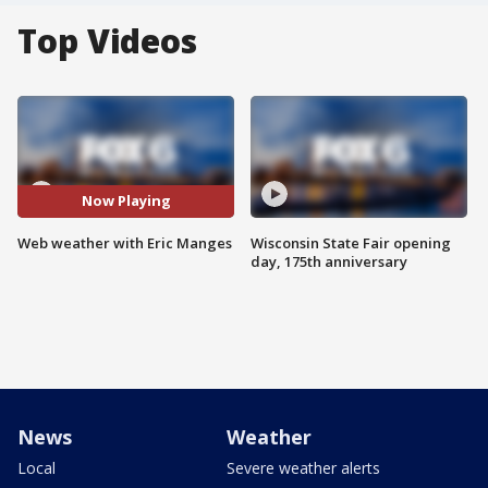
Top Videos
Now Playing
Web weather with Eric Manges
Wisconsin State Fair opening
day, 175th anniversary
News
Weather
Local
Severe weather alerts