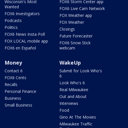
Wisconsin's Most
FOX6 Storm Center app
Wanted
FOX6 Live Cam Network
FOX6 Investigators
FOX Weather app
Podcasts
FOX Weather
Politics
Closings
FOX6 News Insta-Poll
Future Forecaster
FOX LOCAL mobile app
FOX6 Snow Stick
FOX6 en Español
webcam
Money
WakeUp
Contact 6
Submit for Look Who's
6
FOX6 Cents
Look Who's 6
Recalls
Real Milwaukee
Personal Finance
Out and About
Business
Interviews
Small Business
Food
Gino At The Movies
Milwaukee Traffic