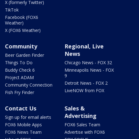
X (formerly Twitter)
TikTok
Facebook (FOX6
Weather)
X (FOX6 Weather)
Community
Regional, Live
News
Beer Garden Finder
Things To Do
Chicago News - FOX 32
Buddy Check 6
Minneapolis News - FOX
9
Project ADAM
Detroit News - FOX 2
Community Connection
LiveNOW from FOX
Fish Fry Finder
Contact Us
Sales &
Advertising
Sign up for email alerts
FOX6 Mobile Apps
FOX6 Sales Team
FOX6 News Team
Advertise with FOX6