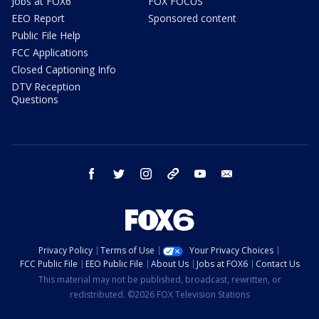
Jobs at FOX6
FOX FOCUS
EEO Report
Sponsored content
Public File Help
FCC Applications
Closed Captioning Info
DTV Reception
Questions
facebook
twitter
instagram
threads
youtube
email
Privacy Policy
Terms of Use
Your Privacy Choices
FCC Public File
EEO Public File
About Us
Jobs at FOX6
Contact Us
This material may not be published, broadcast, rewritten, or
redistributed. ©2026 FOX Television Stations