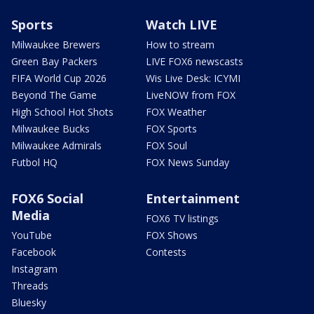
Sports
Watch LIVE
Milwaukee Brewers
How to stream
Green Bay Packers
LIVE FOX6 newscasts
FIFA World Cup 2026
Wis Live Desk: ICYMI
Beyond The Game
LiveNOW from FOX
High School Hot Shots
FOX Weather
Milwaukee Bucks
FOX Sports
Milwaukee Admirals
FOX Soul
Futbol HQ
FOX News Sunday
FOX6 Social
Entertainment
Media
FOX6 TV listings
YouTube
FOX Shows
Facebook
Contests
Instagram
Threads
Bluesky