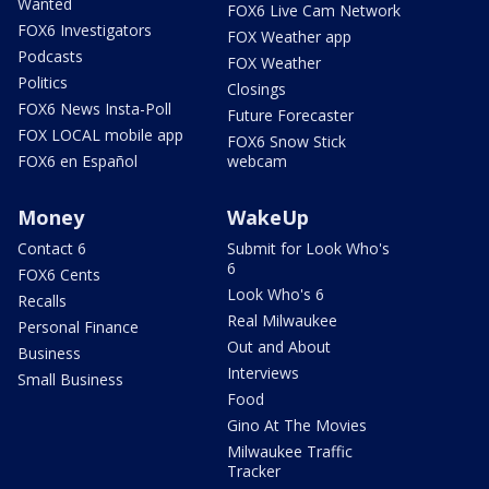
Wanted
FOX6 Live Cam Network
FOX6 Investigators
FOX Weather app
Podcasts
FOX Weather
Politics
Closings
FOX6 News Insta-Poll
Future Forecaster
FOX LOCAL mobile app
FOX6 Snow Stick
FOX6 en Español
webcam
Money
WakeUp
Contact 6
Submit for Look Who's
6
FOX6 Cents
Look Who's 6
Recalls
Real Milwaukee
Personal Finance
Out and About
Business
Interviews
Small Business
Food
Gino At The Movies
Milwaukee Traffic
Tracker