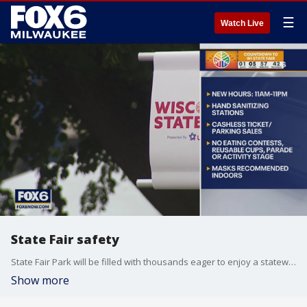
☰
Watch Live
State Fair safety
State Fair Park will be filled with thousands eager to enjoy a statewide tradition but with the recent surge in COVID-19 cases, the fair will be different this year.
Show more