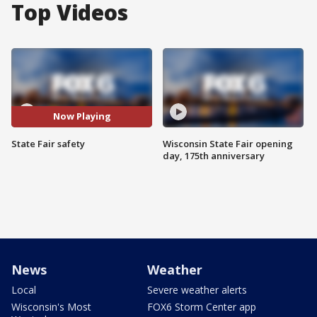
Top Videos
Now Playing
State Fair safety
Wisconsin State Fair opening
day, 175th anniversary
News
Weather
Local
Severe weather alerts
Wisconsin's Most
FOX6 Storm Center app