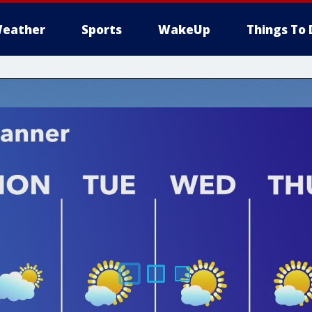
eather
Sports
WakeUp
Things To 