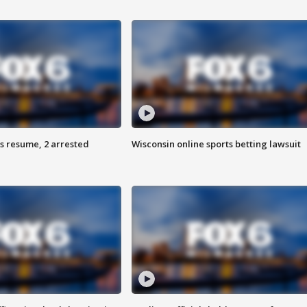
s resume, 2 arrested
Wisconsin online sports betting lawsuit