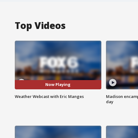
Top Videos
Now Playing
Weather Webcast with Eric Manges
Madison encampm
day