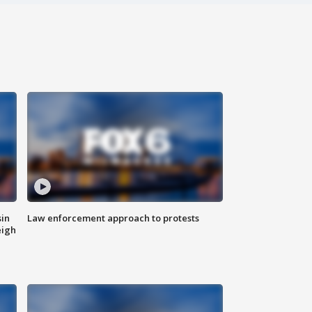
sin
Law enforcement approach to protests
eigh