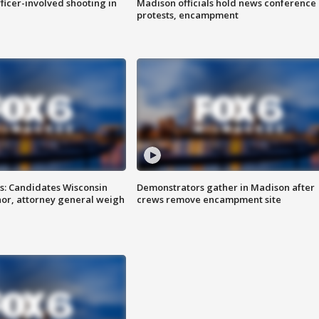
fficer-involved shooting in
Madison officials hold news conference
protests, encampment
s: Candidates Wisconsin
Demonstrators gather in Madison after
nor, attorney general weigh
crews remove encampment site