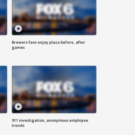
Brewers fans enjoy plaza before, after
games
911 investigation, anonymous employee
trends