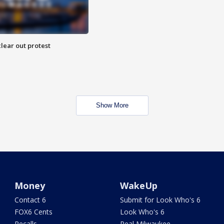
lear out protest
Show More
Money
WakeUp
Contact 6
Submit for Look Who's 6
FOX6 Cents
Look Who's 6
Recalls
Real Milwaukee