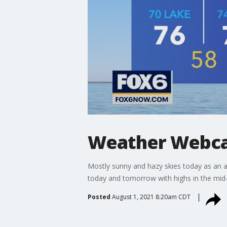
Weather Webcas
Mostly sunny and hazy skies today as an ai
today and tomorrow with highs in the mid
Posted
August 1, 2021 8:20am CDT