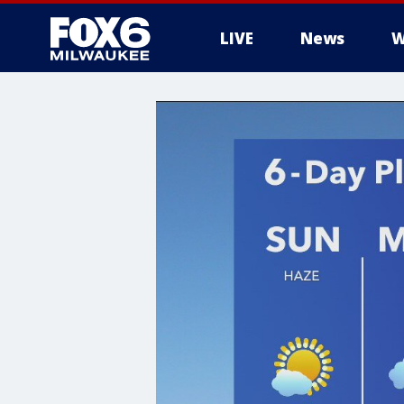
LIVE
News
W