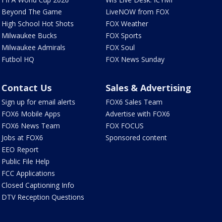
Beyond The Game
LiveNOW from FOX
High School Hot Shots
FOX Weather
Milwaukee Bucks
FOX Sports
Milwaukee Admirals
FOX Soul
Futbol HQ
FOX News Sunday
Contact Us
Sales & Advertising
Sign up for email alerts
FOX6 Sales Team
FOX6 Mobile Apps
Advertise with FOX6
FOX6 News Team
FOX FOCUS
Jobs at FOX6
Sponsored content
EEO Report
Public File Help
FCC Applications
Closed Captioning Info
DTV Reception Questions