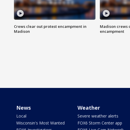
Crews clear out protest encampment in
Madison crews c
Madison
encampment
News
Weather
Local
Severe weather alerts
Wisconsin's Most Wanted
FOX6 Storm Center app
FOX6 Investigators
FOX6 Live Cam Network