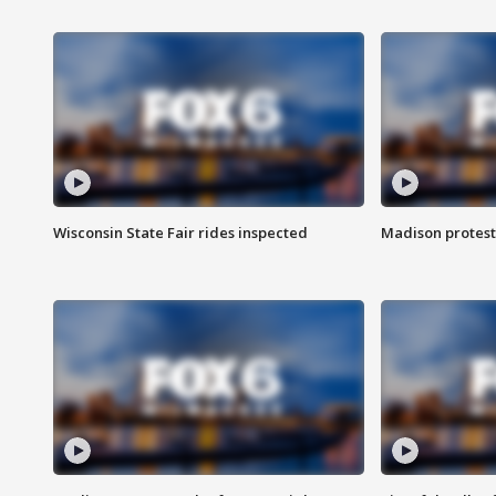
Wisconsin State Fair rides inspected
Madison protest