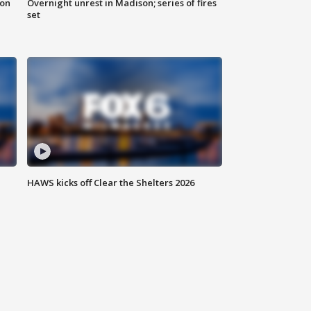
 on
Overnight unrest in Madison; series of fires
set
HAWS kicks off Clear the Shelters 2026