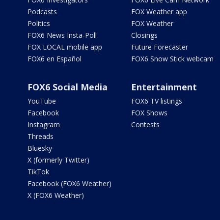
Podcasts
FOX Weather app
Politics
FOX Weather
FOX6 News Insta-Poll
Closings
FOX LOCAL mobile app
Future Forecaster
FOX6 en Español
FOX6 Snow Stick webcam
FOX6 Social Media
Entertainment
YouTube
FOX6 TV listings
Facebook
FOX Shows
Instagram
Contests
Threads
Bluesky
X (formerly Twitter)
TikTok
Facebook (FOX6 Weather)
X (FOX6 Weather)