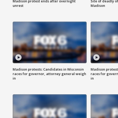
Madison protest ends after overnight
Site of deadly o
unrest
Madison
Madison protests: Candidates in Wisconsin
Madison protest
races for governor, attorney general weigh
races for gover
in
in