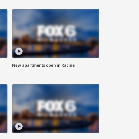
New apartments open in Racine