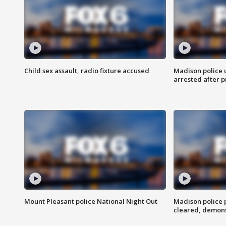
Child sex assault, radio fixture accused
Madison police 
arrested after 
Mount Pleasant police National Night Out
Madison police
cleared, demons