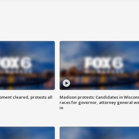
ent cleared, protests all
Madison protests: Candidates in Wiscon
races for governor, attorney general w
in