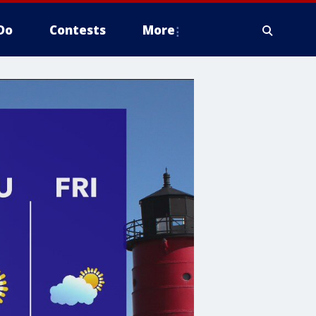
Do
Contests
More