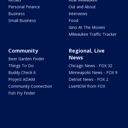
Personal Finance
Out and About
Business
Interviews
Small Business
Food
Gino At The Movies
Milwaukee Traffic Tracker
Community
Regional, Live
News
Beer Garden Finder
Things To Do
Chicago News - FOX 32
Buddy Check 6
Minneapolis News - FOX 9
Project ADAM
Detroit News - FOX 2
Community Connection
LiveNOW from FOX
Fish Fry Finder