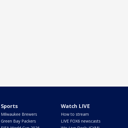
Sports
Watch LIVE
Milwaukee Brewers
How to stream
Green Bay Packers
LIVE FOX6 newscasts
FIFA World Cup 2026
Wis Live Desk: ICYMI