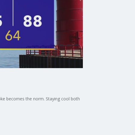
 smoke becomes the norm. Staying cool both