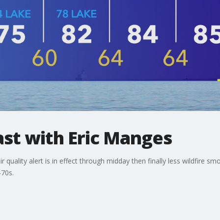
t with Eric Manges
r quality alert is in effect through midday then finally less wildfire
-70s.