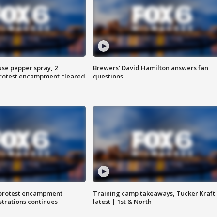
use pepper spray, 2
Brewers' David Hamilton answers fan
protest encampment cleared
questions
 protest encampment
Training camp takeaways, Tucker Kraft
trations continues
latest | 1st & North