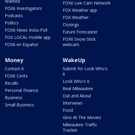
Wanted
FOX6 Live Cam Network
FOX6 Investigators
FOX Weather app
Podcasts
FOX Weather
Politics
Closings
FOX6 News Insta-Poll
Future Forecaster
FOX LOCAL mobile app
FOX6 Snow Stick
FOX6 en Español
webcam
Money
WakeUp
Contact 6
Submit for Look Who's
6
FOX6 Cents
Look Who's 6
Recalls
Real Milwaukee
Personal Finance
Out and About
Business
Interviews
Small Business
Food
Gino At The Movies
Milwaukee Traffic
Tracker