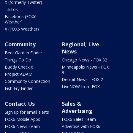
X (formerly Twitter)
TikTok
Facebook (FOX6
Weather)
X (FOX6 Weather)
Community
Regional, Live
News
Beer Garden Finder
Things To Do
Chicago News - FOX 32
Buddy Check 6
Minneapolis News - FOX
9
Project ADAM
Detroit News - FOX 2
Community Connection
LiveNOW from FOX
Fish Fry Finder
Contact Us
Sales &
Advertising
Sign up for email alerts
FOX6 Mobile Apps
FOX6 Sales Team
FOX6 News Team
Advertise with FOX6