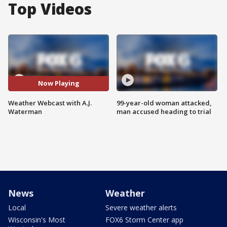
Top Videos
Now Playing
Weather Webcast with A.J.
99-year-old woman attacked,
Waterman
man accused heading to trial
News
Weather
Local
Severe weather alerts
Wisconsin's Most
FOX6 Storm Center app