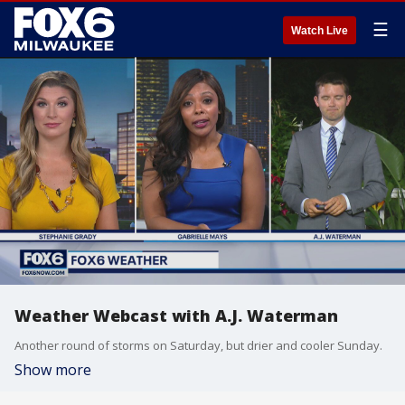
☰
Watch Live
Weather Webcast with A.J. Waterman
Another round of storms on Saturday, but drier and cooler Sunday.
Show more