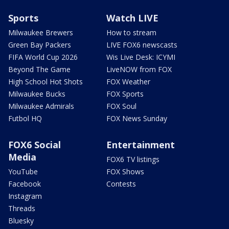
Sports
Watch LIVE
Milwaukee Brewers
How to stream
Green Bay Packers
LIVE FOX6 newscasts
FIFA World Cup 2026
Wis Live Desk: ICYMI
Beyond The Game
LiveNOW from FOX
High School Hot Shots
FOX Weather
Milwaukee Bucks
FOX Sports
Milwaukee Admirals
FOX Soul
Futbol HQ
FOX News Sunday
FOX6 Social
Entertainment
Media
FOX6 TV listings
YouTube
FOX Shows
Facebook
Contests
Instagram
Threads
Bluesky