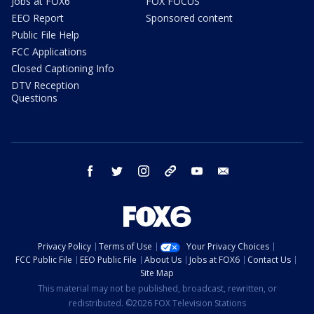
Jobs at FOX6
FOX FOCUS
EEO Report
Sponsored content
Public File Help
FCC Applications
Closed Captioning Info
DTV Reception
Questions
facebook
twitter
instagram
threads
youtube
email
Privacy Policy
Terms of Use
Your Privacy Choices
FCC Public File
EEO Public File
About Us
Jobs at FOX6
Contact Us
Site Map
This material may not be published, broadcast, rewritten, or
redistributed. ©2026 FOX Television Stations