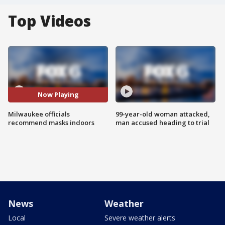
Top Videos
Now Playing
Milwaukee officials
99-year-old woman attacked,
recommend masks indoors
man accused heading to trial
News
Weather
Local
Severe weather alerts