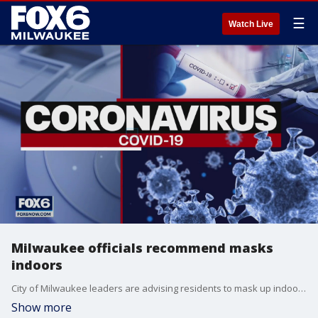
☰
Watch Live
Milwaukee officials recommend masks
indoors
City of Milwaukee leaders are advising residents to mask up indoors even if they're vaccinated against the coronavirus. This, on the heels of new CDC guidance with the dominant presence of the delta variant causing an increase in positive COVID-19 cases.
Show more