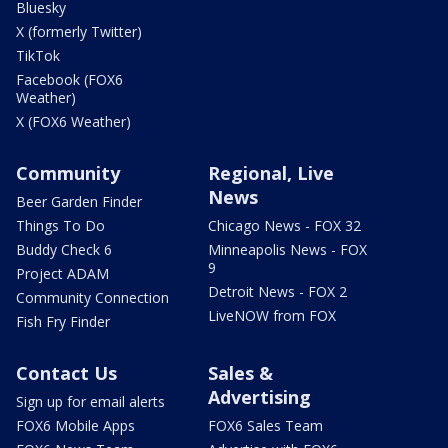
Bluesky
X (formerly Twitter)
TikTok
Facebook (FOX6
Weather)
X (FOX6 Weather)
Community
Regional, Live
News
Beer Garden Finder
Things To Do
Chicago News - FOX 32
Buddy Check 6
Minneapolis News - FOX
9
Project ADAM
Detroit News - FOX 2
Community Connection
LiveNOW from FOX
Fish Fry Finder
Contact Us
Sales &
Advertising
Sign up for email alerts
FOX6 Mobile Apps
FOX6 Sales Team