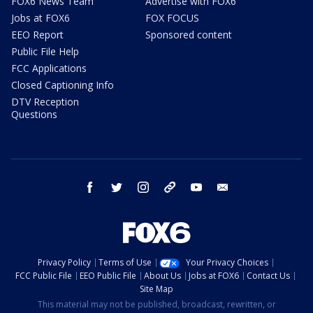
FOX6 News Team
Advertise with FOX6
Jobs at FOX6
FOX FOCUS
EEO Report
Sponsored content
Public File Help
FCC Applications
Closed Captioning Info
DTV Reception
Questions
facebook
twitter
instagram
threads
youtube
email
Privacy Policy
Terms of Use
Your Privacy Choices
FCC Public File
EEO Public File
About Us
Jobs at FOX6
Contact Us
Site Map
This material may not be published, broadcast, rewritten, or