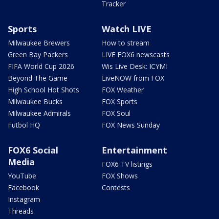
Tracker
Sports
Watch LIVE
Milwaukee Brewers
How to stream
Green Bay Packers
LIVE FOX6 newscasts
FIFA World Cup 2026
Wis Live Desk: ICYMI
Beyond The Game
LiveNOW from FOX
High School Hot Shots
FOX Weather
Milwaukee Bucks
FOX Sports
Milwaukee Admirals
FOX Soul
Futbol HQ
FOX News Sunday
FOX6 Social
Entertainment
Media
FOX6 TV listings
YouTube
FOX Shows
Facebook
Contests
Instagram
Threads