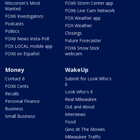
Wisconsin's Most
FOX6 Storm Center app
Wanted
FOX6 Live Cam Network
FOX6 Investigators
FOX Weather app
Podcasts
FOX Weather
Politics
Closings
FOX6 News Insta-Poll
Future Forecaster
FOX LOCAL mobile app
FOX6 Snow Stick
FOX6 en Español
webcam
Money
WakeUp
Contact 6
Submit for Look Who's
6
FOX6 Cents
Look Who's 6
Recalls
Real Milwaukee
Personal Finance
Out and About
Business
Interviews
Small Business
Food
Gino At The Movies
Milwaukee Traffic