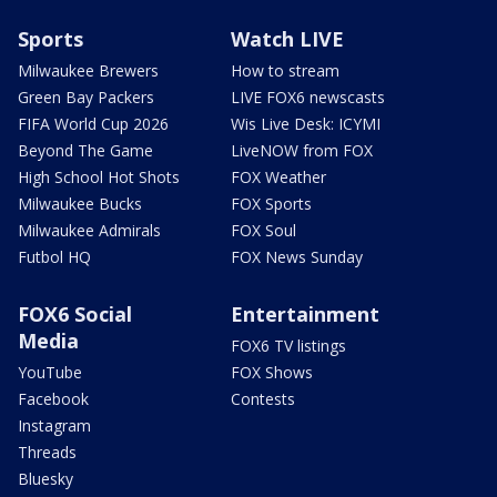
Sports
Watch LIVE
Milwaukee Brewers
How to stream
Green Bay Packers
LIVE FOX6 newscasts
FIFA World Cup 2026
Wis Live Desk: ICYMI
Beyond The Game
LiveNOW from FOX
High School Hot Shots
FOX Weather
Milwaukee Bucks
FOX Sports
Milwaukee Admirals
FOX Soul
Futbol HQ
FOX News Sunday
FOX6 Social
Entertainment
Media
FOX6 TV listings
YouTube
FOX Shows
Facebook
Contests
Instagram
Threads
Bluesky