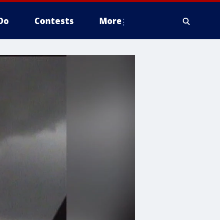
Do
Contests
More