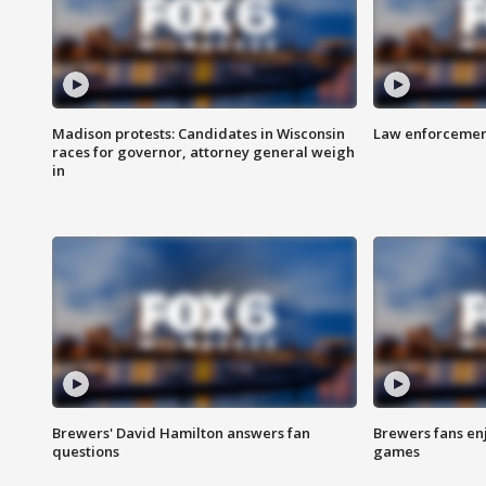
Madison protests: Candidates in Wisconsin
Law enforcement
races for governor, attorney general weigh
in
Brewers' David Hamilton answers fan
Brewers fans enj
questions
games