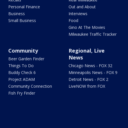
Personal Finance
Out and About
Business
Interviews
Small Business
Food
Gino At The Movies
Milwaukee Traffic Tracker
Community
Regional, Live
News
Beer Garden Finder
Things To Do
Chicago News - FOX 32
Buddy Check 6
Minneapolis News - FOX 9
Project ADAM
Detroit News - FOX 2
Community Connection
LiveNOW from FOX
Fish Fry Finder