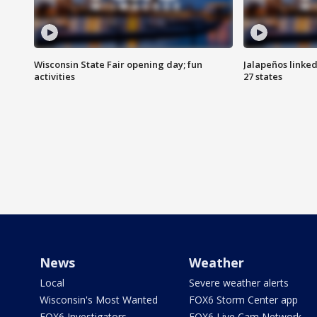
Wisconsin State Fair opening day; fun
Jalapeños linked
activities
27 states
News
Weather
Local
Severe weather alerts
Wisconsin's Most Wanted
FOX6 Storm Center app
FOX6 Investigators
FOX6 Live Cam Network