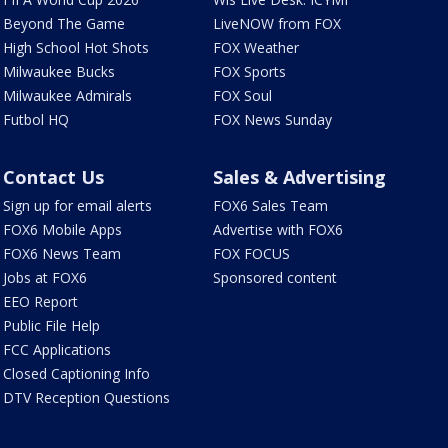
Beyond The Game
LiveNOW from FOX
High School Hot Shots
FOX Weather
Milwaukee Bucks
FOX Sports
Milwaukee Admirals
FOX Soul
Futbol HQ
FOX News Sunday
Contact Us
Sales & Advertising
Sign up for email alerts
FOX6 Sales Team
FOX6 Mobile Apps
Advertise with FOX6
FOX6 News Team
FOX FOCUS
Jobs at FOX6
Sponsored content
EEO Report
Public File Help
FCC Applications
Closed Captioning Info
DTV Reception Questions