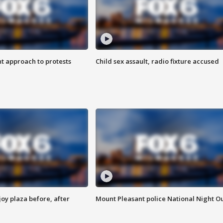
 approach to protests
Child sex assault, radio fixture accused
oy plaza before, after
Mount Pleasant police National Night O