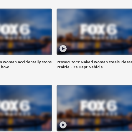
in woman accidentally stops
Prosecutors: Naked woman steals Pleas
s how
Prairie Fire Dept. vehicle