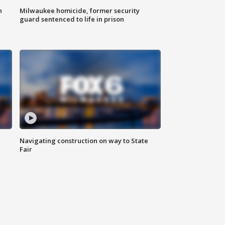
n
Milwaukee homicide, former security
guard sentenced to life in prison
Navigating construction on way to State
Fair