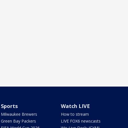
Sports
Watch LIVE
Milwaukee Brewers
How to stream
Green Bay Packers
LIVE FOX6 newscasts
FIFA World Cup 2026
Wis Live Desk: ICYMI