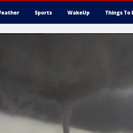
eather
Sports
WakeUp
Things To 