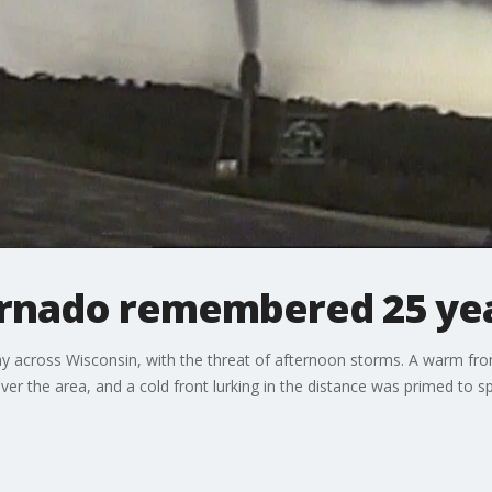
ornado remembered 25 yea
y across Wisconsin, with the threat of afternoon storms. A warm front 
er the area, and a cold front lurking in the distance was primed to sp