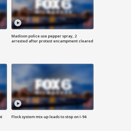
Madison police use pepper spray, 2
arrested after protest encampment cleared
ut
Flock system mix-up leads to stop on I-94