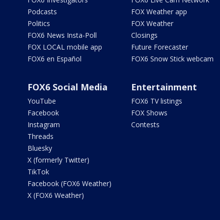
Podcasts
FOX Weather app
Politics
FOX Weather
FOX6 News Insta-Poll
Closings
FOX LOCAL mobile app
Future Forecaster
FOX6 en Español
FOX6 Snow Stick webcam
FOX6 Social Media
Entertainment
YouTube
FOX6 TV listings
Facebook
FOX Shows
Instagram
Contests
Threads
Bluesky
X (formerly Twitter)
TikTok
Facebook (FOX6 Weather)
X (FOX6 Weather)