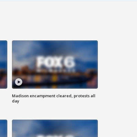
Madison encampment cleared, protests all
day