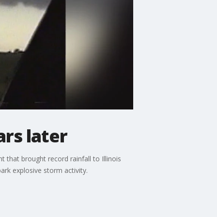
rs later
that brought record rainfall to Illinois
ark explosive storm activity.