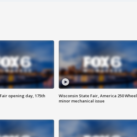
Fair opening day, 175th
Wisconsin State Fair, America 250 Wheel
minor mechanical issue