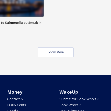
 to Salmonella outbreak in
Show More
Money
WakeUp
Contact 6
Submit for Look Who's 6
FOX6 Cents
Look Who's 6
Recalls
Real Milwaukee