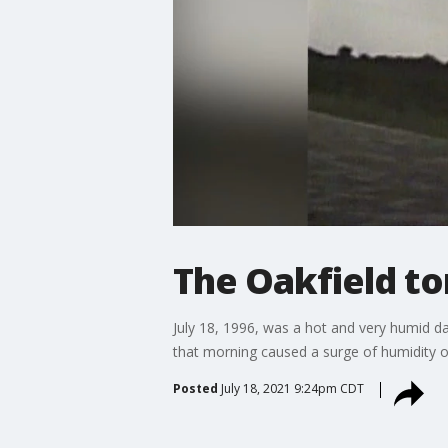
The Oakfield t
July 18, 1996, was a hot and very humid da
that morning caused a surge of humidity ov
Posted
July 18, 2021 9:24pm CDT