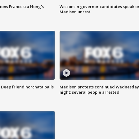
tions Francesca Hong’s
Wisconsin governor candidates speak o
Madison unrest
t: Deep friend horchata balls
Madison protests continued Wednesday
night; several people arrested