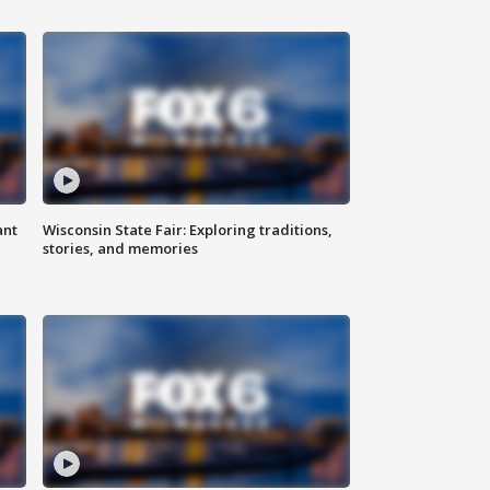
ant
Wisconsin State Fair: Exploring traditions,
stories, and memories