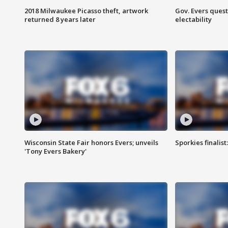
2018 Milwaukee Picasso theft, artwork
Gov. Evers ques
returned 8 years later
electability
Wisconsin State Fair honors Evers; unveils
Sporkies finalis
'Tony Evers Bakery'