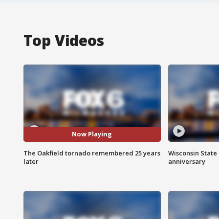
Top Videos
Now Playing
The Oakfield tornado remembered 25 years
Wisconsin State 
later
anniversary