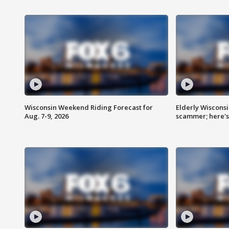
Wisconsin Weekend Riding Forecast for
Elderly Wiscons
Aug. 7-9, 2026
scammer; here'