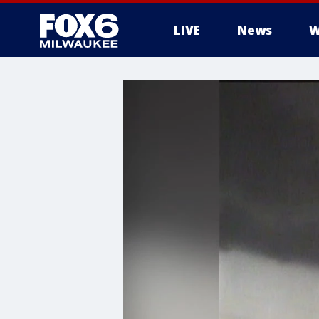
LIVE
News
W