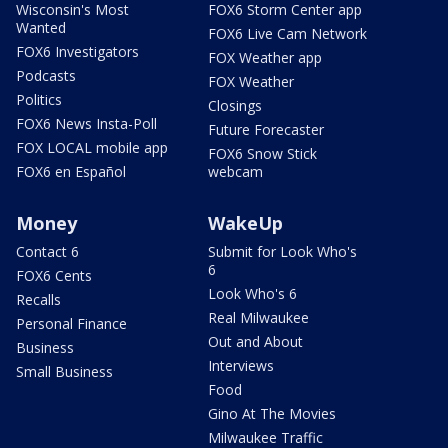
Wisconsin's Most
FOX6 Storm Center app
Wanted
FOX6 Live Cam Network
FOX6 Investigators
FOX Weather app
Podcasts
FOX Weather
Politics
Closings
FOX6 News Insta-Poll
Future Forecaster
FOX LOCAL mobile app
FOX6 Snow Stick
FOX6 en Español
webcam
Money
WakeUp
Contact 6
Submit for Look Who's
6
FOX6 Cents
Look Who's 6
Recalls
Real Milwaukee
Personal Finance
Out and About
Business
Interviews
Small Business
Food
Gino At The Movies
Milwaukee Traffic