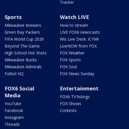
Tracker
Sports
Watch LIVE
Milwaukee Brewers
How to stream
Green Bay Packers
LIVE FOX6 newscasts
FIFA World Cup 2026
Wis Live Desk: ICYMI
Beyond The Game
LiveNOW from FOX
High School Hot Shots
FOX Weather
Milwaukee Bucks
FOX Sports
Milwaukee Admirals
FOX Soul
Futbol HQ
FOX News Sunday
FOX6 Social
Entertainment
Media
FOX6 TV listings
YouTube
FOX Shows
Facebook
Contests
Instagram
Threads