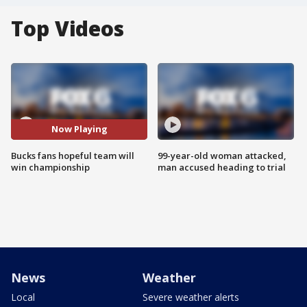
Top Videos
Now Playing
Bucks fans hopeful team will
99-year-old woman attacked,
win championship
man accused heading to trial
News
Weather
Local
Severe weather alerts