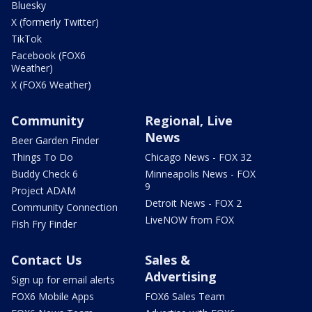
Bluesky
X (formerly Twitter)
TikTok
Facebook (FOX6
Weather)
X (FOX6 Weather)
Community
Regional, Live
News
Beer Garden Finder
Things To Do
Chicago News - FOX 32
Buddy Check 6
Minneapolis News - FOX
9
Project ADAM
Detroit News - FOX 2
Community Connection
LiveNOW from FOX
Fish Fry Finder
Contact Us
Sales &
Advertising
Sign up for email alerts
FOX6 Mobile Apps
FOX6 Sales Team