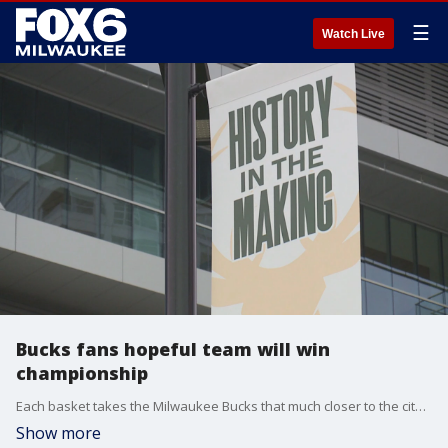
☰
Watch Live
Bucks fans hopeful team will win
championship
Each basket takes the Milwaukee Bucks that much closer to the city's first championship since 1971.
Show more