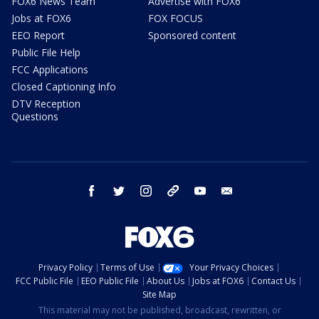
FOX6 News Team
Advertise with FOX6
Jobs at FOX6
FOX FOCUS
EEO Report
Sponsored content
Public File Help
FCC Applications
Closed Captioning Info
DTV Reception
Questions
facebook
twitter
instagram
threads
youtube
email
Privacy Policy
Terms of Use
Your Privacy Choices
FCC Public File
EEO Public File
About Us
Jobs at FOX6
Contact Us
Site Map
This material may not be published, broadcast, rewritten, or