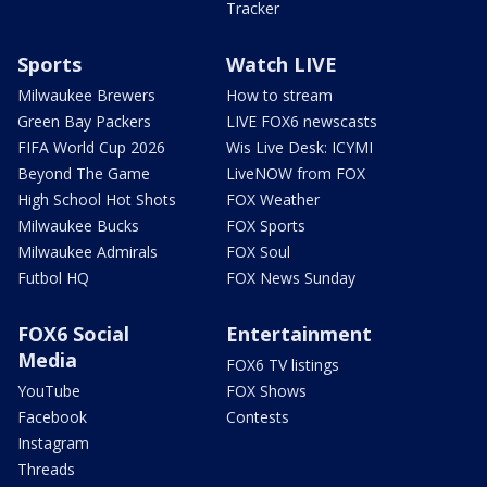
Tracker
Sports
Watch LIVE
Milwaukee Brewers
How to stream
Green Bay Packers
LIVE FOX6 newscasts
FIFA World Cup 2026
Wis Live Desk: ICYMI
Beyond The Game
LiveNOW from FOX
High School Hot Shots
FOX Weather
Milwaukee Bucks
FOX Sports
Milwaukee Admirals
FOX Soul
Futbol HQ
FOX News Sunday
FOX6 Social
Entertainment
Media
FOX6 TV listings
YouTube
FOX Shows
Facebook
Contests
Instagram
Threads