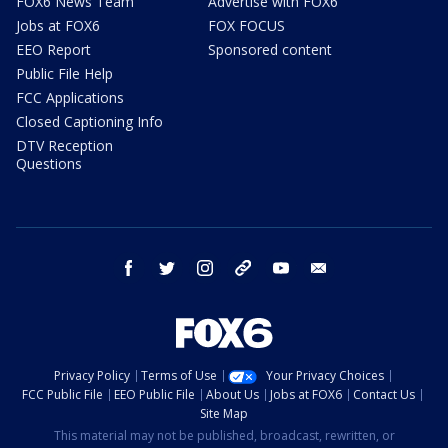
FOX6 News Team
Advertise with FOX6
Jobs at FOX6
FOX FOCUS
EEO Report
Sponsored content
Public File Help
FCC Applications
Closed Captioning Info
DTV Reception
Questions
facebook
twitter
instagram
threads
youtube
email
Privacy Policy
Terms of Use
Your Privacy Choices
FCC Public File
EEO Public File
About Us
Jobs at FOX6
Contact Us
Site Map
This material may not be published, broadcast, rewritten, or