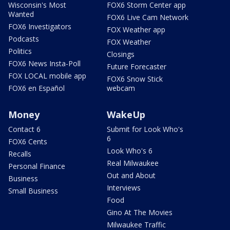
Wisconsin's Most
FOX6 Storm Center app
Wanted
FOX6 Live Cam Network
FOX6 Investigators
FOX Weather app
Podcasts
FOX Weather
Politics
Closings
FOX6 News Insta-Poll
Future Forecaster
FOX LOCAL mobile app
FOX6 Snow Stick
FOX6 en Español
webcam
Money
WakeUp
Contact 6
Submit for Look Who's
6
FOX6 Cents
Look Who's 6
Recalls
Real Milwaukee
Personal Finance
Out and About
Business
Interviews
Small Business
Food
Gino At The Movies
Milwaukee Traffic