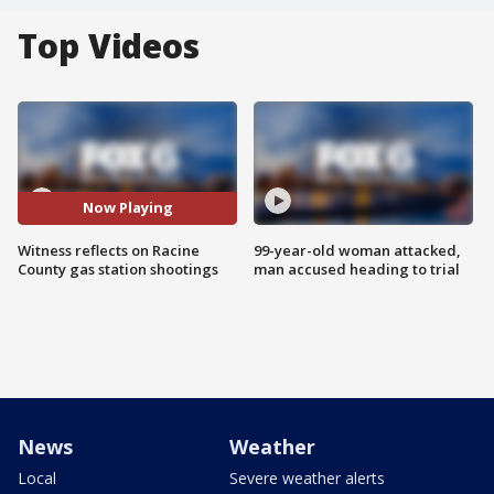
Top Videos
Now Playing
Witness reflects on Racine
99-year-old woman attacked,
County gas station shootings
man accused heading to trial
News
Weather
Local
Severe weather alerts