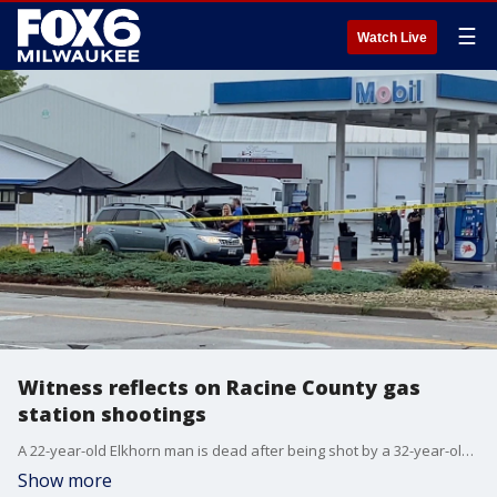
☰
Watch Live
Witness reflects on Racine County gas
station shootings
A 22-year-old Elkhorn man is dead after being shot by a 32-year-old Hartland man at the Pilot truck stop in the Village of Caledonia.
Show more