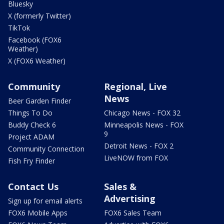
Bluesky
X (formerly Twitter)
TikTok
Facebook (FOX6
Weather)
X (FOX6 Weather)
Community
Regional, Live
News
Beer Garden Finder
Things To Do
Chicago News - FOX 32
Buddy Check 6
Minneapolis News - FOX
9
Project ADAM
Detroit News - FOX 2
Community Connection
LiveNOW from FOX
Fish Fry Finder
Contact Us
Sales &
Advertising
Sign up for email alerts
FOX6 Mobile Apps
FOX6 Sales Team