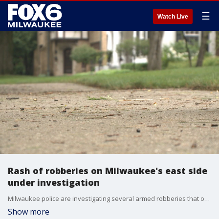
☰
Watch Live
Rash of robberies on Milwaukee's east side
under investigation
Milwaukee police are investigating several armed robberies that occurred on the city's east side. Police are looking for at least two males suspected in at least six of the crimes.
Show more