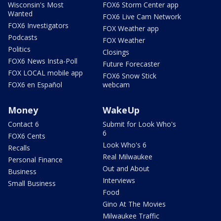
Wisconsin's Most
FOX6 Storm Center app
Wanted
FOX6 Live Cam Network
FOX6 Investigators
FOX Weather app
Podcasts
FOX Weather
Politics
Closings
FOX6 News Insta-Poll
Future Forecaster
FOX LOCAL mobile app
FOX6 Snow Stick
FOX6 en Español
webcam
Money
WakeUp
Contact 6
Submit for Look Who's
6
FOX6 Cents
Look Who's 6
Recalls
Real Milwaukee
Personal Finance
Out and About
Business
Interviews
Small Business
Food
Gino At The Movies
Milwaukee Traffic