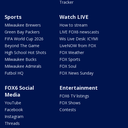
Tracker
Sports
Watch LIVE
Milwaukee Brewers
How to stream
Green Bay Packers
LIVE FOX6 newscasts
FIFA World Cup 2026
Wis Live Desk: ICYMI
Beyond The Game
LiveNOW from FOX
High School Hot Shots
FOX Weather
Milwaukee Bucks
FOX Sports
Milwaukee Admirals
FOX Soul
Futbol HQ
FOX News Sunday
FOX6 Social
Entertainment
Media
FOX6 TV listings
YouTube
FOX Shows
Facebook
Contests
Instagram
Threads