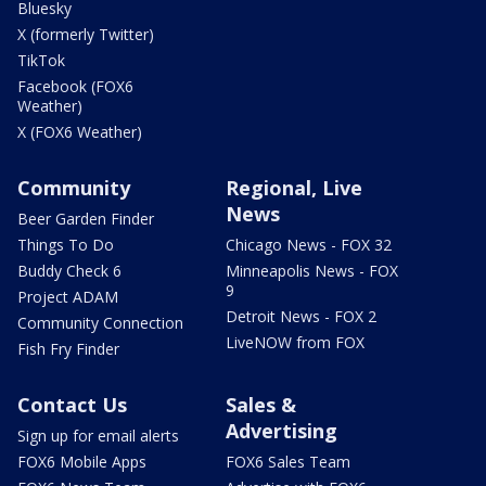
Bluesky
X (formerly Twitter)
TikTok
Facebook (FOX6
Weather)
X (FOX6 Weather)
Community
Regional, Live
News
Beer Garden Finder
Things To Do
Chicago News - FOX 32
Buddy Check 6
Minneapolis News - FOX
9
Project ADAM
Detroit News - FOX 2
Community Connection
LiveNOW from FOX
Fish Fry Finder
Contact Us
Sales &
Advertising
Sign up for email alerts
FOX6 Mobile Apps
FOX6 Sales Team