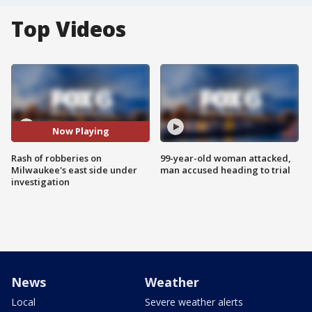
Top Videos
Now Playing
Rash of robberies on
99-year-old woman attacked,
Milwaukee's east side under
man accused heading to trial
investigation
News
Weather
Local
Severe weather alerts