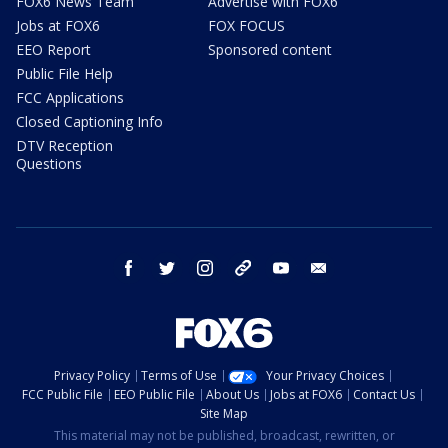
FOX6 News Team
Advertise with FOX6
Jobs at FOX6
FOX FOCUS
EEO Report
Sponsored content
Public File Help
FCC Applications
Closed Captioning Info
DTV Reception
Questions
facebook
twitter
instagram
threads
youtube
email
Privacy Policy
Terms of Use
Your Privacy Choices
FCC Public File
EEO Public File
About Us
Jobs at FOX6
Contact Us
Site Map
This material may not be published, broadcast, rewritten, or