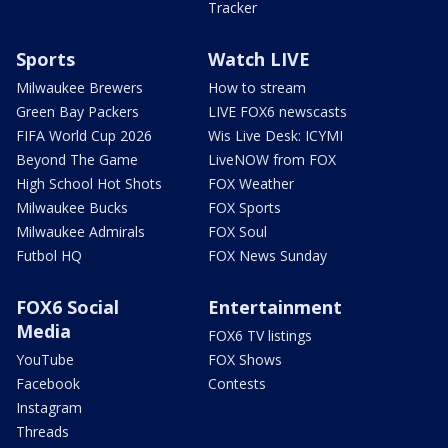
Tracker
Sports
Watch LIVE
Milwaukee Brewers
How to stream
Green Bay Packers
LIVE FOX6 newscasts
FIFA World Cup 2026
Wis Live Desk: ICYMI
Beyond The Game
LiveNOW from FOX
High School Hot Shots
FOX Weather
Milwaukee Bucks
FOX Sports
Milwaukee Admirals
FOX Soul
Futbol HQ
FOX News Sunday
FOX6 Social
Entertainment
Media
FOX6 TV listings
YouTube
FOX Shows
Facebook
Contests
Instagram
Threads