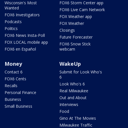
Wisconsin's Most
FOX6 Storm Center app
Wanted
FOX6 Live Cam Network
FOX6 Investigators
FOX Weather app
Podcasts
FOX Weather
Politics
Closings
FOX6 News Insta-Poll
Future Forecaster
FOX LOCAL mobile app
FOX6 Snow Stick
FOX6 en Español
webcam
Money
WakeUp
Contact 6
Submit for Look Who's
6
FOX6 Cents
Look Who's 6
Recalls
Real Milwaukee
Personal Finance
Out and About
Business
Interviews
Small Business
Food
Gino At The Movies
Milwaukee Traffic