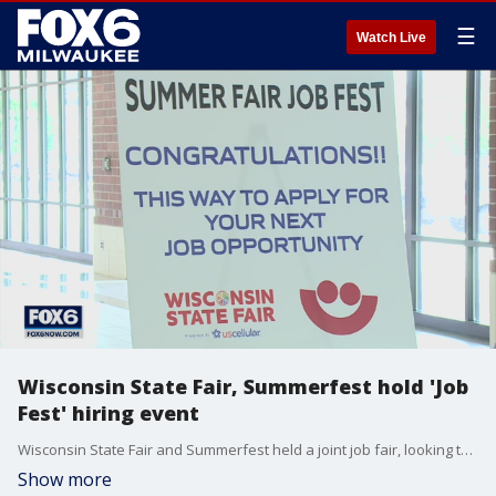
☰
Watch Live
Wisconsin State Fair, Summerfest hold 'Job
Fest' hiring event
Wisconsin State Fair and Summerfest held a joint job fair, looking to fill positions for the state's two largest summer events.
Show more