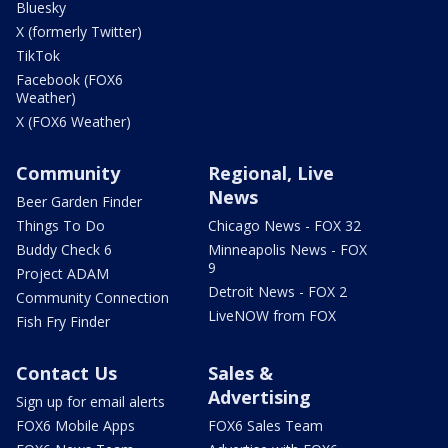
Bluesky
X (formerly Twitter)
TikTok
Facebook (FOX6
Weather)
X (FOX6 Weather)
Community
Regional, Live
News
Beer Garden Finder
Things To Do
Chicago News - FOX 32
Buddy Check 6
Minneapolis News - FOX
9
Project ADAM
Detroit News - FOX 2
Community Connection
LiveNOW from FOX
Fish Fry Finder
Contact Us
Sales &
Advertising
Sign up for email alerts
FOX6 Mobile Apps
FOX6 Sales Team