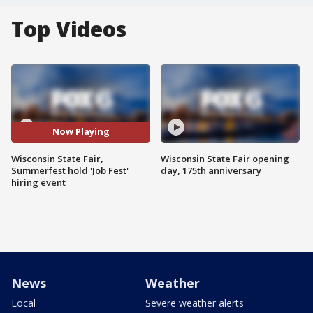
Top Videos
Now Playing
Wisconsin State Fair,
Wisconsin State Fair opening
Summerfest hold 'Job Fest'
day, 175th anniversary
hiring event
News
Weather
Local
Severe weather alerts