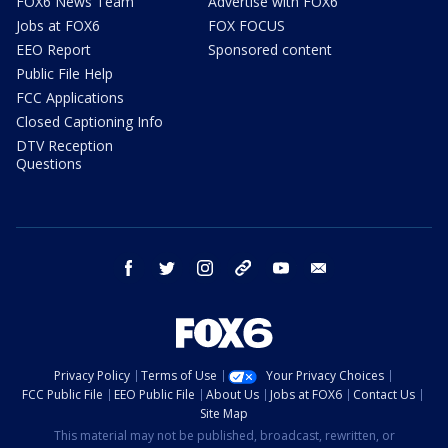
FOX6 News Team
Advertise with FOX6
Jobs at FOX6
FOX FOCUS
EEO Report
Sponsored content
Public File Help
FCC Applications
Closed Captioning Info
DTV Reception
Questions
facebook
twitter
instagram
threads
youtube
email
Privacy Policy
Terms of Use
Your Privacy Choices
FCC Public File
EEO Public File
About Us
Jobs at FOX6
Contact Us
Site Map
This material may not be published, broadcast, rewritten, or