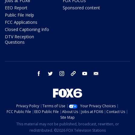
Jobs at FOX6
FOX FOCUS
EEO Report
Sponsored content
Public File Help
FCC Applications
Closed Captioning Info
DTV Reception
Questions
facebook
twitter
instagram
threads
youtube
email
Privacy Policy
Terms of Use
Your Privacy Choices
FCC Public File
EEO Public File
About Us
Jobs at FOX6
Contact Us
Site Map
This material may not be published, broadcast, rewritten, or
redistributed. ©2026 FOX Television Stations