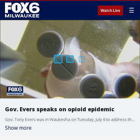
☰
Watch Live
Gov. Evers speaks on opioid epidemic
Gov. Tony Evers was in Waukesha on Tuesday, July 6 to address the opioid epidemic and Wisconsin Act 57.
Show more