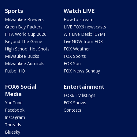
Sports
Watch LIVE
Milwaukee Brewers
How to stream
Green Bay Packers
LIVE FOX6 newscasts
FIFA World Cup 2026
Wis Live Desk: ICYMI
Beyond The Game
LiveNOW from FOX
High School Hot Shots
FOX Weather
Milwaukee Bucks
FOX Sports
Milwaukee Admirals
FOX Soul
Futbol HQ
FOX News Sunday
FOX6 Social
Entertainment
Media
FOX6 TV listings
YouTube
FOX Shows
Facebook
Contests
Instagram
Threads
Bluesky