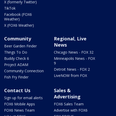
X (formerly Twitter)
TikTok
Facebook (FOX6
Weather)
X (FOX6 Weather)
Community
Regional, Live
News
Beer Garden Finder
Things To Do
Chicago News - FOX 32
Buddy Check 6
Minneapolis News - FOX
9
Project ADAM
Detroit News - FOX 2
Community Connection
LiveNOW from FOX
Fish Fry Finder
Contact Us
Sales &
Advertising
Sign up for email alerts
FOX6 Mobile Apps
FOX6 Sales Team
FOX6 News Team
Advertise with FOX6