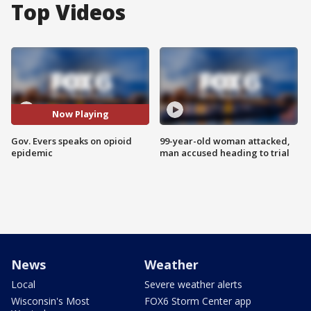
Top Videos
Now Playing
Gov. Evers speaks on opioid
99-year-old woman attacked,
epidemic
man accused heading to trial
News
Weather
Local
Severe weather alerts
Wisconsin's Most
FOX6 Storm Center app