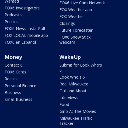
Wanted
FOX6 Live Cam Network
FOX6 Investigators
FOX Weather app
Podcasts
FOX Weather
Politics
Closings
FOX6 News Insta-Poll
Future Forecaster
FOX LOCAL mobile app
FOX6 Snow Stick
FOX6 en Español
webcam
Money
WakeUp
Contact 6
Submit for Look Who's
6
FOX6 Cents
Look Who's 6
Recalls
Real Milwaukee
Personal Finance
Out and About
Business
Interviews
Small Business
Food
Gino At The Movies
Milwaukee Traffic
Tracker