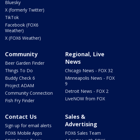
Bluesky
X (formerly Twitter)
TikTok
Facebook (FOX6
Weather)
X (FOX6 Weather)
Community
Regional, Live
News
Beer Garden Finder
Things To Do
Chicago News - FOX 32
Buddy Check 6
Minneapolis News - FOX
9
Project ADAM
Detroit News - FOX 2
Community Connection
LiveNOW from FOX
Fish Fry Finder
Contact Us
Sales &
Advertising
Sign up for email alerts
FOX6 Mobile Apps
FOX6 Sales Team