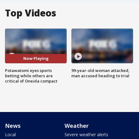
Top Videos
Now Playing
Potawatomi eyes sports
99-year-old woman attacked,
betting while others are
man accused heading to trial
critical of Oneida compact
News
Weather
Local
Severe weather alerts