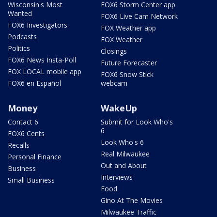
Wisconsin's Most
FOX6 Storm Center app
Wanted
FOX6 Live Cam Network
FOX6 Investigators
FOX Weather app
Podcasts
FOX Weather
Politics
Closings
FOX6 News Insta-Poll
Future Forecaster
FOX LOCAL mobile app
FOX6 Snow Stick
FOX6 en Español
webcam
Money
WakeUp
Contact 6
Submit for Look Who's
6
FOX6 Cents
Look Who's 6
Recalls
Real Milwaukee
Personal Finance
Out and About
Business
Interviews
Small Business
Food
Gino At The Movies
Milwaukee Traffic