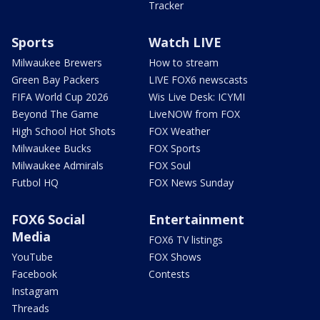
Tracker
Sports
Watch LIVE
Milwaukee Brewers
How to stream
Green Bay Packers
LIVE FOX6 newscasts
FIFA World Cup 2026
Wis Live Desk: ICYMI
Beyond The Game
LiveNOW from FOX
High School Hot Shots
FOX Weather
Milwaukee Bucks
FOX Sports
Milwaukee Admirals
FOX Soul
Futbol HQ
FOX News Sunday
FOX6 Social
Entertainment
Media
FOX6 TV listings
YouTube
FOX Shows
Facebook
Contests
Instagram
Threads