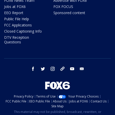
FOX6 News Team
Advertise with FOX6
Jobs at FOX6
FOX FOCUS
EEO Report
Sponsored content
Public File Help
FCC Applications
Closed Captioning Info
DTV Reception
Questions
facebook
twitter
instagram
threads
youtube
email
Privacy Policy
Terms of Use
Your Privacy Choices
FCC Public File
EEO Public File
About Us
Jobs at FOX6
Contact Us
Site Map
This material may not be published, broadcast, rewritten, or