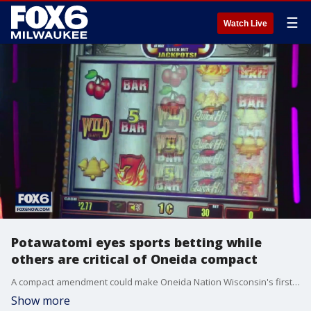
☰
Watch Live
Potawatomi eyes sports betting while
others are critical of Oneida compact
A compact amendment could make Oneida Nation Wisconsin's first place to host event wagering and sports betting, meaning people may soon be able to place bets on the Packers, Brewers and Bucks.
Show more