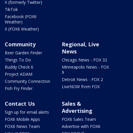
X (formerly Twitter)
TikTok
Facebook (FOX6
Weather)
X (FOX6 Weather)
Community
Regional, Live
News
Beer Garden Finder
Things To Do
Chicago News - FOX 32
Buddy Check 6
Minneapolis News - FOX
9
Project ADAM
Detroit News - FOX 2
Community Connection
LiveNOW from FOX
Fish Fry Finder
Contact Us
Sales &
Advertising
Sign up for email alerts
FOX6 Mobile Apps
FOX6 Sales Team
FOX6 News Team
Advertise with FOX6