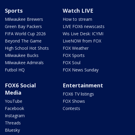
Sports
Watch LIVE
Milwaukee Brewers
How to stream
Green Bay Packers
LIVE FOX6 newscasts
FIFA World Cup 2026
Wis Live Desk: ICYMI
Beyond The Game
LiveNOW from FOX
High School Hot Shots
FOX Weather
Milwaukee Bucks
FOX Sports
Milwaukee Admirals
FOX Soul
Futbol HQ
FOX News Sunday
FOX6 Social
Entertainment
Media
FOX6 TV listings
YouTube
FOX Shows
Facebook
Contests
Instagram
Threads
Bluesky