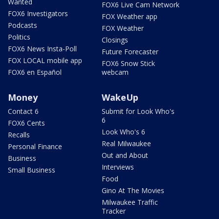
Wanted
FOX6 Live Cam Network
FOX6 Investigators
FOX Weather app
Podcasts
FOX Weather
Politics
Closings
FOX6 News Insta-Poll
Future Forecaster
FOX LOCAL mobile app
FOX6 Snow Stick
FOX6 en Español
webcam
Money
WakeUp
Contact 6
Submit for Look Who's
6
FOX6 Cents
Look Who's 6
Recalls
Real Milwaukee
Personal Finance
Out and About
Business
Interviews
Small Business
Food
Gino At The Movies
Milwaukee Traffic
Tracker