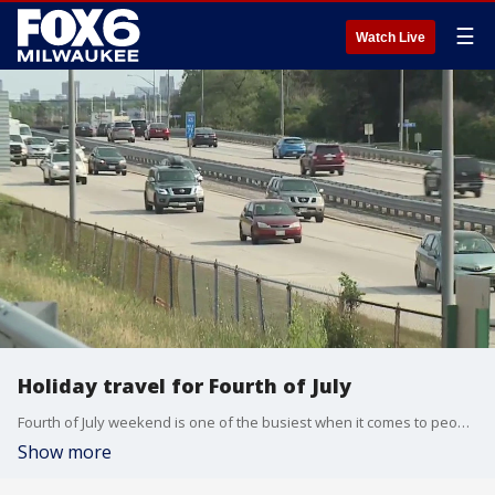
☰
Watch Live
Holiday travel for Fourth of July
Fourth of July weekend is one of the busiest when it comes to people traveling. More than one million Wisconsinites are expected to hit the roads for the weekend. AAA says pack your patience.
Show more