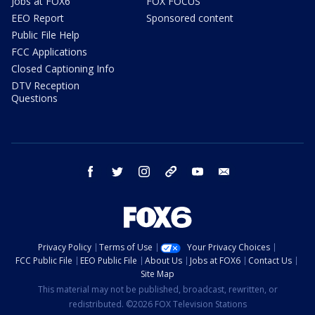
Jobs at FOX6
FOX FOCUS
EEO Report
Sponsored content
Public File Help
FCC Applications
Closed Captioning Info
DTV Reception
Questions
facebook
twitter
instagram
threads
youtube
email
Privacy Policy
Terms of Use
Your Privacy Choices
FCC Public File
EEO Public File
About Us
Jobs at FOX6
Contact Us
Site Map
This material may not be published, broadcast, rewritten, or
redistributed. ©2026 FOX Television Stations