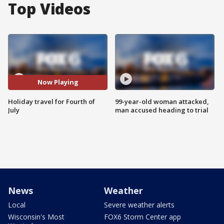
Top Videos
Now Playing
Holiday travel for Fourth of
99-year-old woman attacked,
July
man accused heading to trial
News
Weather
Local
Severe weather alerts
Wisconsin's Most
FOX6 Storm Center app