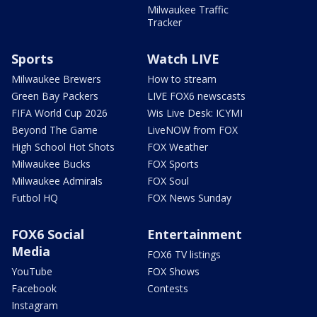
Milwaukee Traffic
Tracker
Sports
Watch LIVE
Milwaukee Brewers
How to stream
Green Bay Packers
LIVE FOX6 newscasts
FIFA World Cup 2026
Wis Live Desk: ICYMI
Beyond The Game
LiveNOW from FOX
High School Hot Shots
FOX Weather
Milwaukee Bucks
FOX Sports
Milwaukee Admirals
FOX Soul
Futbol HQ
FOX News Sunday
FOX6 Social
Entertainment
Media
FOX6 TV listings
YouTube
FOX Shows
Facebook
Contests
Instagram