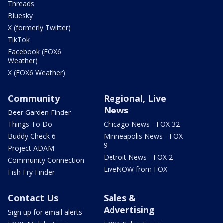
Threads
Bluesky
X (formerly Twitter)
TikTok
Facebook (FOX6
Weather)
X (FOX6 Weather)
Community
Regional, Live
News
Beer Garden Finder
Things To Do
Chicago News - FOX 32
Buddy Check 6
Minneapolis News - FOX
9
Project ADAM
Detroit News - FOX 2
Community Connection
LiveNOW from FOX
Fish Fry Finder
Contact Us
Sales &
Advertising
Sign up for email alerts