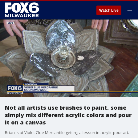
☰
Watch Live
Not all artists use brushes to paint, some
simply mix different acrylic colors and pour
it on a canvas
Brian is at Violet Clue Mercantile getting a lesson in acrylic pour art.