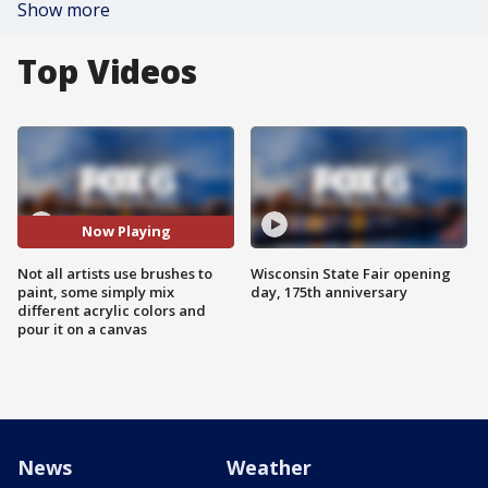
Show more
Top Videos
Now Playing
Not all artists use brushes to
Wisconsin State Fair opening
paint, some simply mix
day, 175th anniversary
different acrylic colors and
pour it on a canvas
News
Weather