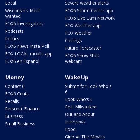
Local
Severe weather alerts
Wisconsin's Most
FOX6 Storm Center app
Wanted
FOX6 Live Cam Network
FOX6 Investigators
FOX Weather app
Podcasts
FOX Weather
Politics
Closings
FOX6 News Insta-Poll
Future Forecaster
FOX LOCAL mobile app
FOX6 Snow Stick
FOX6 en Español
webcam
Money
WakeUp
Contact 6
Submit for Look Who's
6
FOX6 Cents
Look Who's 6
Recalls
Real Milwaukee
Personal Finance
Out and About
Business
Interviews
Small Business
Food
Gino At The Movies