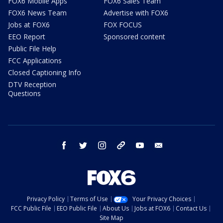
FOX6 Mobile Apps
FOX6 Sales Team
FOX6 News Team
Advertise with FOX6
Jobs at FOX6
FOX FOCUS
EEO Report
Sponsored content
Public File Help
FCC Applications
Closed Captioning Info
DTV Reception
Questions
facebook
twitter
instagram
threads
youtube
email
Privacy Policy
Terms of Use
Your Privacy Choices
FCC Public File
EEO Public File
About Us
Jobs at FOX6
Contact Us
Site Map