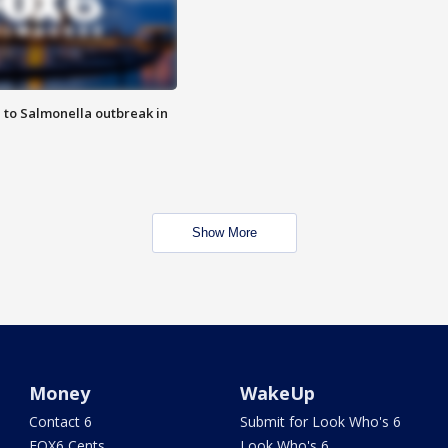
 to Salmonella outbreak in
Show More
Money
WakeUp
Contact 6
Submit for Look Who's 6
FOX6 Cents
Look Who's 6