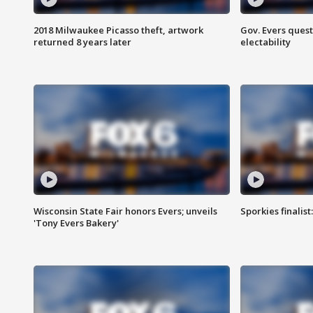
2018 Milwaukee Picasso theft, artwork
Gov. Evers ques
returned 8 years later
electability
Wisconsin State Fair honors Evers; unveils
Sporkies finalis
'Tony Evers Bakery'