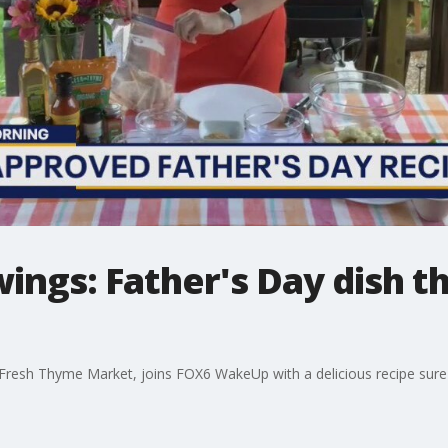
ings: Father's Day dish th
h Fresh Thyme Market, joins FOX6 WakeUp with a delicious recipe sure