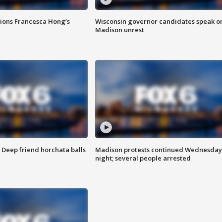
tions Francesca Hong’s
Wisconsin governor candidates speak o
Madison unrest
t: Deep friend horchata balls
Madison protests continued Wednesday
night; several people arrested