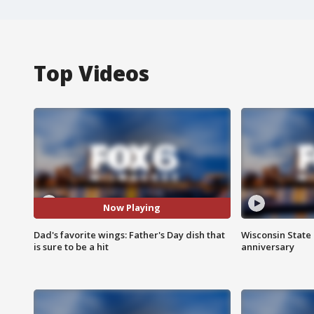
Top Videos
Now Playing
Dad's favorite wings: Father's Day dish that
Wisconsin State 
is sure to be a hit
anniversary