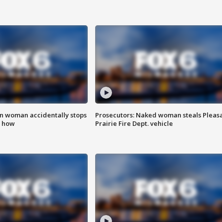
in woman accidentally stops
Prosecutors: Naked woman steals Pleas
s how
Prairie Fire Dept. vehicle