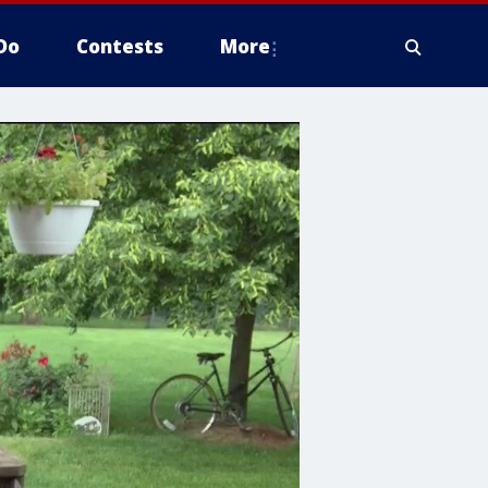
Do
Contests
More