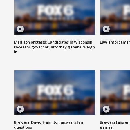
Madison protests: Candidates in Wisconsin
Law enforcement
races for governor, attorney general weigh
in
Brewers' David Hamilton answers fan
Brewers fans enj
questions
games