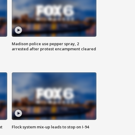
Madison police use pepper spray, 2
arrested after protest encampment cleared
ut
Flock system mix-up leads to stop on I-94