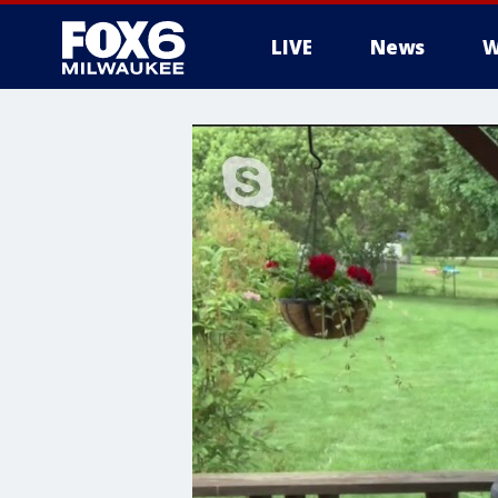
LIVE
News
W