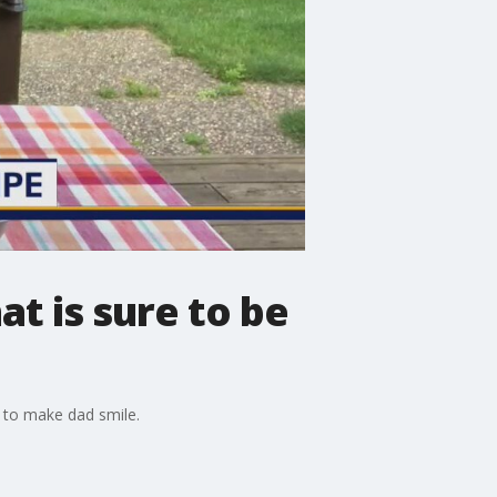
at is sure to be
 to make dad smile.