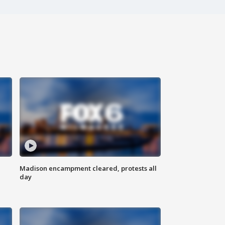
Madison encampment cleared, protests all
day