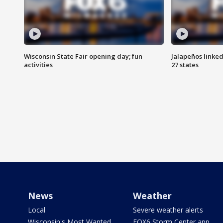
Wisconsin State Fair opening day; fun
Jalapeños linked
activities
27 states
News
Weather
Local
Severe weather alerts
Wisconsin's Most Wanted
FOX6 Storm Center app