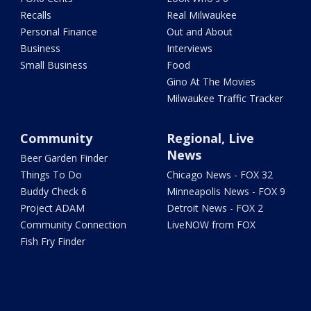
Recalls
Real Milwaukee
Personal Finance
Out and About
Business
Interviews
Small Business
Food
Gino At The Movies
Milwaukee Traffic Tracker
Community
Regional, Live
News
Beer Garden Finder
Things To Do
Chicago News - FOX 32
Buddy Check 6
Minneapolis News - FOX 9
Project ADAM
Detroit News - FOX 2
Community Connection
LiveNOW from FOX
Fish Fry Finder