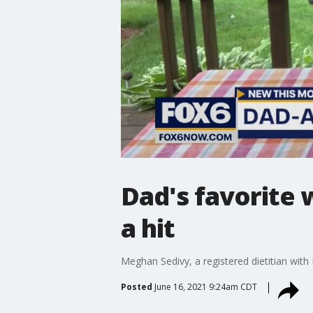
Dad's favorite w
a hit
Meghan Sedivy, a registered dietitian wit
Posted
June 16, 2021 9:24am CDT