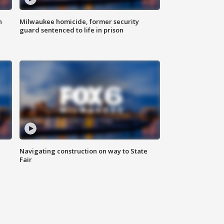
n
Milwaukee homicide, former security
guard sentenced to life in prison
Navigating construction on way to State
Fair