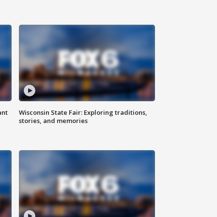
ant
Wisconsin State Fair: Exploring traditions,
stories, and memories