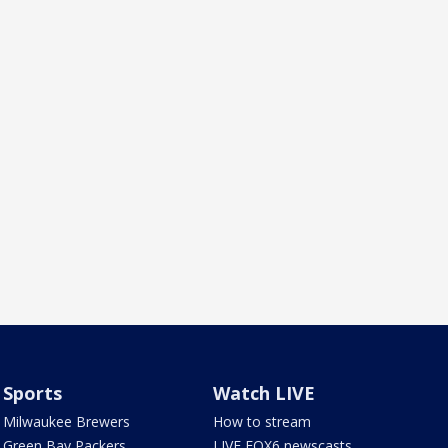
Sports
Watch LIVE
Milwaukee Brewers
How to stream
Green Bay Packers
LIVE FOX6 newscasts