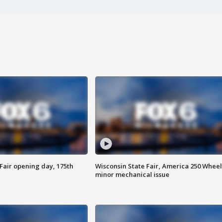
Fair opening day, 175th
Wisconsin State Fair, America 250 Wheel
minor mechanical issue