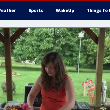
eather
Sports
WakeUp
Things To 