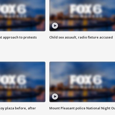
 approach to protests
Child sex assault, radio fixture accused
oy plaza before, after
Mount Pleasant police National Night O