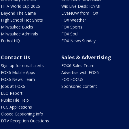
FIFA World Cup 2026
Wis Live Desk: ICYMI
Beyond The Game
LiveNOW from FOX
High School Hot Shots
FOX Weather
Milwaukee Bucks
FOX Sports
Milwaukee Admirals
FOX Soul
Futbol HQ
FOX News Sunday
Contact Us
Sales & Advertising
Sign up for email alerts
FOX6 Sales Team
FOX6 Mobile Apps
Advertise with FOX6
FOX6 News Team
FOX FOCUS
Jobs at FOX6
Sponsored content
EEO Report
Public File Help
FCC Applications
Closed Captioning Info
DTV Reception Questions