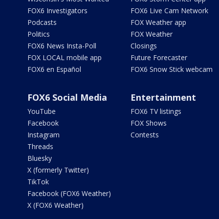
FOX6 Investigators
FOX6 Live Cam Network
Podcasts
FOX Weather app
Politics
FOX Weather
FOX6 News Insta-Poll
Closings
FOX LOCAL mobile app
Future Forecaster
FOX6 en Español
FOX6 Snow Stick webcam
FOX6 Social Media
Entertainment
YouTube
FOX6 TV listings
Facebook
FOX Shows
Instagram
Contests
Threads
Bluesky
X (formerly Twitter)
TikTok
Facebook (FOX6 Weather)
X (FOX6 Weather)