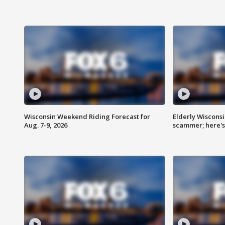
Wisconsin Weekend Riding Forecast for
Elderly Wiscons
Aug. 7-9, 2026
scammer; here'