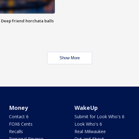
t: Deep friend horchata balls
Show More
Money
WakeUp
Contact 6
Submit for Look Who's 6
FOX6 Cents
Look Who's 6
Recalls
Real Milwaukee
Personal Finance
Out and About