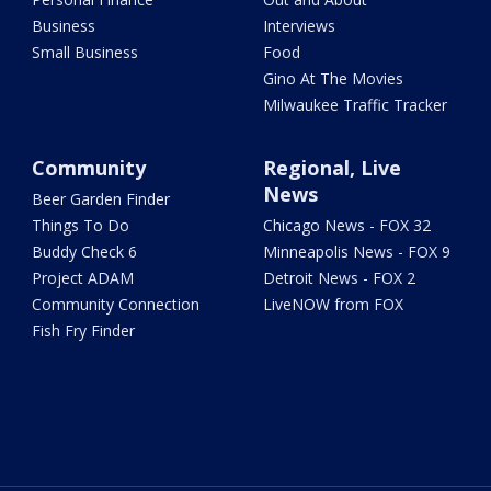
Business
Interviews
Small Business
Food
Gino At The Movies
Milwaukee Traffic Tracker
Community
Regional, Live
News
Beer Garden Finder
Things To Do
Chicago News - FOX 32
Buddy Check 6
Minneapolis News - FOX 9
Project ADAM
Detroit News - FOX 2
Community Connection
LiveNOW from FOX
Fish Fry Finder