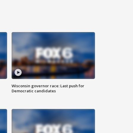
Wisconsin governor race: Last push for
Democratic candidates