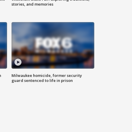
stories, and memories
n
Milwaukee homicide, former security
guard sentenced to life in prison