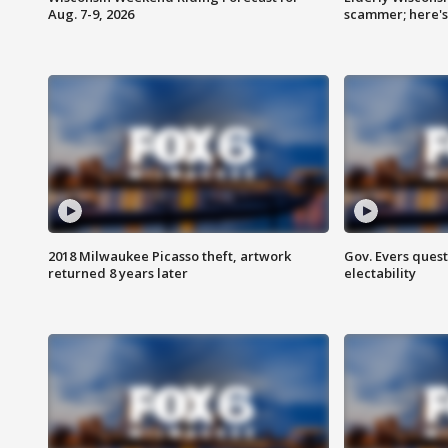
Aug. 7-9, 2026
scammer; here'
2018 Milwaukee Picasso theft, artwork
Gov. Evers ques
returned 8 years later
electability