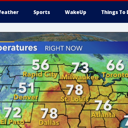
eather
Sports
WakeUp
Things To 