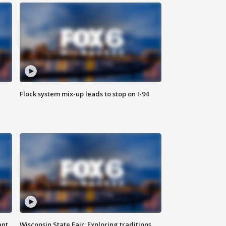
Flock system mix-up leads to stop on I-94
ant
Wisconsin State Fair: Exploring traditions,