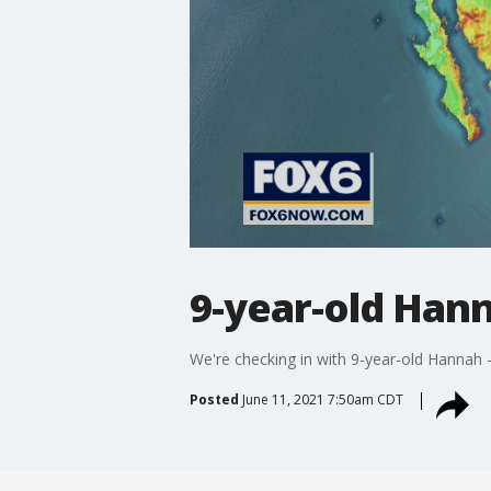
9-year-old Han
We're checking in with 9-year-old Hannah 
Posted
June 11, 2021 7:50am CDT