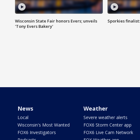
Wisconsin State Fair honors Evers; unveils
Sporkies finalis
'Tony Evers Bakery'
News
Weather
Local
Severe weather alerts
Wisconsin's Most Wanted
FOX6 Storm Center app
FOX6 Investigators
FOX6 Live Cam Network
Podcasts
FOX Weather app