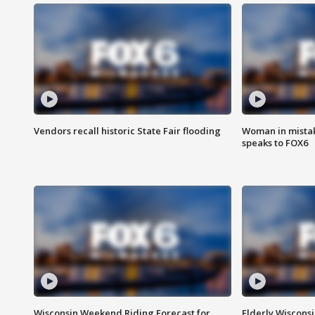
Vendors recall historic State Fair flooding
Woman in mistake
speaks to FOX6
Wisconsin Weekend Riding Forecast for
Elderly Wiscons