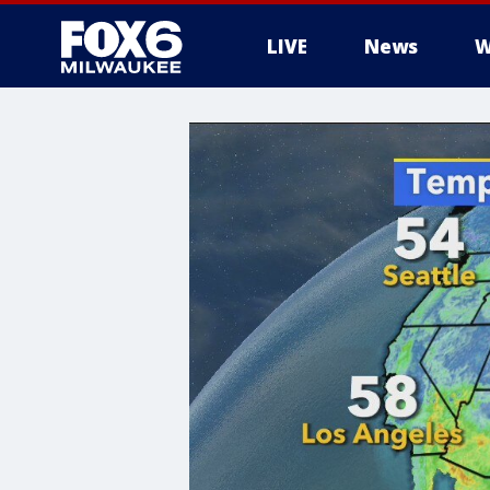
LIVE
News
W