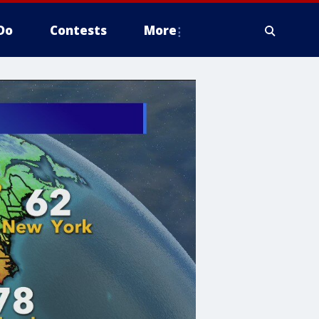
Do
Contests
More