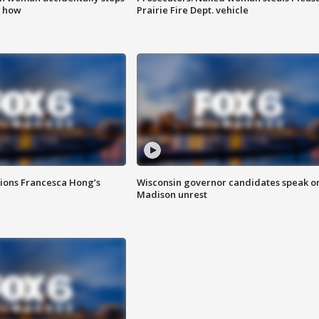
s how
Prairie Fire Dept. vehicle
tions Francesca Hong’s
Wisconsin governor candidates speak o
Madison unrest