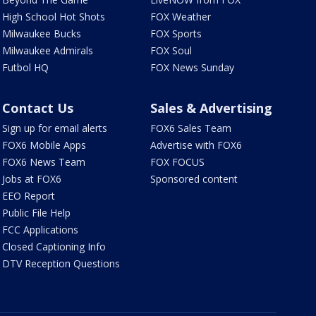
High School Hot Shots
FOX Weather
Milwaukee Bucks
FOX Sports
Milwaukee Admirals
FOX Soul
Futbol HQ
FOX News Sunday
Contact Us
Sales & Advertising
Sign up for email alerts
FOX6 Sales Team
FOX6 Mobile Apps
Advertise with FOX6
FOX6 News Team
FOX FOCUS
Jobs at FOX6
Sponsored content
EEO Report
Public File Help
FCC Applications
Closed Captioning Info
DTV Reception Questions