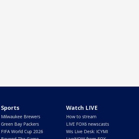
Sports
Watch LIVE
Milwaukee Brewers
How to stream
Green Bay Packers
LIVE FOX6 newscasts
FIFA World Cup 2026
Wis Live Desk: ICYMI
Beyond The Game
LiveNOW from FOX