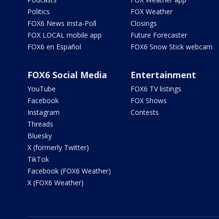
Politics
FOX Weather
FOX6 News Insta-Poll
Closings
FOX LOCAL mobile app
Future Forecaster
FOX6 en Español
FOX6 Snow Stick webcam
FOX6 Social Media
Entertainment
YouTube
FOX6 TV listings
Facebook
FOX Shows
Instagram
Contests
Threads
Bluesky
X (formerly Twitter)
TikTok
Facebook (FOX6 Weather)
X (FOX6 Weather)