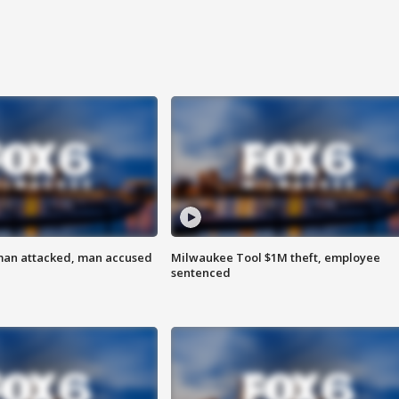
man attacked, man accused
Milwaukee Tool $1M theft, employee
sentenced