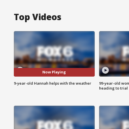
Top Videos
Now Playing
9-year-old Hannah helps with the weather
99-year-old wo
heading to trial