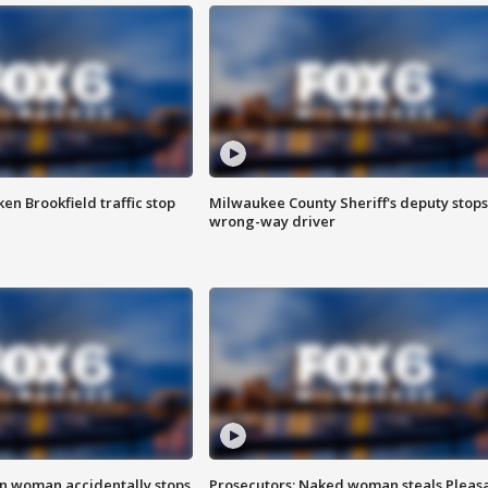
n Brookfield traffic stop
Milwaukee County Sheriff's deputy stops
wrong-way driver
in woman accidentally stops
Prosecutors: Naked woman steals Pleas