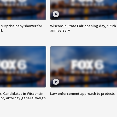
 surprise baby shower for
Wisconsin State Fair opening day, 175th
rk
anniversary
s: Candidates in Wisconsin
Law enforcement approach to protests
nor, attorney general weigh