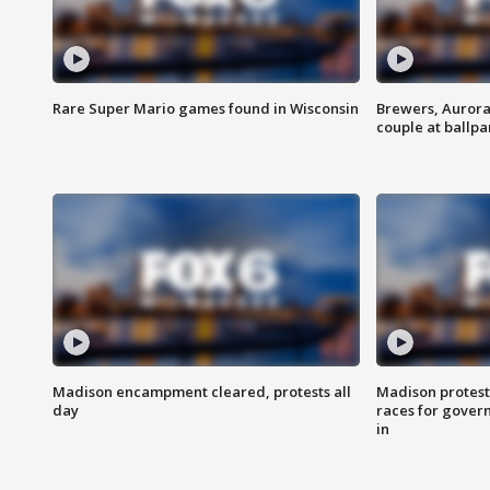
Rare Super Mario games found in Wisconsin
Brewers, Aurora
couple at ballpa
Madison encampment cleared, protests all
Madison protest
day
races for gover
in