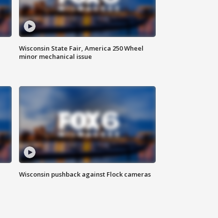
Wisconsin State Fair, America 250 Wheel
minor mechanical issue
Wisconsin pushback against Flock cameras