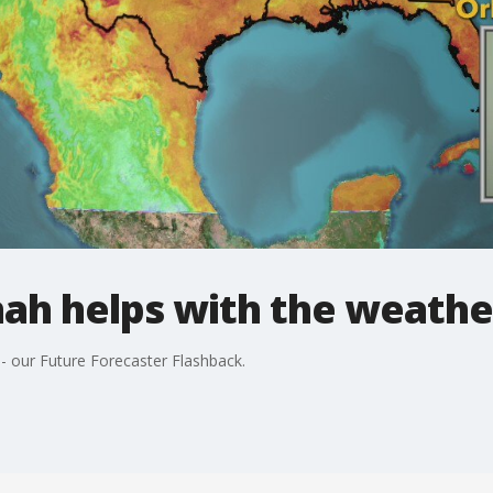
nah helps with the weathe
-- our Future Forecaster Flashback.