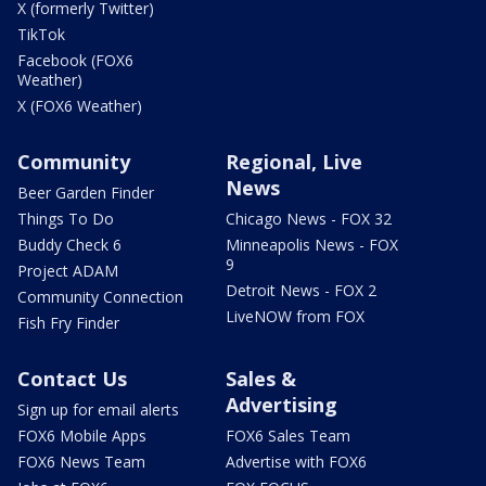
X (formerly Twitter)
TikTok
Facebook (FOX6
Weather)
X (FOX6 Weather)
Community
Regional, Live
News
Beer Garden Finder
Things To Do
Chicago News - FOX 32
Buddy Check 6
Minneapolis News - FOX
9
Project ADAM
Detroit News - FOX 2
Community Connection
LiveNOW from FOX
Fish Fry Finder
Contact Us
Sales &
Advertising
Sign up for email alerts
FOX6 Mobile Apps
FOX6 Sales Team
FOX6 News Team
Advertise with FOX6