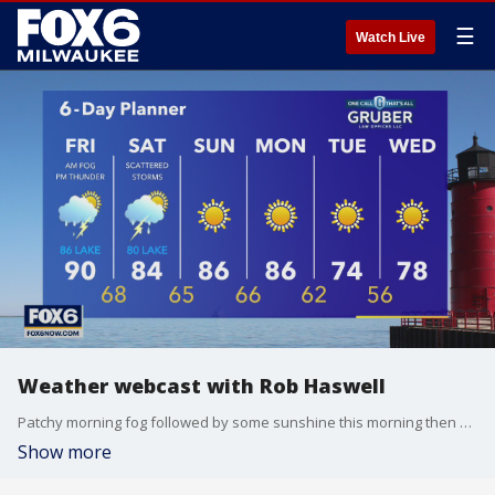
☰
Watch Live
Weather webcast with Rob Haswell
Patchy morning fog followed by some sunshine this morning then a chance for rain and thunderstorms this afternoon. Hot and humid once again with highs near 90 inland and into the low to mid 80s lakeside with a light breeze off of Lake Michigan.
Show more