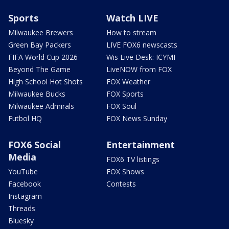
Sports
Watch LIVE
Milwaukee Brewers
How to stream
Green Bay Packers
LIVE FOX6 newscasts
FIFA World Cup 2026
Wis Live Desk: ICYMI
Beyond The Game
LiveNOW from FOX
High School Hot Shots
FOX Weather
Milwaukee Bucks
FOX Sports
Milwaukee Admirals
FOX Soul
Futbol HQ
FOX News Sunday
FOX6 Social
Entertainment
Media
FOX6 TV listings
YouTube
FOX Shows
Facebook
Contests
Instagram
Threads
Bluesky