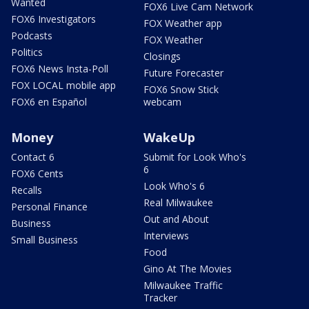
Wanted
FOX6 Live Cam Network
FOX6 Investigators
FOX Weather app
Podcasts
FOX Weather
Politics
Closings
FOX6 News Insta-Poll
Future Forecaster
FOX LOCAL mobile app
FOX6 Snow Stick
FOX6 en Español
webcam
Money
WakeUp
Contact 6
Submit for Look Who's
6
FOX6 Cents
Look Who's 6
Recalls
Real Milwaukee
Personal Finance
Out and About
Business
Interviews
Small Business
Food
Gino At The Movies
Milwaukee Traffic
Tracker