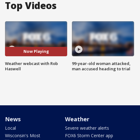
Top Videos
Now Playing
Weather webcast with Rob
99-year-old woman attacked,
Haswell
man accused heading to trial
News
Weather
Local
Severe weather alerts
Wisconsin's Most
FOX6 Storm Center app