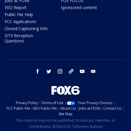
Jobs at FOX6
FOX FOCUS
EEO Report
Sponsored content
Public File Help
FCC Applications
Closed Captioning Info
DTV Reception
Questions
facebook
twitter
instagram
threads
youtube
email
Privacy Policy
Terms of Use
Your Privacy Choices
FCC Public File
EEO Public File
About Us
Jobs at FOX6
Contact Us
Site Map
This material may not be published, broadcast, rewritten, or
redistributed. ©2026 FOX Television Stations