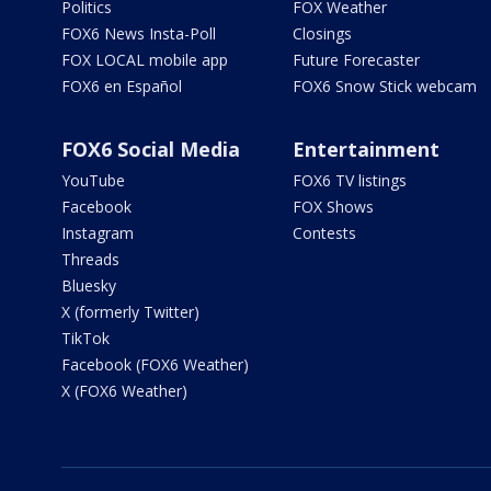
Politics
FOX Weather
FOX6 News Insta-Poll
Closings
FOX LOCAL mobile app
Future Forecaster
FOX6 en Español
FOX6 Snow Stick webcam
FOX6 Social Media
Entertainment
YouTube
FOX6 TV listings
Facebook
FOX Shows
Instagram
Contests
Threads
Bluesky
X (formerly Twitter)
TikTok
Facebook (FOX6 Weather)
X (FOX6 Weather)