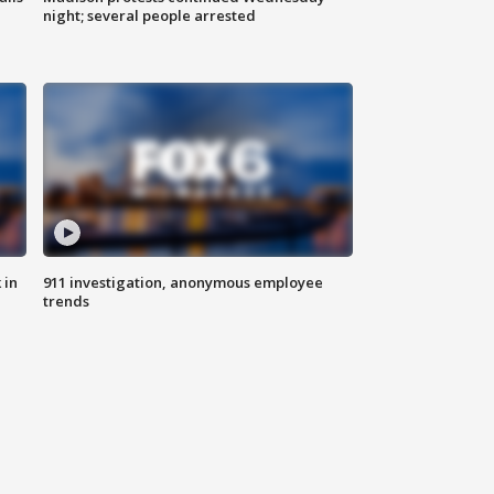
night; several people arrested
 in
911 investigation, anonymous employee
trends