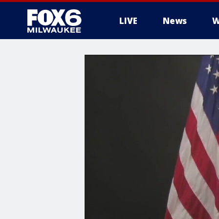
LIVE
News
W