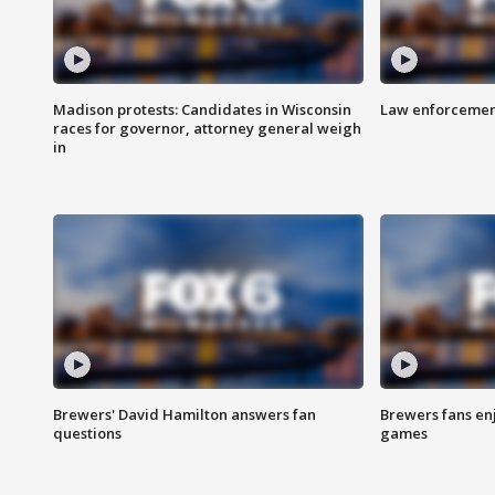
Madison protests: Candidates in Wisconsin
Law enforcement
races for governor, attorney general weigh
in
Brewers' David Hamilton answers fan
Brewers fans enj
questions
games