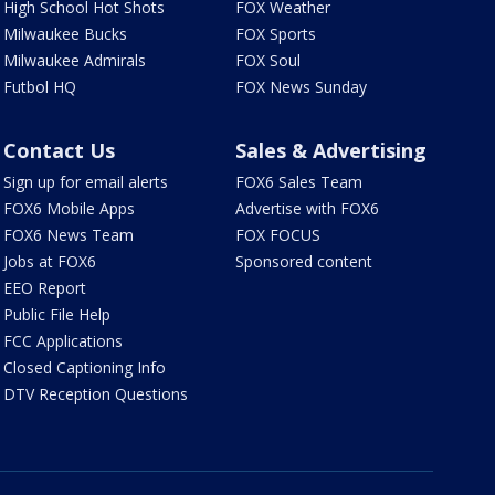
High School Hot Shots
FOX Weather
Milwaukee Bucks
FOX Sports
Milwaukee Admirals
FOX Soul
Futbol HQ
FOX News Sunday
Contact Us
Sales & Advertising
Sign up for email alerts
FOX6 Sales Team
FOX6 Mobile Apps
Advertise with FOX6
FOX6 News Team
FOX FOCUS
Jobs at FOX6
Sponsored content
EEO Report
Public File Help
FCC Applications
Closed Captioning Info
DTV Reception Questions