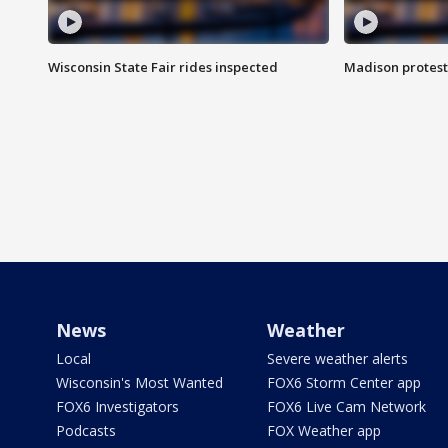
Wisconsin State Fair rides inspected
Madison protest
News
Weather
Local
Severe weather alerts
Wisconsin's Most Wanted
FOX6 Storm Center app
FOX6 Investigators
FOX6 Live Cam Network
Podcasts
FOX Weather app