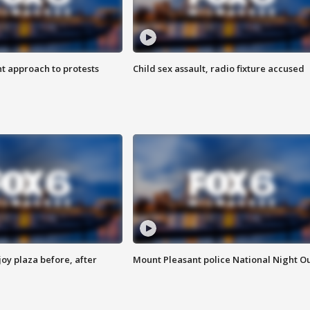
 approach to protests
Child sex assault, radio fixture accused
oy plaza before, after
Mount Pleasant police National Night O