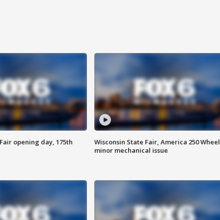
Fair opening day, 175th
Wisconsin State Fair, America 250 Wheel
minor mechanical issue