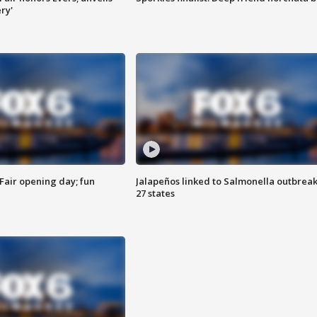
ry'
Fair opening day; fun
Jalapeños linked to Salmonella outbreak
27 states