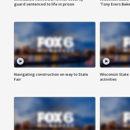
guard sentenced to life in prison
'Tony Evers Bake
Navigating construction on way to State
Wisconsin State 
Fair
activities