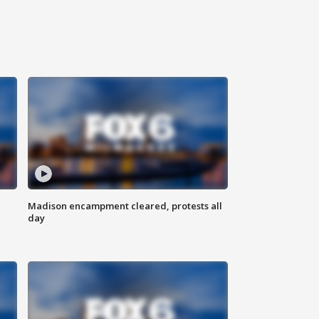
Madison encampment cleared, protests all
day