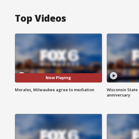
Top Videos
Now Playing
Morales, Milwaukee agree to mediation
Wisconsin State 
anniversary