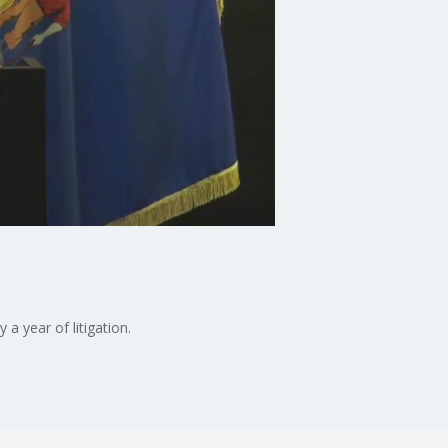
a year of litigation.