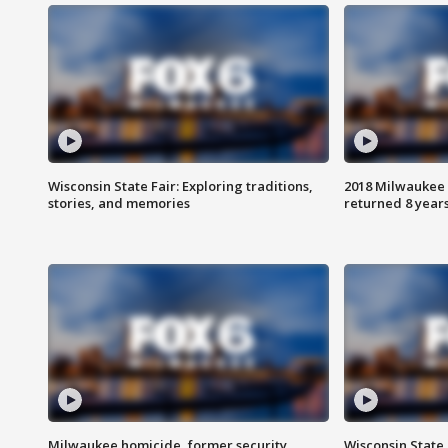
Wisconsin State Fair: Exploring traditions,
2018 Milwaukee 
stories, and memories
returned 8 years
Milwaukee homicide, former security
Wisconsin State 