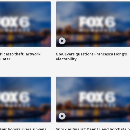
Picasso theft, artwork
Gov. Evers questions Francesca Hong’s
 later
electability
Fair honors Evers; unveils
Sporkies finalist: Deep friend horchata b