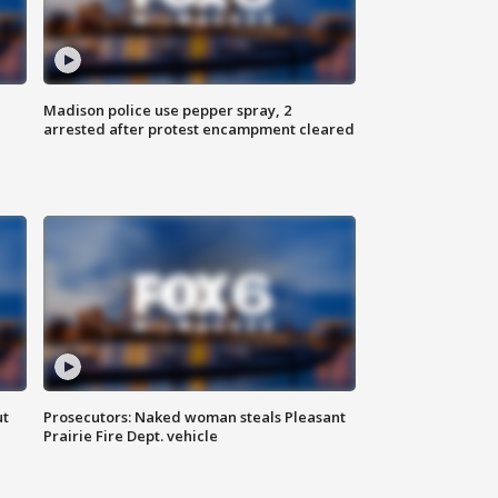
Madison police use pepper spray, 2
arrested after protest encampment cleared
ut
Prosecutors: Naked woman steals Pleasant
Prairie Fire Dept. vehicle