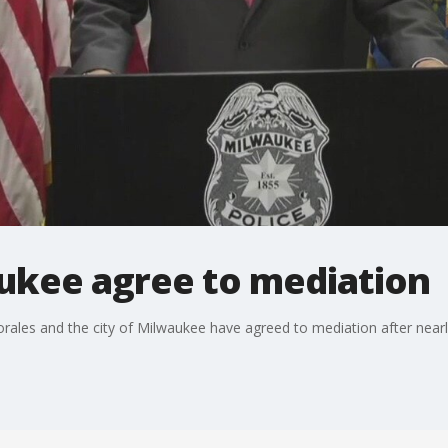
ukee agree to mediation
les and the city of Milwaukee have agreed to mediation after nearly 