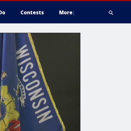
Do
Contests
More