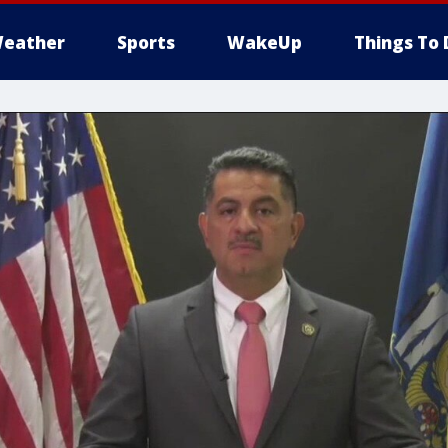
eather
Sports
WakeUp
Things To 