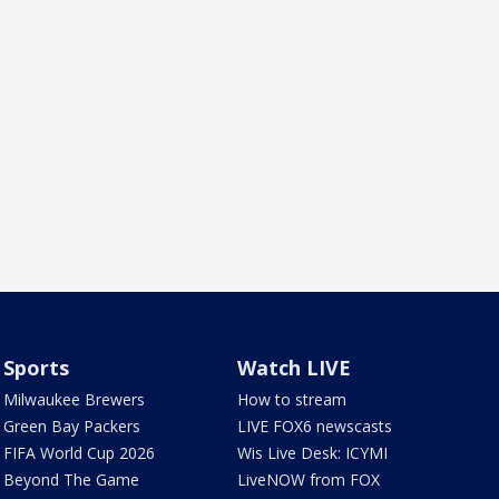
Sports
Watch LIVE
Milwaukee Brewers
How to stream
Green Bay Packers
LIVE FOX6 newscasts
FIFA World Cup 2026
Wis Live Desk: ICYMI
Beyond The Game
LiveNOW from FOX