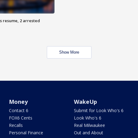
s resume, 2 arrested
Show More
Money
WakeUp
Contact 6
Submit for Look Who's 6
FOX6 Cents
Look Who's 6
Recalls
Real Milwaukee
Personal Finance
Out and About