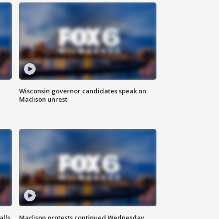
Wisconsin governor candidates speak on
Madison unrest
alls
Madison protests continued Wednesday