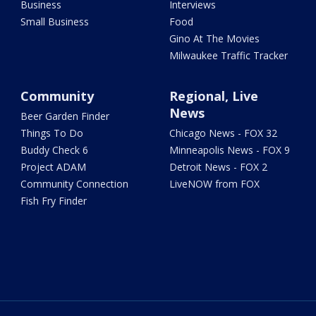
Business
Interviews
Small Business
Food
Gino At The Movies
Milwaukee Traffic Tracker
Community
Regional, Live
News
Beer Garden Finder
Things To Do
Chicago News - FOX 32
Buddy Check 6
Minneapolis News - FOX 9
Project ADAM
Detroit News - FOX 2
Community Connection
LiveNOW from FOX
Fish Fry Finder