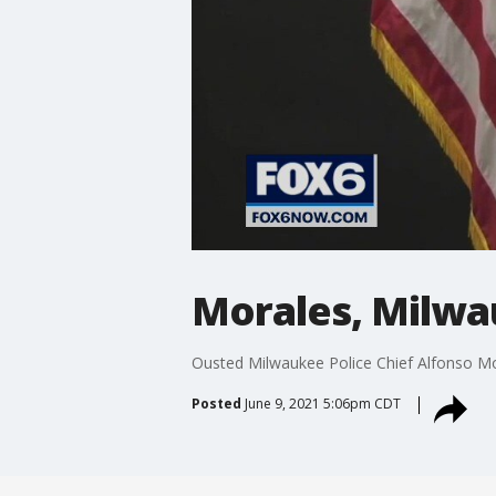
Morales, Milwa
Ousted Milwaukee Police Chief Alfonso Mora
Posted
June 9, 2021 5:06pm CDT