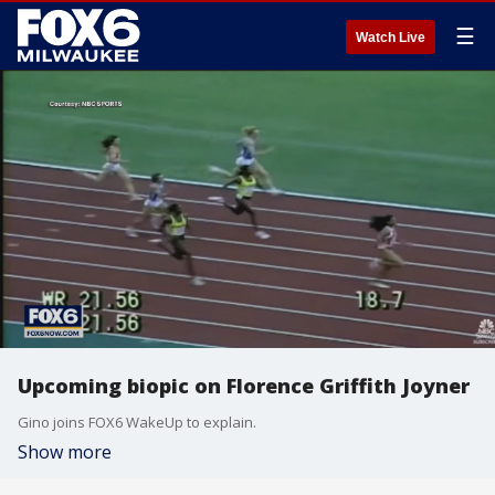
☰
Watch Live
Upcoming biopic on Florence Griffith Joyner
Gino joins FOX6 WakeUp to explain.
Show more