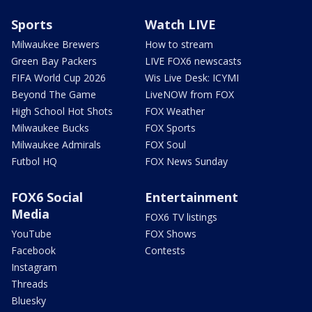
Sports
Watch LIVE
Milwaukee Brewers
How to stream
Green Bay Packers
LIVE FOX6 newscasts
FIFA World Cup 2026
Wis Live Desk: ICYMI
Beyond The Game
LiveNOW from FOX
High School Hot Shots
FOX Weather
Milwaukee Bucks
FOX Sports
Milwaukee Admirals
FOX Soul
Futbol HQ
FOX News Sunday
FOX6 Social
Entertainment
Media
FOX6 TV listings
YouTube
FOX Shows
Facebook
Contests
Instagram
Threads
Bluesky