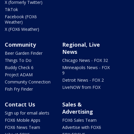
X (formerly Twitter)
TikTok
Facebook (FOX6
Weather)
X (FOX6 Weather)
Community
Regional, Live
News
Beer Garden Finder
Things To Do
Chicago News - FOX 32
Buddy Check 6
Minneapolis News - FOX
9
Project ADAM
Detroit News - FOX 2
Community Connection
LiveNOW from FOX
Fish Fry Finder
Contact Us
Sales &
Advertising
Sign up for email alerts
FOX6 Mobile Apps
FOX6 Sales Team
FOX6 News Team
Advertise with FOX6