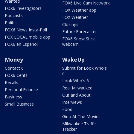
Wanted
FOX6 Live Cam Network
FOX6 Investigators
FOX Weather app
Podcasts
FOX Weather
Politics
Closings
FOX6 News Insta-Poll
Future Forecaster
FOX LOCAL mobile app
FOX6 Snow Stick
FOX6 en Español
webcam
Money
WakeUp
Contact 6
Submit for Look Who's
6
FOX6 Cents
Look Who's 6
Recalls
Real Milwaukee
Personal Finance
Out and About
Business
Interviews
Small Business
Food
Gino At The Movies
Milwaukee Traffic
Tracker