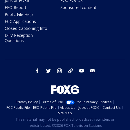
Jobs at FOX6
FOX FOCUS
EEO Report
Sponsored content
Public File Help
FCC Applications
Closed Captioning Info
DTV Reception
Questions
facebook
twitter
instagram
threads
youtube
email
Privacy Policy
Terms of Use
Your Privacy Choices
FCC Public File
EEO Public File
About Us
Jobs at FOX6
Contact Us
Site Map
This material may not be published, broadcast, rewritten, or
redistributed. ©2026 FOX Television Stations