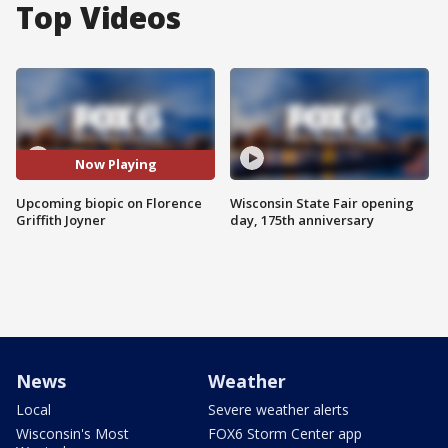
Top Videos
Now Playing
Upcoming biopic on Florence
Wisconsin State Fair opening
Griffith Joyner
day, 175th anniversary
News
Weather
Local
Severe weather alerts
Wisconsin's Most
FOX6 Storm Center app