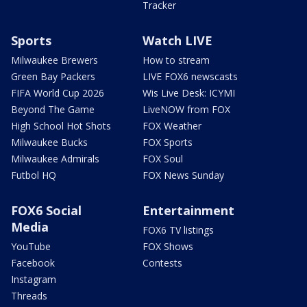
Tracker
Sports
Watch LIVE
Milwaukee Brewers
How to stream
Green Bay Packers
LIVE FOX6 newscasts
FIFA World Cup 2026
Wis Live Desk: ICYMI
Beyond The Game
LiveNOW from FOX
High School Hot Shots
FOX Weather
Milwaukee Bucks
FOX Sports
Milwaukee Admirals
FOX Soul
Futbol HQ
FOX News Sunday
FOX6 Social
Entertainment
Media
FOX6 TV listings
YouTube
FOX Shows
Facebook
Contests
Instagram
Threads