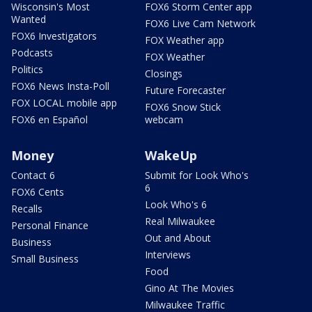
Wisconsin's Most
FOX6 Storm Center app
Wanted
FOX6 Live Cam Network
FOX6 Investigators
FOX Weather app
Podcasts
FOX Weather
Politics
Closings
FOX6 News Insta-Poll
Future Forecaster
FOX LOCAL mobile app
FOX6 Snow Stick
FOX6 en Español
webcam
Money
WakeUp
Contact 6
Submit for Look Who's
6
FOX6 Cents
Look Who's 6
Recalls
Real Milwaukee
Personal Finance
Out and About
Business
Interviews
Small Business
Food
Gino At The Movies
Milwaukee Traffic