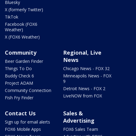
Bluesky
X (formerly Twitter)
TikTok
Facebook (FOX6
Weather)
X (FOX6 Weather)
Community
Regional, Live
News
Beer Garden Finder
Things To Do
Chicago News - FOX 32
Buddy Check 6
Minneapolis News - FOX
9
Project ADAM
Detroit News - FOX 2
Community Connection
LiveNOW from FOX
Fish Fry Finder
Contact Us
Sales &
Advertising
Sign up for email alerts
FOX6 Mobile Apps
FOX6 Sales Team