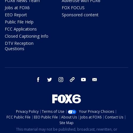
FOX6 News Team
Advertise with FOX6
Jobs at FOX6
FOX FOCUS
EEO Report
Sponsored content
Public File Help
FCC Applications
Closed Captioning Info
DTV Reception
Questions
facebook
twitter
instagram
threads
youtube
email
Privacy Policy
Terms of Use
Your Privacy Choices
FCC Public File
EEO Public File
About Us
Jobs at FOX6
Contact Us
Site Map
This material may not be published, broadcast, rewritten, or