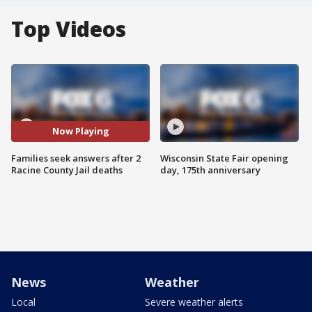
Top Videos
Now Playing
Families seek answers after 2
Wisconsin State Fair opening
Racine County Jail deaths
day, 175th anniversary
News
Weather
Local
Severe weather alerts