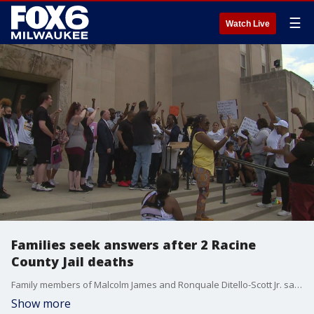
☰
Watch Live
Families seek answers after 2 Racine
County Jail deaths
Family members of Malcolm James and Ronquale Ditello-Scott Jr. said they are asking for thorough and transparent investigations after those men, who were both taken into custody on May 29, did not live to see their own days in court.
Show more