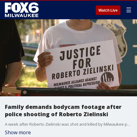
☰
Watch Live
Family demands bodycam footage after
police shooting of Roberto Zielinski
A week after Roberto Zielinski was shot and killed by Milwaukee police, his family and friends are calling for the body camera footage of the incident to be released.
Show more