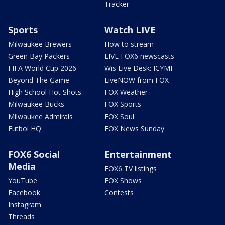
Tracker
Sports
Watch LIVE
Milwaukee Brewers
How to stream
Green Bay Packers
LIVE FOX6 newscasts
FIFA World Cup 2026
Wis Live Desk: ICYMI
Beyond The Game
LiveNOW from FOX
High School Hot Shots
FOX Weather
Milwaukee Bucks
FOX Sports
Milwaukee Admirals
FOX Soul
Futbol HQ
FOX News Sunday
FOX6 Social
Entertainment
Media
FOX6 TV listings
YouTube
FOX Shows
Facebook
Contests
Instagram
Threads