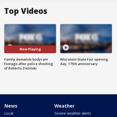
Top Videos
Now Playing
Family demands bodycam
Wisconsin State Fair opening
footage after police shooting
day, 175th anniversary
of Roberto Zielinski
News
Weather
Local
Severe weather alerts