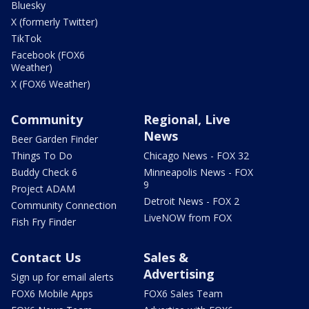
Bluesky
X (formerly Twitter)
TikTok
Facebook (FOX6
Weather)
X (FOX6 Weather)
Community
Regional, Live
News
Beer Garden Finder
Things To Do
Chicago News - FOX 32
Buddy Check 6
Minneapolis News - FOX
9
Project ADAM
Detroit News - FOX 2
Community Connection
LiveNOW from FOX
Fish Fry Finder
Contact Us
Sales &
Advertising
Sign up for email alerts
FOX6 Mobile Apps
FOX6 Sales Team