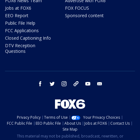
FOX6 News Team
Advertise with FOX6
Jobs at FOX6
FOX FOCUS
EEO Report
Sponsored content
Public File Help
FCC Applications
Closed Captioning Info
DTV Reception
Questions
facebook
twitter
instagram
threads
youtube
email
Privacy Policy
Terms of Use
Your Privacy Choices
FCC Public File
EEO Public File
About Us
Jobs at FOX6
Contact Us
Site Map
This material may not be published, broadcast, rewritten, or