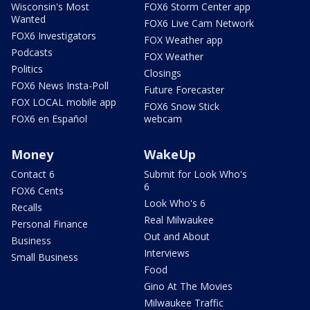
Wisconsin's Most
FOX6 Storm Center app
Wanted
FOX6 Live Cam Network
FOX6 Investigators
FOX Weather app
Podcasts
FOX Weather
Politics
Closings
FOX6 News Insta-Poll
Future Forecaster
FOX LOCAL mobile app
FOX6 Snow Stick
FOX6 en Español
webcam
Money
WakeUp
Contact 6
Submit for Look Who's
6
FOX6 Cents
Look Who's 6
Recalls
Real Milwaukee
Personal Finance
Out and About
Business
Interviews
Small Business
Food
Gino At The Movies
Milwaukee Traffic