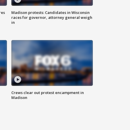
res
Madison protests: Candidates in Wisconsin
races for governor, attorney general weigh
in
Crews clear out protest encampment in
Madison