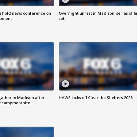
ls hold news conference on
Overnight unrest in Madison; series of fi
mpment
set
ather in Madison after
HAWS kicks off Clear the Shelters 2026
ncampment site