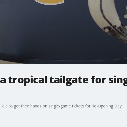
 a tropical tailgate for si
ield to get their hands on single-game tickets for Re-Opening Day.