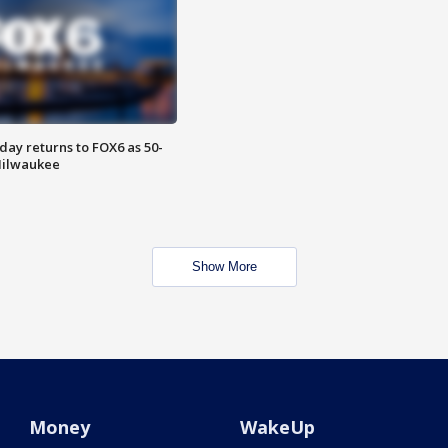
ay returns to FOX6 as 50-
 Milwaukee
Show More
Money
WakeUp