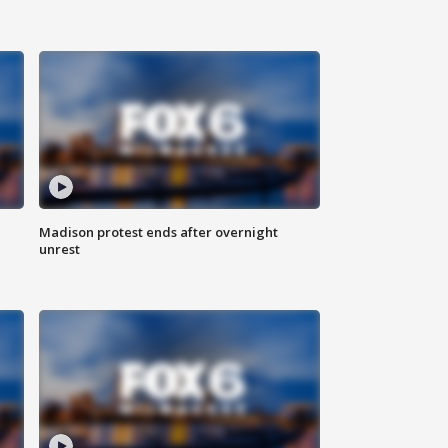
Madison protest ends after overnight
unrest