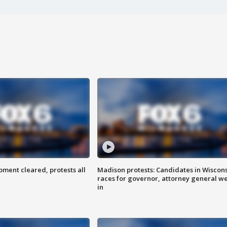
ent cleared, protests all
Madison protests: Candidates in Wiscon
races for governor, attorney general w
in