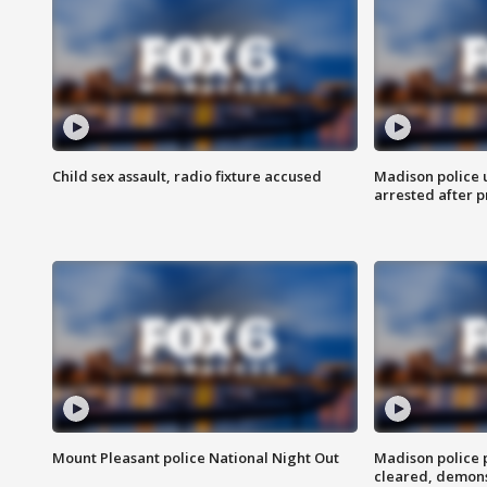
Child sex assault, radio fixture accused
Madison police 
arrested after 
Mount Pleasant police National Night Out
Madison police
cleared, demons