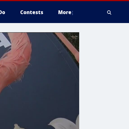
Do
Contests
More