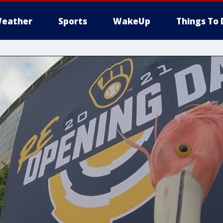
eather
Sports
WakeUp
Things To 