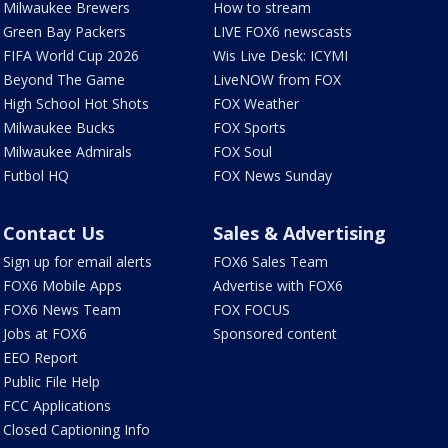
Milwaukee Brewers
How to stream
Green Bay Packers
LIVE FOX6 newscasts
FIFA World Cup 2026
Wis Live Desk: ICYMI
Beyond The Game
LiveNOW from FOX
High School Hot Shots
FOX Weather
Milwaukee Bucks
FOX Sports
Milwaukee Admirals
FOX Soul
Futbol HQ
FOX News Sunday
Contact Us
Sales & Advertising
Sign up for email alerts
FOX6 Sales Team
FOX6 Mobile Apps
Advertise with FOX6
FOX6 News Team
FOX FOCUS
Jobs at FOX6
Sponsored content
EEO Report
Public File Help
FCC Applications
Closed Captioning Info