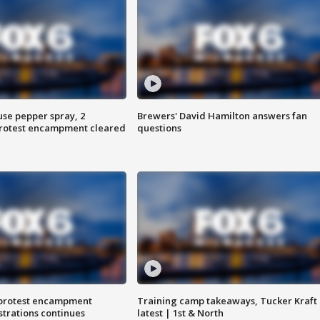
use pepper spray, 2
Brewers' David Hamilton answers fan
protest encampment cleared
questions
 protest encampment
Training camp takeaways, Tucker Kraft
trations continues
latest | 1st & North