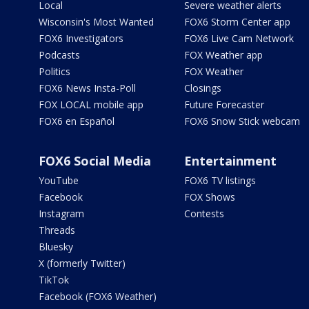
Local
Severe weather alerts
Wisconsin's Most Wanted
FOX6 Storm Center app
FOX6 Investigators
FOX6 Live Cam Network
Podcasts
FOX Weather app
Politics
FOX Weather
FOX6 News Insta-Poll
Closings
FOX LOCAL mobile app
Future Forecaster
FOX6 en Español
FOX6 Snow Stick webcam
FOX6 Social Media
Entertainment
YouTube
FOX6 TV listings
Facebook
FOX Shows
Instagram
Contests
Threads
Bluesky
X (formerly Twitter)
TikTok
Facebook (FOX6 Weather)