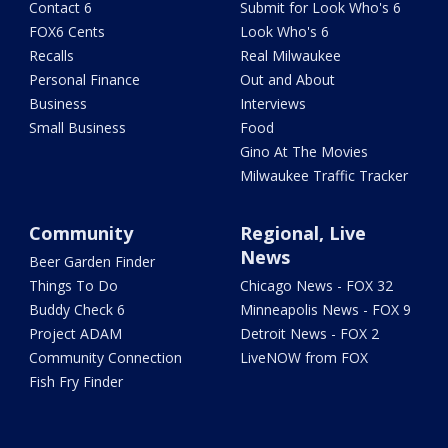
Contact 6
Submit for Look Who's 6
FOX6 Cents
Look Who's 6
Recalls
Real Milwaukee
Personal Finance
Out and About
Business
Interviews
Small Business
Food
Gino At The Movies
Milwaukee Traffic Tracker
Community
Regional, Live
News
Beer Garden Finder
Things To Do
Chicago News - FOX 32
Buddy Check 6
Minneapolis News - FOX 9
Project ADAM
Detroit News - FOX 2
Community Connection
LiveNOW from FOX
Fish Fry Finder