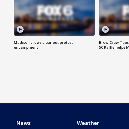
Madison crews clear out protest
Brew Crew Tuesd
encampment
50 Raffle helps
News
Weather