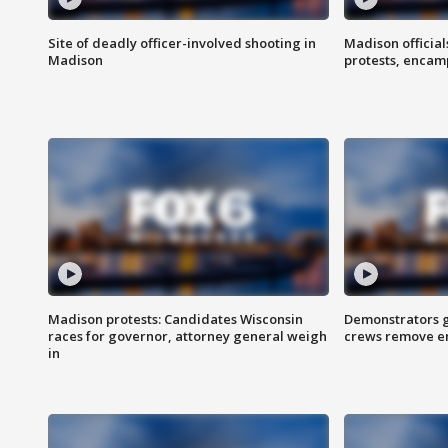
Site of deadly officer-involved shooting in
Madison officia
Madison
protests, enca
Madison protests: Candidates Wisconsin
Demonstrators g
races for governor, attorney general weigh
crews remove e
in