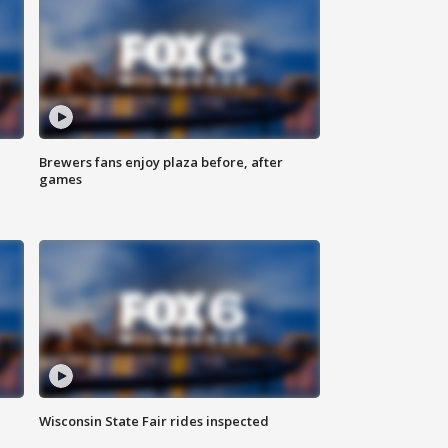
Brewers fans enjoy plaza before, after
games
Wisconsin State Fair rides inspected