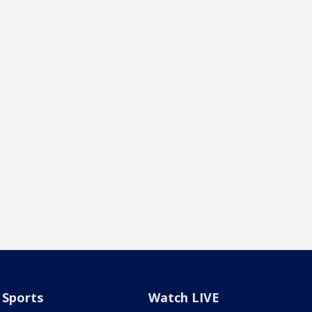
Sports
Watch LIVE