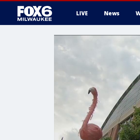
LIVE
News
W