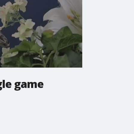
ngle game