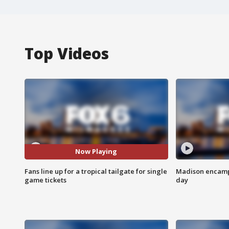
Top Videos
Now Playing
Fans line up for a tropical tailgate for single
Madison encampm
game tickets
day