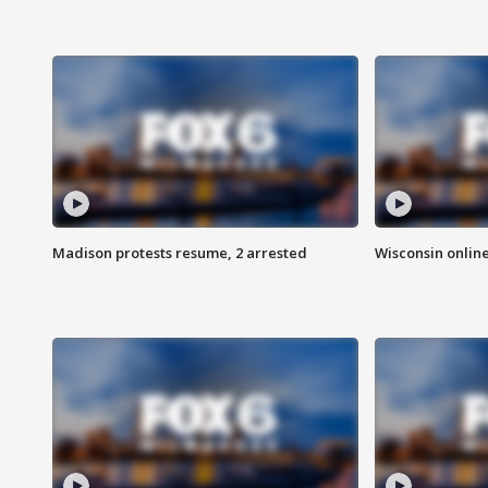
Madison protests resume, 2 arrested
Wisconsin online