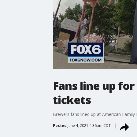
Fans line up for
tickets
Brewers fans lined up at American Family F
Posted
June 4, 2021 4:36pm CDT