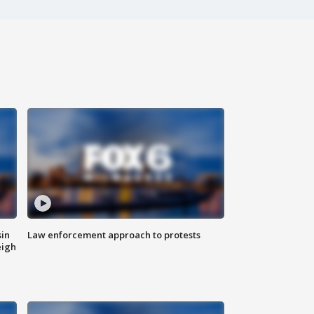
sin
Law enforcement approach to protests
eigh