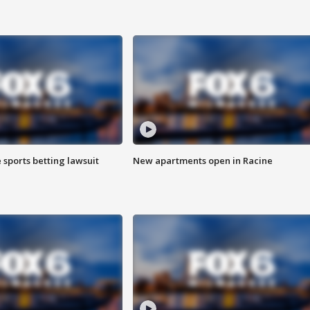
 sports betting lawsuit
New apartments open in Racine