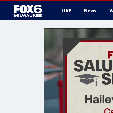
LIVE
News
W