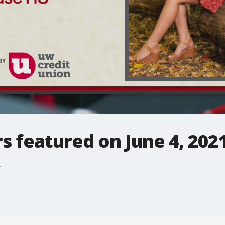
rs featured on June 4, 202
.