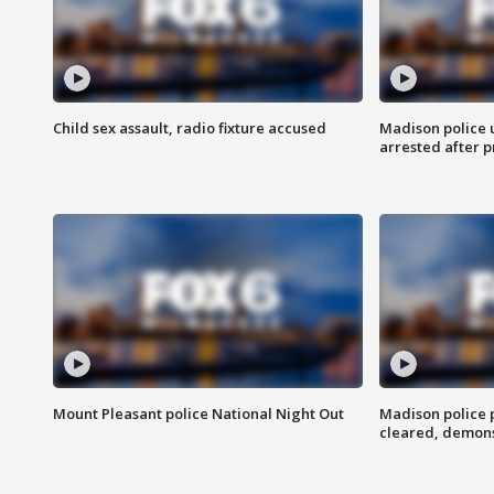
Child sex assault, radio fixture accused
Madison police 
arrested after 
Mount Pleasant police National Night Out
Madison police
cleared, demons