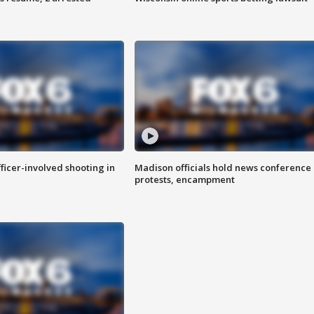
fficer-involved shooting in
Madison officials hold news conference
protests, encampment