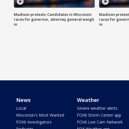
Madison protests: Candidates in Wisconsin
Madison protest
races for governor, attorney general weigh
races for gover
in
in
News
Weather
Local
Severe weather alerts
Wisconsin's Most Wanted
FOX6 Storm Center app
FOX6 Investigators
FOX6 Live Cam Network
Podcasts
FOX Weather app