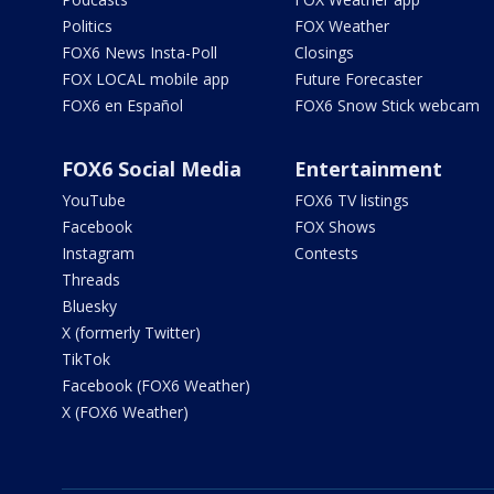
Politics
FOX Weather
FOX6 News Insta-Poll
Closings
FOX LOCAL mobile app
Future Forecaster
FOX6 en Español
FOX6 Snow Stick webcam
FOX6 Social Media
Entertainment
YouTube
FOX6 TV listings
Facebook
FOX Shows
Instagram
Contests
Threads
Bluesky
X (formerly Twitter)
TikTok
Facebook (FOX6 Weather)
X (FOX6 Weather)