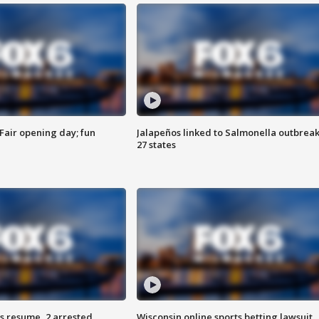
Fair opening day; fun
Jalapeños linked to Salmonella outbreak
27 states
s resume, 2 arrested
Wisconsin online sports betting lawsuit