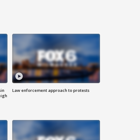
sin
Law enforcement approach to protests
eigh