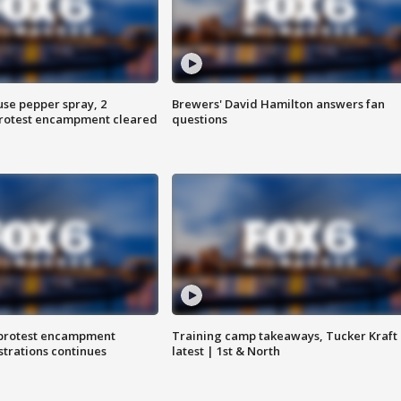
use pepper spray, 2
Brewers' David Hamilton answers fan
protest encampment cleared
questions
 protest encampment
Training camp takeaways, Tucker Kraft
trations continues
latest | 1st & North