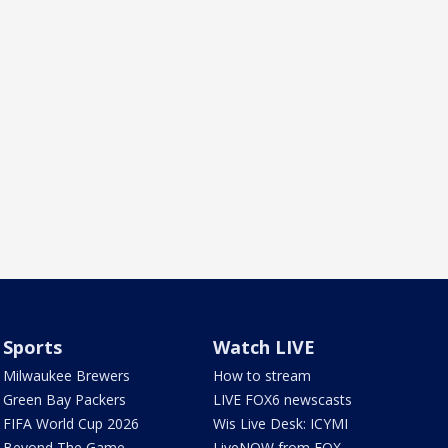
Sports
Watch LIVE
Milwaukee Brewers
How to stream
Green Bay Packers
LIVE FOX6 newscasts
FIFA World Cup 2026
Wis Live Desk: ICYMI
Beyond The Game
LiveNOW from FOX