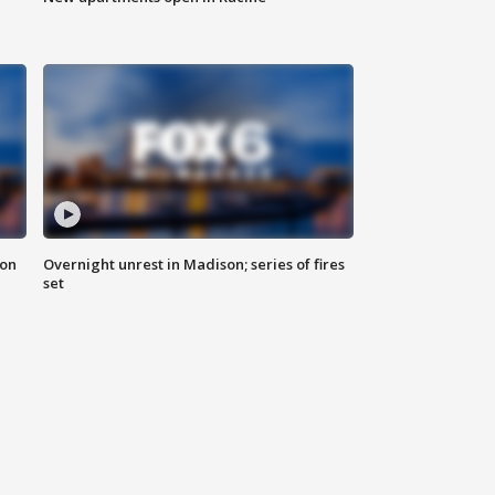
 on
Overnight unrest in Madison; series of fires
set