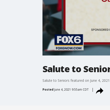
Salute to Senio
Salute to Seniors featured on June 4, 2021
Posted
June 4, 2021 9:55am CDT