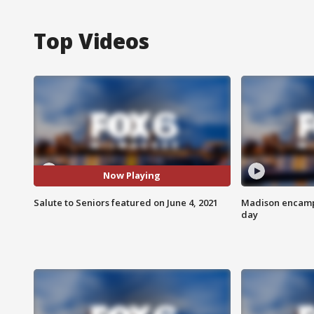
Top Videos
Now Playing
Salute to Seniors featured on June 4, 2021
Madison encampm
day