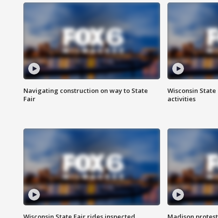
Navigating construction on way to State
Wisconsin State 
Fair
activities
Wisconsin State Fair rides inspected
Madison protest