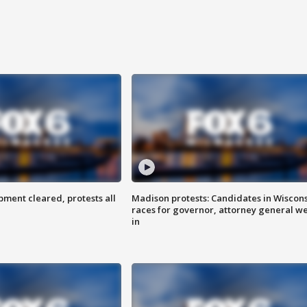
ent cleared, protests all
Madison protests: Candidates in Wiscon
races for governor, attorney general w
in