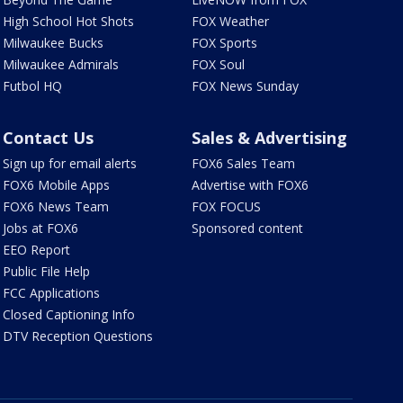
High School Hot Shots
FOX Weather
Milwaukee Bucks
FOX Sports
Milwaukee Admirals
FOX Soul
Futbol HQ
FOX News Sunday
Contact Us
Sales & Advertising
Sign up for email alerts
FOX6 Sales Team
FOX6 Mobile Apps
Advertise with FOX6
FOX6 News Team
FOX FOCUS
Jobs at FOX6
Sponsored content
EEO Report
Public File Help
FCC Applications
Closed Captioning Info
DTV Reception Questions