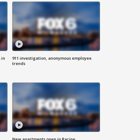
 in
911 investigation, anonymous employee
trends
New apartments open in Racine