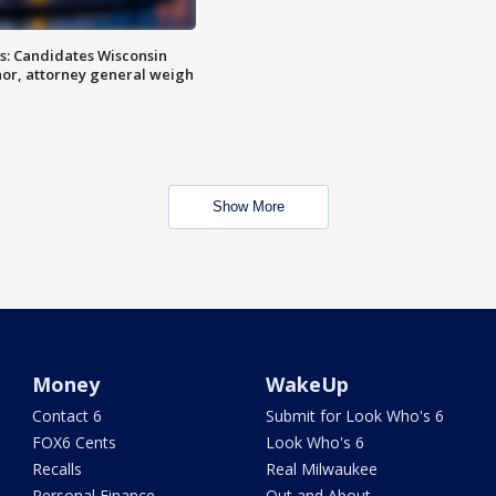
s: Candidates Wisconsin
nor, attorney general weigh
Show More
Money
WakeUp
Contact 6
Submit for Look Who's 6
FOX6 Cents
Look Who's 6
Recalls
Real Milwaukee
Personal Finance
Out and About