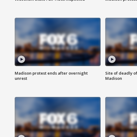
Madison protest ends after overnight
Site of deadly o
unrest
Madison