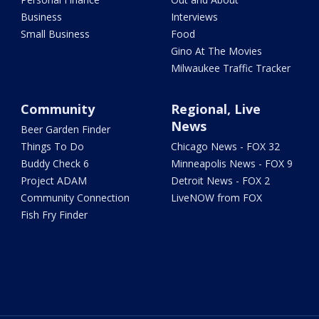
Business
Interviews
Small Business
Food
Gino At The Movies
Milwaukee Traffic Tracker
Community
Regional, Live
News
Beer Garden Finder
Things To Do
Chicago News - FOX 32
Buddy Check 6
Minneapolis News - FOX 9
Project ADAM
Detroit News - FOX 2
Community Connection
LiveNOW from FOX
Fish Fry Finder