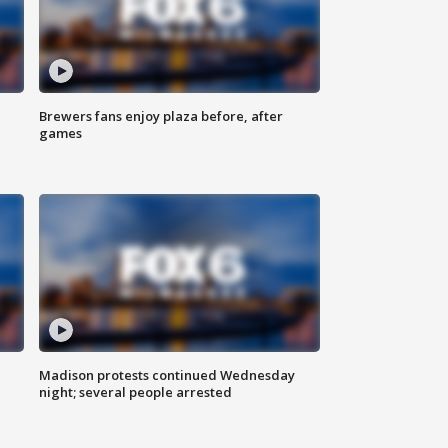
Brewers fans enjoy plaza before, after
games
Madison protests continued Wednesday
night; several people arrested