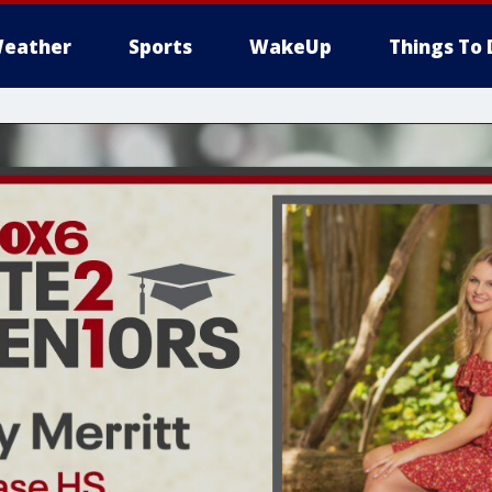
eather
Sports
WakeUp
Things To 