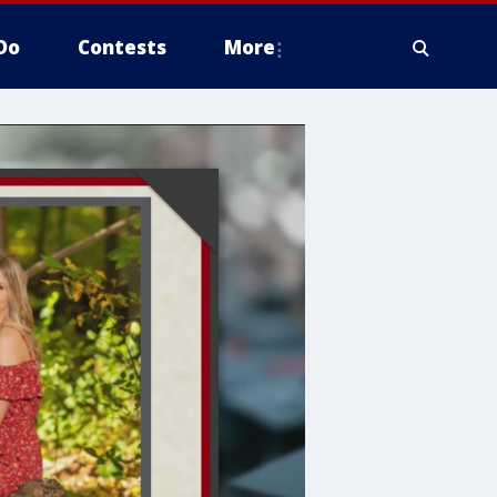
Do
Contests
More